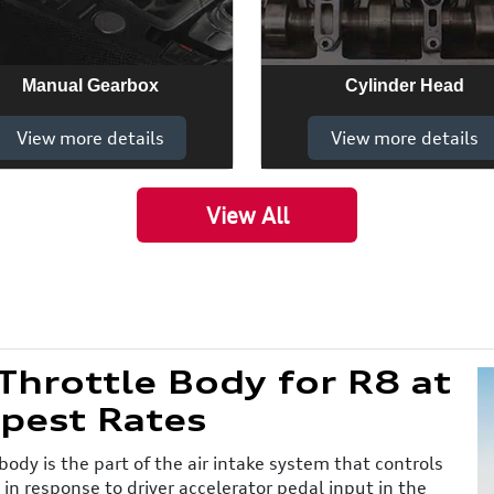
Manual Gearbox
Cylinder Head
View more details
View more details
View All
hrottle Body for R8 at
pest Rates
body is the part of the air intake system that controls
 in response to driver accelerator pedal input in the