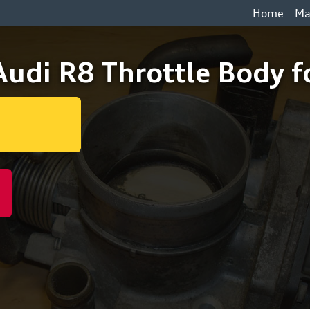
Home
Ma
udi R8 Throttle Body f