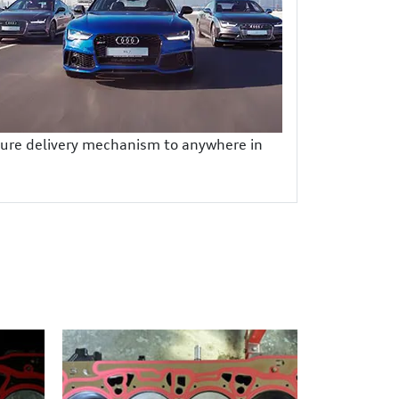
ecure delivery mechanism to anywhere in