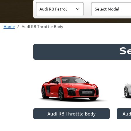
Home
Audi R8 Throttle Body
S
Audi R8 Throttle Body
Aud