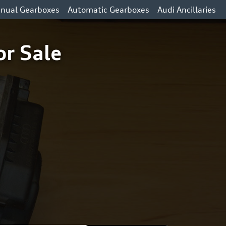
nual Gearboxes
Automatic Gearboxes
Audi Ancillaries
or Sale