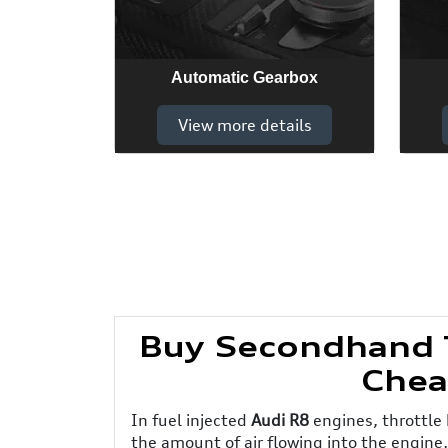
Automatic Gearbox
View more details
Buy Secondhand T
Chea
In fuel injected
Audi R8
engines, throttle 
the amount of air flowing into the engine,