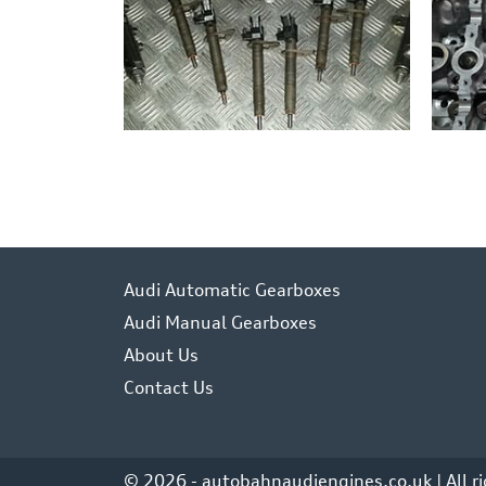
Audi Automatic Gearboxes
Audi Manual Gearboxes
About Us
Contact Us
© 2026 - autobahnaudiengines.co.uk | All r