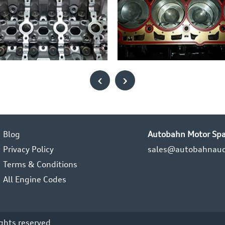
‹
›
Blog
Autobahn Motor Spa
Privacy Policy
sales@autobahnaud
Terms & Conditions
All Engine Codes
ights reserved