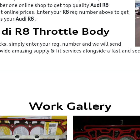
er one online shop to get top quality
Audi R8
 online prices. Enter your
R8
reg number above to get
ts your
Audi R8 .
udi R8 Throttle Body
licks, simply enter your reg. number and we will send
ovide amazing supply & fit services alongside a fast and s
Work Gallery