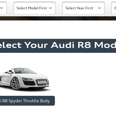
elect Your Audi R8 Mod
i R8 Spyder Throttle Body