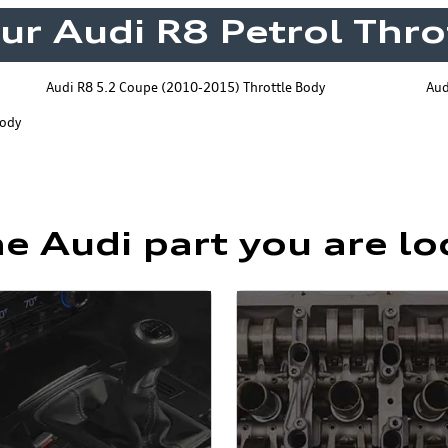
our Audi R8 Petrol Thro
Audi R8 5.2 Coupe (2010-2015) Throttle Body
Aud
Body
he Audi part you are lo