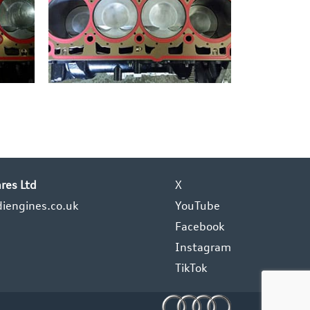
res Ltd
X
iengines.co.uk
YouTube
Facebook
Instagram
TikTok