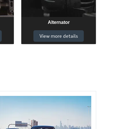
Alternator
View more details