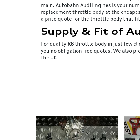
main. Autobahn Audi Engines is your numb
replacement throttle body at the cheapest
a price quote for the throttle body that fi
Supply & Fit of A
For quality
R8
throttle body in just few c
you no obligation free quotes. We also pr
the UK.