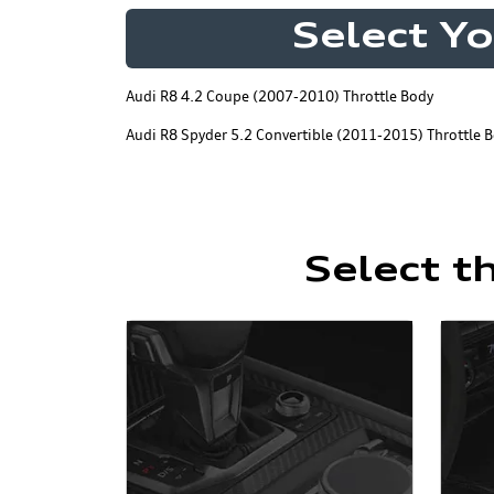
Select Y
Audi R8 4.2 Coupe (2007-2010) Throttle Body
Audi R8 Spyder 5.2 Convertible (2011-2015) Throttle 
Select t