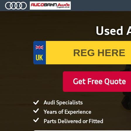
Used A
Get Free Quote
Audi Specialists
Years of Experience
Parts Delivered or Fitted