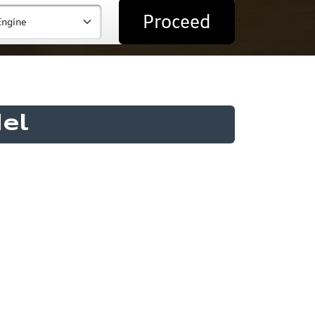
Proceed
el