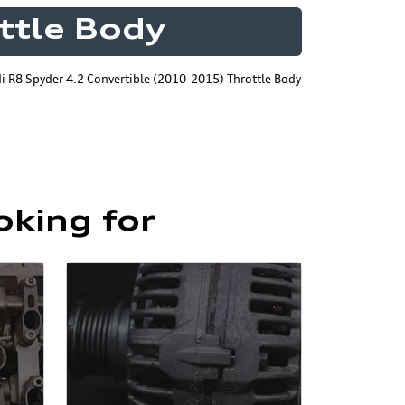
ttle Body
i R8 Spyder 4.2 Convertible (2010-2015) Throttle Body
oking for