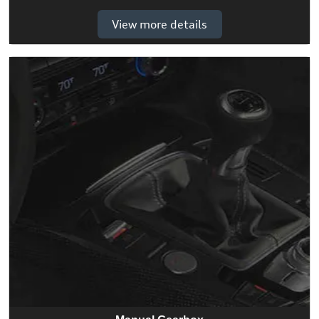
View more details