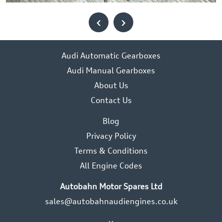
‹
›
Audi Automatic Gearboxes
Audi Manual Gearboxes
About Us
Contact Us
Blog
Privacy Policy
Terms & Conditions
All Engine Codes
Autobahn Motor Spares Ltd
sales@autobahnaudiengines.co.uk