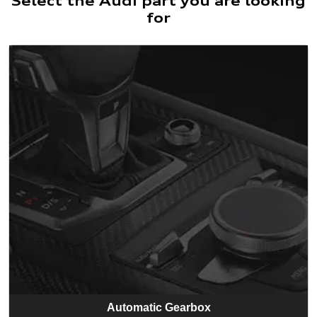
Select the Audi part you are looking
for
Automatic Gearbox