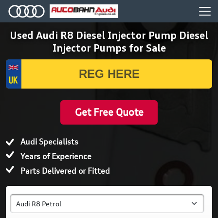
Used Audi R8 Diesel Injector Pump Diesel
Injector Pumps for Sale
Get Free Quote
Audi Specialists
Years of Experience
Parts Delivered or Fitted