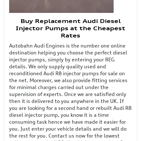
Buy Replacement Audi Diesel
Injector Pumps at the Cheapest
Rates
Autobahn Audi Engines is the number one online
destination helping you choose the perfect diesel
injector pumps, simply by entering your REG
details. We only supply quality used and
reconditioned Audi R8 injector pumps for sale on
the net. Moreover, we also provide fitting services
for minimal charges carried out under the
supervision of experts. Once we are satisfied only
then it is delivered to you anywhere in the UK. If
you are looking for a second hand or rebuilt Audi R8
diesel injector pump, you know it is a time
consuming task hence we have made it easier for
you. Just enter your vehicle details and we will do
the rest for you. Contact us now for the lowest