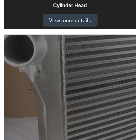
Cylinder Head
View more details