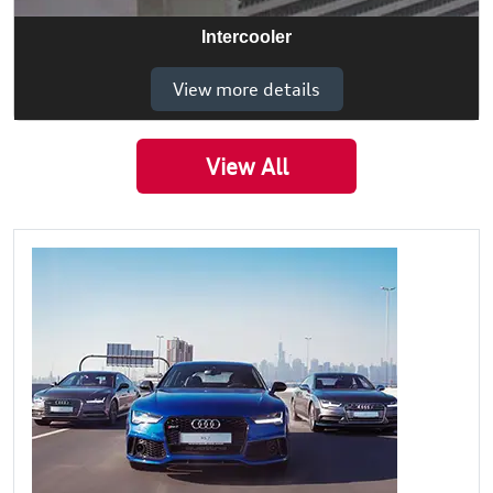
Intercooler
View more details
View All