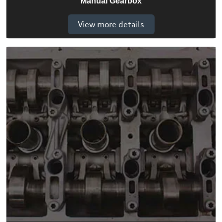
Manual Gearbox
View more details