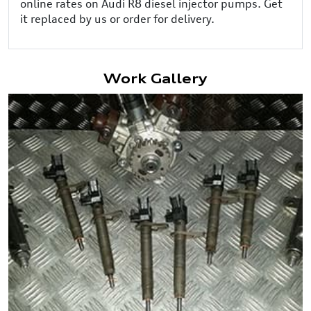
online rates on Audi R8 diesel injector pumps. Get
it replaced by us or order for delivery.
Work Gallery