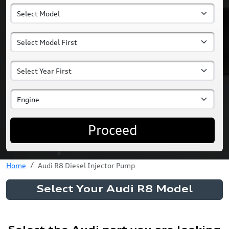
Proceed
Home
Audi R8 Diesel Injector Pump
Select Your Audi R8 Model