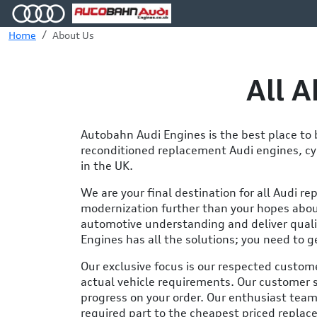
Home
About Us
All 
Autobahn Audi Engines is the best place t
reconditioned replacement Audi engines, cyl
in the UK.
We are your final destination for all Audi re
modernization further than your hopes abou
automotive understanding and deliver quali
Engines has all the solutions; you need to g
Our exclusive focus is our respected custom
actual vehicle requirements. Our customer 
progress on your order. Our enthusiast team
required part to the cheapest priced replac