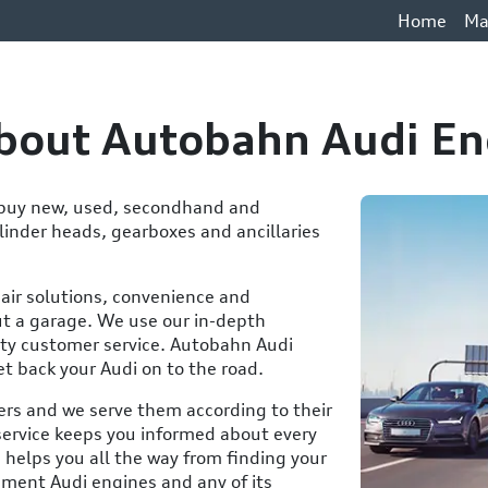
Home
Ma
About Autobahn Audi En
o buy new, used, secondhand and
inder heads, gearboxes and ancillaries
pair solutions, convenience and
t a garage. We use our in-depth
ty customer service. Autobahn Audi
et back your Audi on to the road.
ers and we serve them according to their
service keeps you informed about every
 helps you all the way from finding your
ement Audi engines and any of its