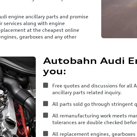
udi engine ancillary parts and promise
ir services along with engine
eplacement at the cheapest online
 engines, gearboxes and any other
Autobahn Audi E
you:
Free quotes and discussions for all
ancillary parts related inquiry.
All parts sold go through stringent q
All remanufacturing work meets manu
tolerances are double checked befor
All replacement engines, gearboxes a