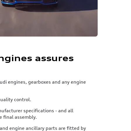
ngines assures
 Audi engines, gearboxes and any engine
uality control.
facturer specifications - and all
e final assembly.
nd engine ancillary parts are fitted by