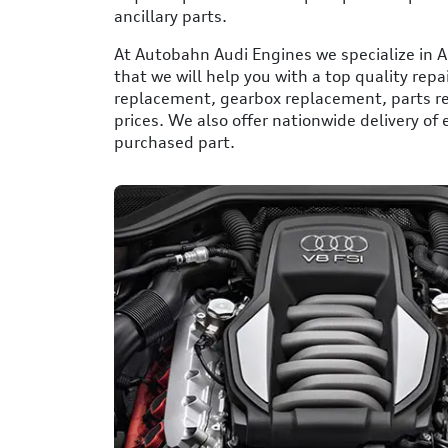
ancillary parts.
At Autobahn Audi Engines we specialize in A
that we will help you with a top quality repa
replacement, gearbox replacement, parts r
prices. We also offer nationwide delivery of
purchased part.