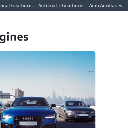
nual Gearboxes
Automatic Gearboxes
Audi Ancillaries
gines