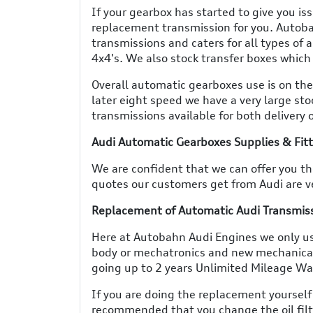
If your gearbox has started to give you is
replacement transmission for you. Autoba
transmissions and caters for all types of
4x4's. We also stock transfer boxes which 
Overall automatic gearboxes use is on the
later eight speed we have a very large sto
transmissions available for both delivery o
Audi Automatic Gearboxes Supplies & Fit
We are confident that we can offer you the
quotes our customers get from Audi are ve
Replacement of Automatic Audi Transmissi
Here at Autobahn Audi Engines we only us
body or mechatronics and new mechanica
going up to 2 years Unlimited Mileage W
If you are doing the replacement yourself
recommended that you change the oil filte