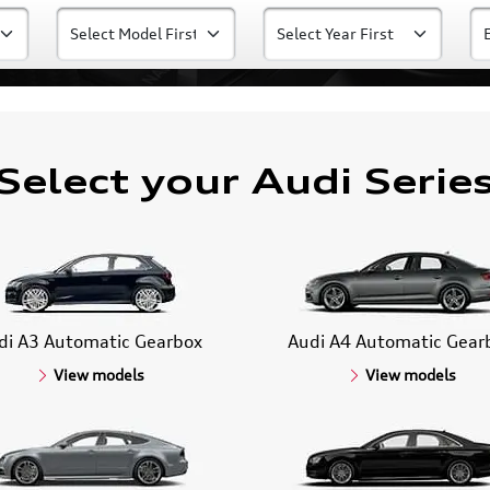
Select your Audi Serie
di A3 Automatic Gearbox
Audi A4 Automatic Gear
View models
View models