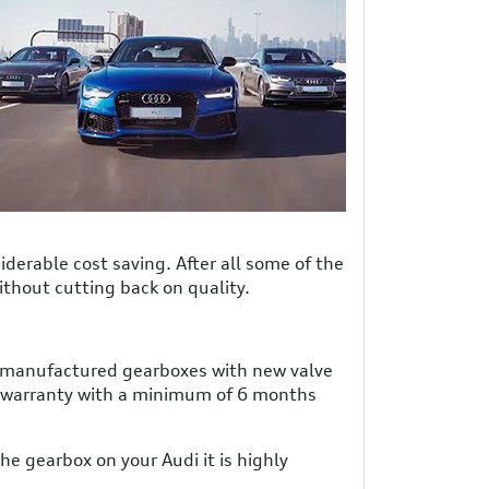
derable cost saving. After all some of the
ithout cutting back on quality.
 remanufactured gearboxes with new valve
 warranty with a minimum of 6 months
e gearbox on your Audi it is highly