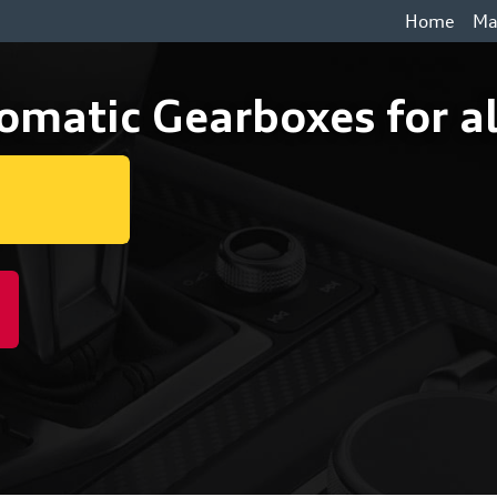
Home
Ma
omatic Gearboxes for al