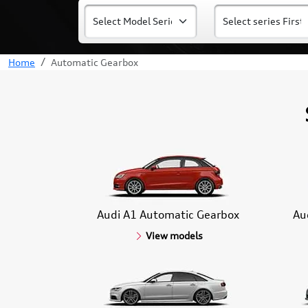
Home
Automatic Gearbox
Audi A1 Automatic Gearbox
Au
View models