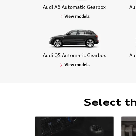
Audi A6 Automatic Gearbox
Au
View models
Audi Q5 Automatic Gearbox
Au
View models
Select t