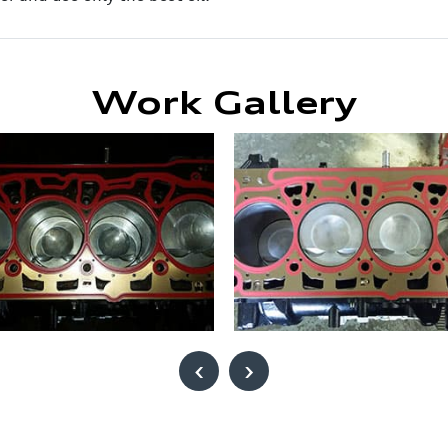
Work Gallery
‹
›