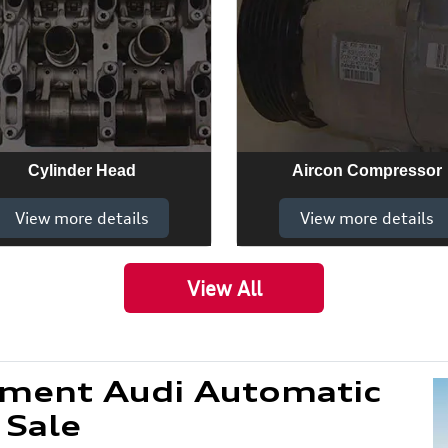
Cylinder Head
Aircon Compressor
View more details
View more details
View All
ement Audi Automatic
 Sale