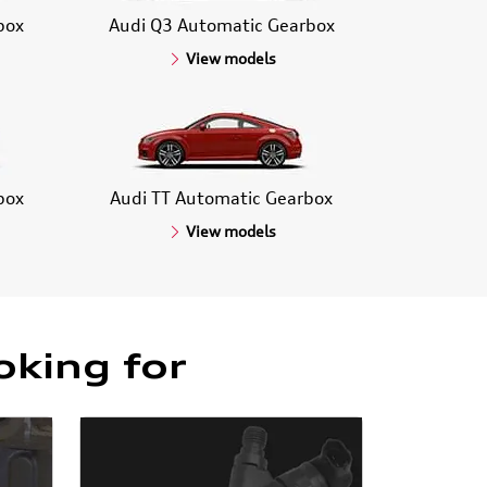
box
Audi Q3 Automatic Gearbox
View models
box
Audi TT Automatic Gearbox
View models
oking for