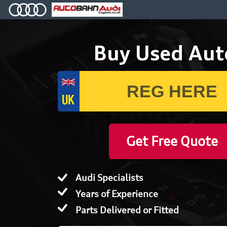
Buy Used Aut
Get Free Quote
Audi Specialists
Years of Experience
Parts Delivered or Fitted