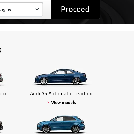
Proceed
s
box
Audi A5 Automatic Gearbox
View models