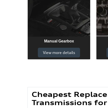
Manual Gearbox
View more details
Cheapest Replac
Transmissions for