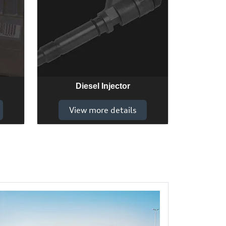
Diesel Injector
View more details