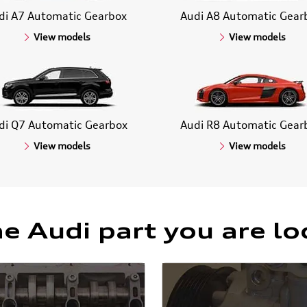
di A7 Automatic Gearbox
Audi A8 Automatic Gear
View models
View models
di Q7 Automatic Gearbox
Audi R8 Automatic Gear
View models
View models
he Audi part you are lo