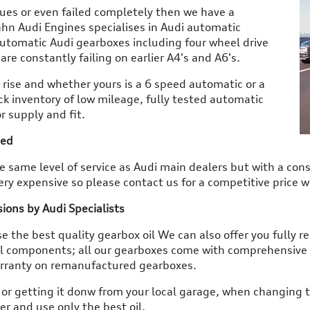
sues or even failed completely then we have a
hn Audi Engines specialises in Audi automatic
 automatic Audi gearboxes including four wheel drive
are constantly failing on earlier A4's and A6's.
 rise and whether yours is a 6 speed automatic or a
ck inventory of low mileage, fully tested automatic
r supply and fit.
ted
 same level of service as Audi main dealers but with a consi
ry expensive so please contact us for a competitive price w
ons by Audi Specialists
e the best quality gearbox oil We can also offer you fully
l components; all our gearboxes come with comprehensive
arranty on remanufactured gearboxes.
 or getting it donw from your local garage, when changing th
r and use only the best oil.