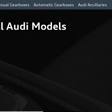
nual Gearboxes
Automatic Gearboxes
Audi Ancillaries
l Audi Models