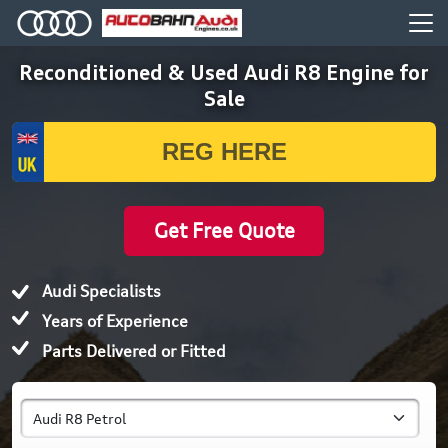
Reconditioned & Used Audi R8 Engine for
Sale
Get Free Quote
Audi Specialists
Years of Experience
Parts Delivered or Fitted