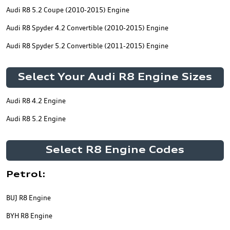
Audi R8 5.2 Coupe (2010-2015) Engine
Audi R8 Spyder 4.2 Convertible (2010-2015) Engine
Audi R8 Spyder 5.2 Convertible (2011-2015) Engine
Select Your Audi R8 Engine Sizes
Audi R8 4.2 Engine
Audi R8 5.2 Engine
Select R8 Engine Codes
Petrol:
BUJ R8 Engine
BYH R8 Engine