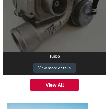
Turbo
View more details
View All