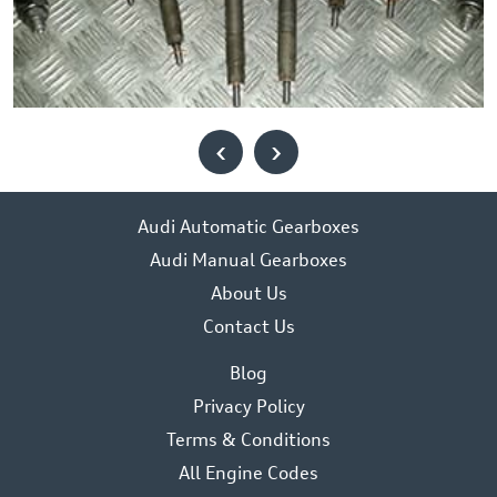
‹
›
Audi Automatic Gearboxes
Audi Manual Gearboxes
About Us
Contact Us
Blog
Privacy Policy
Terms & Conditions
All Engine Codes