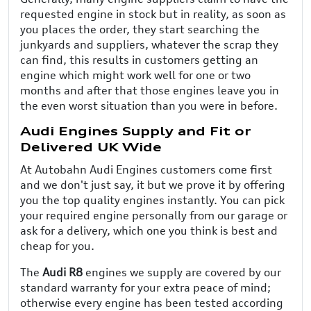
requested engine in stock but in reality, as soon as
you places the order, they start searching the
junkyards and suppliers, whatever the scrap they
can find, this results in customers getting an
engine which might work well for one or two
months and after that those engines leave you in
the even worst situation than you were in before.
Audi Engines Supply and Fit or
Delivered UK Wide
At Autobahn Audi Engines customers come first
and we don't just say, it but we prove it by offering
you the top quality engines instantly. You can pick
your required engine personally from our garage or
ask for a delivery, which one you think is best and
cheap for you.
The
Audi R8
engines we supply are covered by our
standard warranty for your extra peace of mind;
otherwise every engine has been tested according