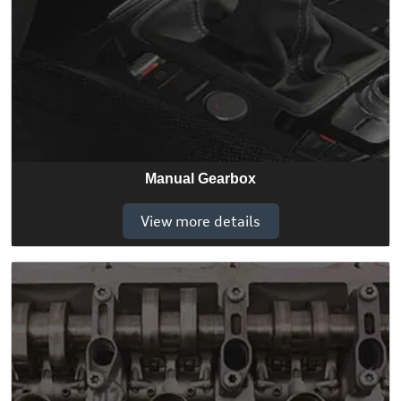
Manual Gearbox
View more details