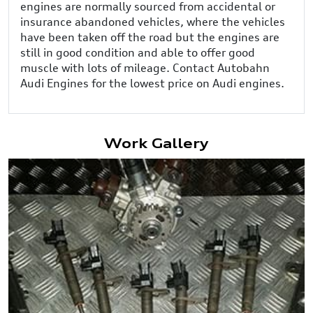
engines are normally sourced from accidental or
insurance abandoned vehicles, where the vehicles
have been taken off the road but the engines are
still in good condition and able to offer good
muscle with lots of mileage. Contact Autobahn
Audi Engines for the lowest price on Audi engines.
Work Gallery