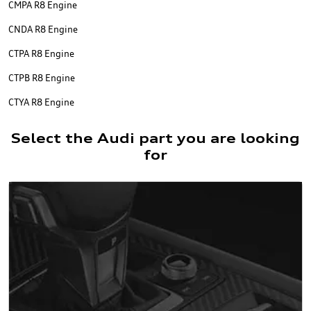
CMPA R8 Engine
CNDA R8 Engine
CTPA R8 Engine
CTPB R8 Engine
CTYA R8 Engine
Select the Audi part you are looking
for