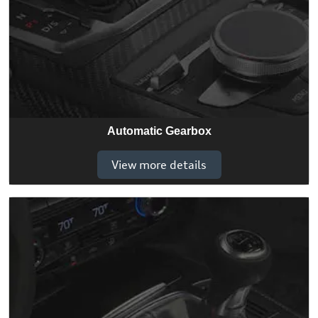
Automatic Gearbox
View more details