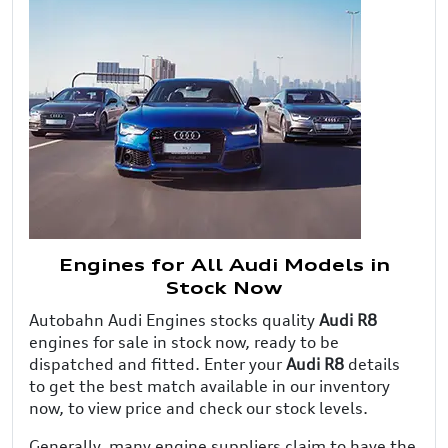
Engines for All Audi Models in
Stock Now
Autobahn Audi Engines stocks quality
Audi R8
engines for sale in stock now, ready to be
dispatched and fitted. Enter your
Audi R8
details
to get the best match available in our inventory
now, to view price and check our stock levels.
Generally, many engine suppliers claim to have the