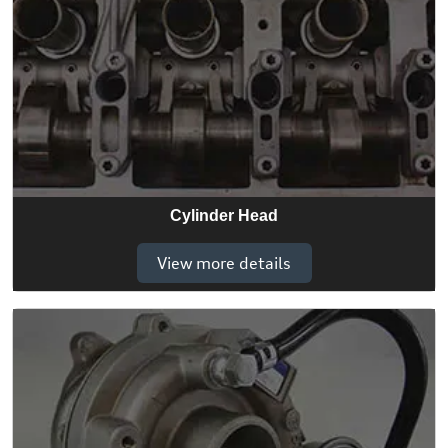
Cylinder Head
View more details