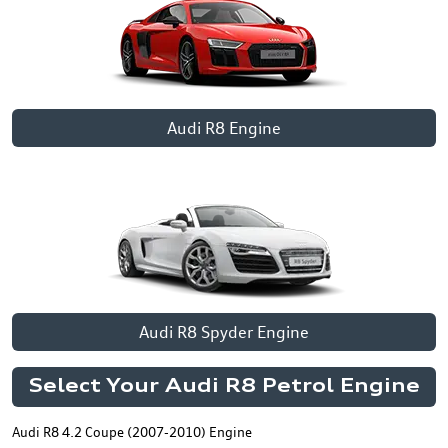
Audi R8 Engine
Audi R8 Spyder Engine
Select Your Audi R8 Petrol Engine
Audi R8 4.2 Coupe (2007-2010) Engine