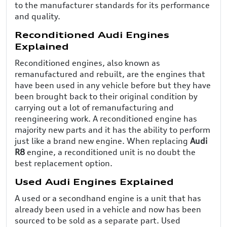
to the manufacturer standards for its performance
and quality.
Reconditioned Audi Engines
Explained
Reconditioned engines, also known as
remanufactured and rebuilt, are the engines that
have been used in any vehicle before but they have
been brought back to their original condition by
carrying out a lot of remanufacturing and
reengineering work. A reconditioned engine has
majority new parts and it has the ability to perform
just like a brand new engine. When replacing
Audi
R8
engine, a reconditioned unit is no doubt the
best replacement option.
Used Audi Engines Explained
A used or a secondhand engine is a unit that has
already been used in a vehicle and now has been
sourced to be sold as a separate part. Used