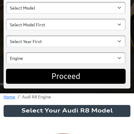
Proceed
Home
Audi R8 Engine
Select Your Audi R8 Model