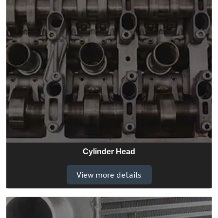
Cylinder Head
View more details