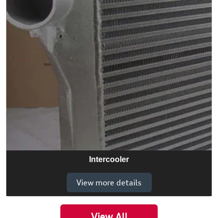
Intercooler
View more details
View All