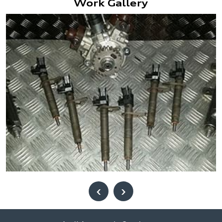
Work Gallery
‹
›