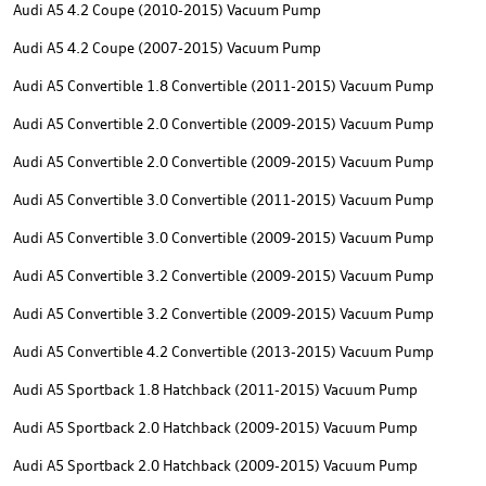
Audi A5 4.2 Coupe (2010-2015) Vacuum Pump
Audi A5 4.2 Coupe (2007-2015) Vacuum Pump
Audi A5 Convertible 1.8 Convertible (2011-2015) Vacuum Pump
Audi A5 Convertible 2.0 Convertible (2009-2015) Vacuum Pump
Audi A5 Convertible 2.0 Convertible (2009-2015) Vacuum Pump
Audi A5 Convertible 3.0 Convertible (2011-2015) Vacuum Pump
Audi A5 Convertible 3.0 Convertible (2009-2015) Vacuum Pump
Audi A5 Convertible 3.2 Convertible (2009-2015) Vacuum Pump
Audi A5 Convertible 3.2 Convertible (2009-2015) Vacuum Pump
Audi A5 Convertible 4.2 Convertible (2013-2015) Vacuum Pump
Audi A5 Sportback 1.8 Hatchback (2011-2015) Vacuum Pump
Audi A5 Sportback 2.0 Hatchback (2009-2015) Vacuum Pump
Audi A5 Sportback 2.0 Hatchback (2009-2015) Vacuum Pump