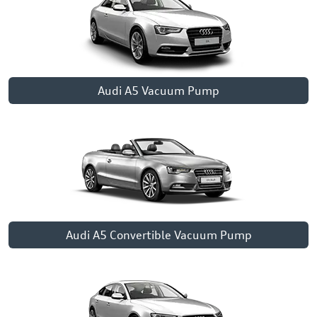
Audi A5 Vacuum Pump
Audi A5 Convertible Vacuum Pump