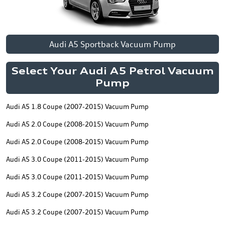
Audi A5 Sportback Vacuum Pump
Select Your Audi A5 Petrol Vacuum
Pump
Audi A5 1.8 Coupe (2007-2015) Vacuum Pump
Audi A5 2.0 Coupe (2008-2015) Vacuum Pump
Audi A5 2.0 Coupe (2008-2015) Vacuum Pump
Audi A5 3.0 Coupe (2011-2015) Vacuum Pump
Audi A5 3.0 Coupe (2011-2015) Vacuum Pump
Audi A5 3.2 Coupe (2007-2015) Vacuum Pump
Audi A5 3.2 Coupe (2007-2015) Vacuum Pump