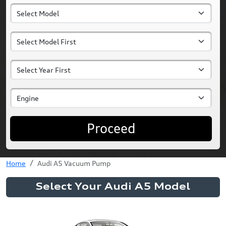
Proceed
Home
Audi A5 Vacuum Pump
Select Your Audi A5 Model