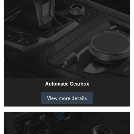
Automatic Gearbox
View more details