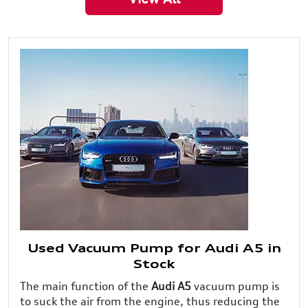
Used Vacuum Pump for Audi A5 in
Stock
The main function of the
Audi A5
vacuum pump is
to suck the air from the engine, thus reducing the