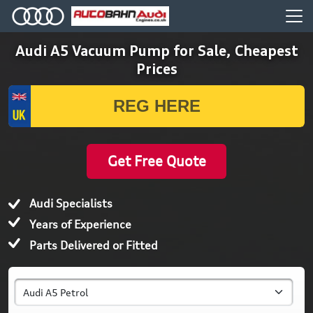
Audi A5 Vacuum Pump for Sale, Cheapest
Prices
Get Free Quote
Audi Specialists
Years of Experience
Parts Delivered or Fitted