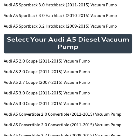
Audi A5 Sportback 3.0 Hatchback (2011-2015) Vacuum Pump
Audi A5 Sportback 3.0 Hatchback (2010-2015) Vacuum Pump
Audi A5 Sportback 3.2 Hatchback (2009-2015) Vacuum Pump
Select Your Audi A5 Diesel Vacuum
Pump
Audi A5 2.0 Coupe (2011-2015) Vacuum Pump
Audi A5 2.0 Coupe (2011-2015) Vacuum Pump
Audi A5 2.7 Coupe (2007-2015) Vacuum Pump
Audi A5 3.0 Coupe (2011-2015) Vacuum Pump
Audi A5 3.0 Coupe (2011-2015) Vacuum Pump
Audi A5 Convertible 2.0 Convertible (2012-2015) Vacuum Pump
Audi A5 Convertible 2.0 Convertible (2011-2015) Vacuum Pump
Audi A5 Convertible 2.7 Convertible (2009-2015) Vacuum Pump