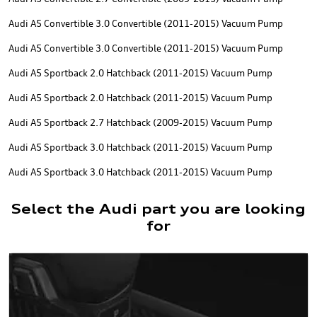
Audi A5 Convertible 3.0 Convertible (2011-2015) Vacuum Pump
Audi A5 Convertible 3.0 Convertible (2011-2015) Vacuum Pump
Audi A5 Sportback 2.0 Hatchback (2011-2015) Vacuum Pump
Audi A5 Sportback 2.0 Hatchback (2011-2015) Vacuum Pump
Audi A5 Sportback 2.7 Hatchback (2009-2015) Vacuum Pump
Audi A5 Sportback 3.0 Hatchback (2011-2015) Vacuum Pump
Audi A5 Sportback 3.0 Hatchback (2011-2015) Vacuum Pump
Select the Audi part you are looking
for