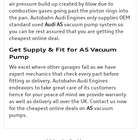
air pressure build up created by blow due to
combustion gases going past the piston rings into
the pan. Autobahn Audi Engines only supplies OEM
standard used
Audi A5
vacuum pump system so
you can be rest assured that you are getting the
cheapest online deal.
Get Supply & Fit for A5 Vacuum
Pump
We excel where other garages fail as we have
expert mechanics that check every part before
fitting or delivery. Autobahn Audi Engines
endeavors to take great care of its customers
hence for your peace of mind we provide warranty
as well as delivery all over the UK. Contact us now
for the cheapest online deals on
A5
vacuum
pumps.