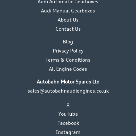
Audi Automatic Gearboxes
Audi Manual Gearboxes
About Us
Contact Us
Blog
Privacy Policy
Terms & Conditions
All Engine Codes
Autobahn Motor Spares Ltd
sales@autobahnaudiengines.co.uk
X
YouTube
Facebook
Instagram