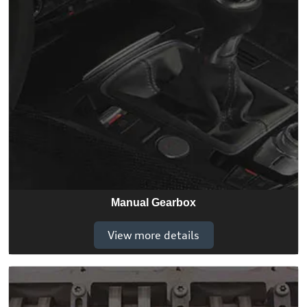
Manual Gearbox
View more details