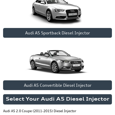
Audi A5 Sportback Diesel Injector
Audi A5 Convertible Diesel Injector
Select Your Audi A5 Diesel Injector
Audi A5 2.0 Coupe (2011-2015) Diesel Injector