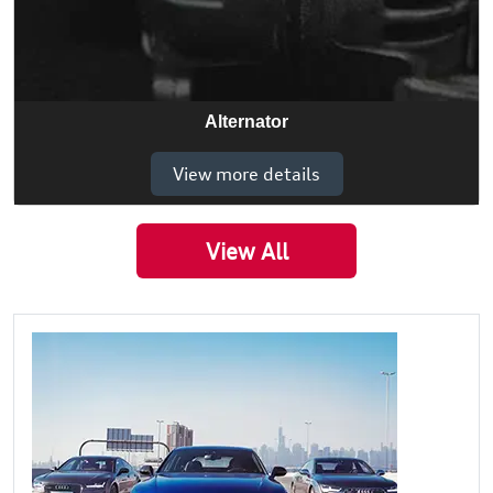
Alternator
View more details
View All