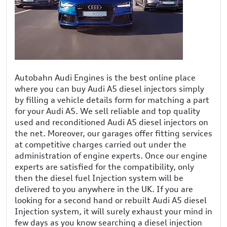
Autobahn Audi Engines is the best online place
where you can buy Audi A5 diesel injectors simply
by filling a vehicle details form for matching a part
for your Audi A5. We sell reliable and top quality
used and reconditioned Audi A5 diesel injectors on
the net. Moreover, our garages offer fitting services
at competitive charges carried out under the
administration of engine experts. Once our engine
experts are satisfied for the compatibility, only
then the diesel fuel Injection system will be
delivered to you anywhere in the UK. If you are
looking for a second hand or rebuilt Audi A5 diesel
Injection system, it will surely exhaust your mind in
few days as you know searching a diesel injection