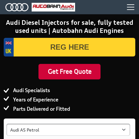
Audi Diesel Injectors for sale, fully tested
used units | Autobahn Audi Engines
Get Free Quote
Audi Specialists
Years of Experience
Parts Delivered or Fitted