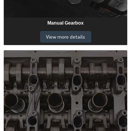
Manual Gearbox
View more details