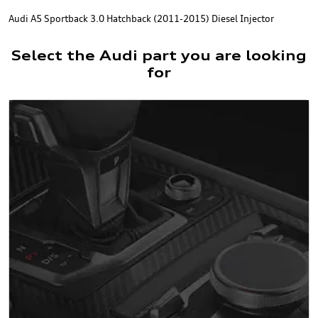
Audi A5 Sportback 3.0 Hatchback (2011-2015) Diesel Injector
Select the Audi part you are looking
for