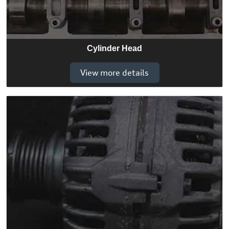
Cylinder Head
View more details