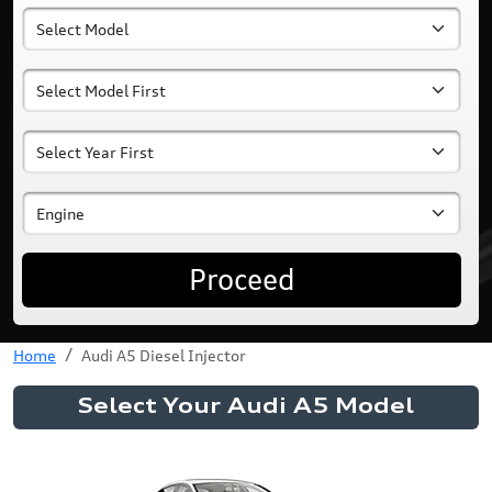
Proceed
Home
Audi A5 Diesel Injector
Select Your Audi A5 Model