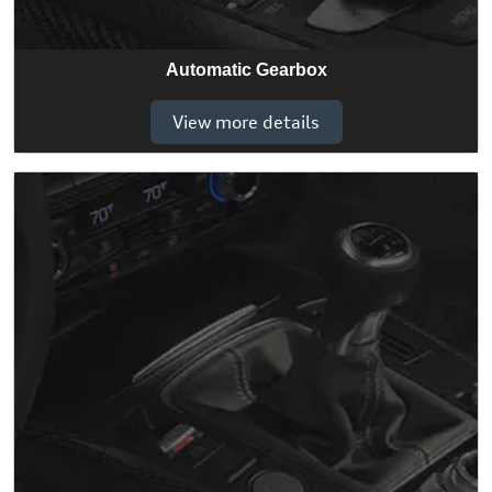
Automatic Gearbox
View more details