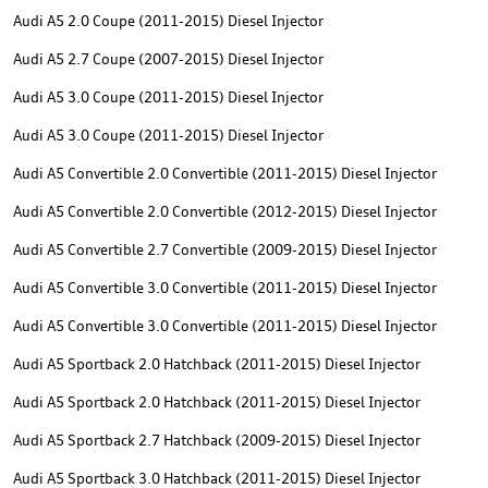
Audi A5 2.0 Coupe (2011-2015) Diesel Injector
Audi A5 2.7 Coupe (2007-2015) Diesel Injector
Audi A5 3.0 Coupe (2011-2015) Diesel Injector
Audi A5 3.0 Coupe (2011-2015) Diesel Injector
Audi A5 Convertible 2.0 Convertible (2011-2015) Diesel Injector
Audi A5 Convertible 2.0 Convertible (2012-2015) Diesel Injector
Audi A5 Convertible 2.7 Convertible (2009-2015) Diesel Injector
Audi A5 Convertible 3.0 Convertible (2011-2015) Diesel Injector
Audi A5 Convertible 3.0 Convertible (2011-2015) Diesel Injector
Audi A5 Sportback 2.0 Hatchback (2011-2015) Diesel Injector
Audi A5 Sportback 2.0 Hatchback (2011-2015) Diesel Injector
Audi A5 Sportback 2.7 Hatchback (2009-2015) Diesel Injector
Audi A5 Sportback 3.0 Hatchback (2011-2015) Diesel Injector