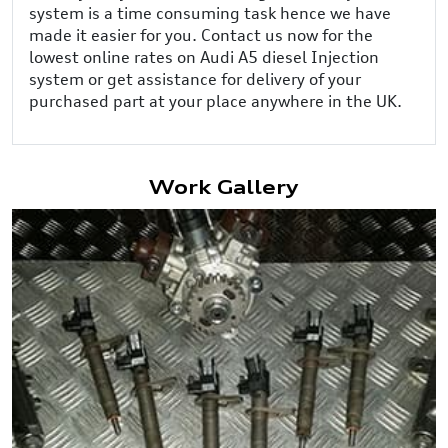
system is a time consuming task hence we have
made it easier for you. Contact us now for the
lowest online rates on Audi A5 diesel Injection
system or get assistance for delivery of your
purchased part at your place anywhere in the UK.
Work Gallery