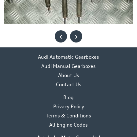
‹
›
Audi Automatic Gearboxes
Audi Manual Gearboxes
About Us
Contact Us
Blog
Privacy Policy
Terms & Conditions
All Engine Codes