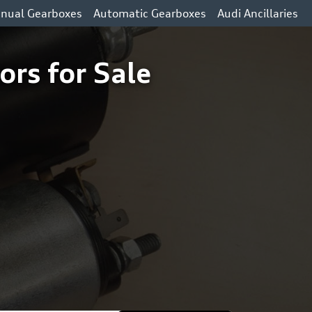
nual Gearboxes
Automatic Gearboxes
Audi Ancillaries
ors for Sale