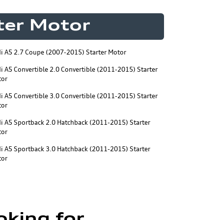
rter Motor
i A5 2.7 Coupe (2007-2015) Starter Motor
i A5 Convertible 2.0 Convertible (2011-2015) Starter
tor
i A5 Convertible 3.0 Convertible (2011-2015) Starter
tor
i A5 Sportback 2.0 Hatchback (2011-2015) Starter
tor
i A5 Sportback 3.0 Hatchback (2011-2015) Starter
tor
oking for