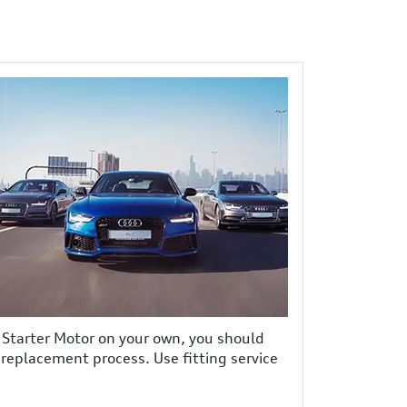
e Starter Motor on your own, you should
r replacement process. Use fitting service