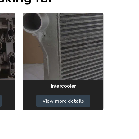
Intercooler
View more details