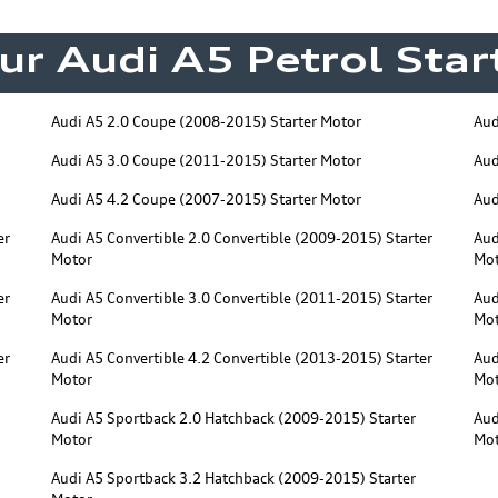
ur Audi A5 Petrol Sta
Audi A5 2.0 Coupe (2008-2015) Starter Motor
Aud
Audi A5 3.0 Coupe (2011-2015) Starter Motor
Aud
Audi A5 4.2 Coupe (2007-2015) Starter Motor
Aud
er
Audi A5 Convertible 2.0 Convertible (2009-2015) Starter
Aud
Motor
Mo
er
Audi A5 Convertible 3.0 Convertible (2011-2015) Starter
Aud
Motor
Mo
er
Audi A5 Convertible 4.2 Convertible (2013-2015) Starter
Aud
Motor
Mo
Audi A5 Sportback 2.0 Hatchback (2009-2015) Starter
Aud
Motor
Mo
Audi A5 Sportback 3.2 Hatchback (2009-2015) Starter