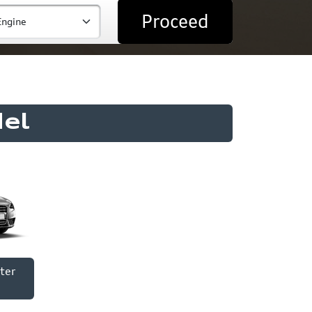
Proceed
el
ter