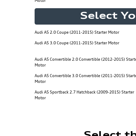
Motor
Select Yo
Audi A5 2.0 Coupe (2011-2015) Starter Motor
Audi A5 3.0 Coupe (2011-2015) Starter Motor
Audi A5 Convertible 2.0 Convertible (2012-2015) Start
Motor
Audi A5 Convertible 3.0 Convertible (2011-2015) Start
Motor
Audi A5 Sportback 2.7 Hatchback (2009-2015) Starter
Motor
Select t