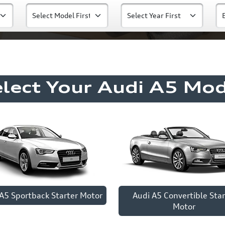
elect Your Audi A5 Mod
A5 Sportback Starter Motor
Audi A5 Convertible Star
Motor