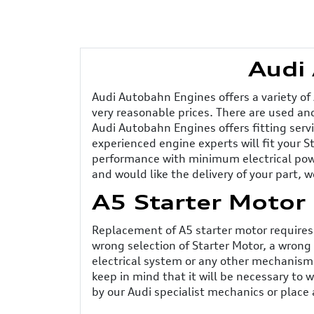
Audi 
Audi Autobahn Engines offers a variety of
very reasonable prices. There are used and
Audi Autobahn Engines offers fitting serv
experienced engine experts will fit your S
performance with minimum electrical power
and would like the delivery of your part, w
A5 Starter Motor
Replacement of A5 starter motor requires 
wrong selection of Starter Motor, a wrong 
electrical system or any other mechanisms 
keep in mind that it will be necessary to 
by our Audi specialist mechanics or place a