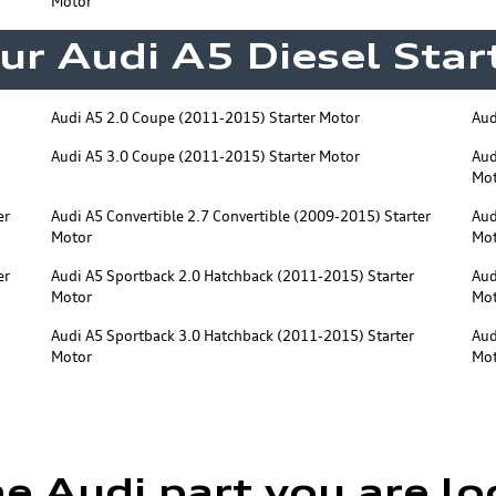
Motor
ur Audi A5 Diesel Sta
Audi A5 2.0 Coupe (2011-2015) Starter Motor
Aud
Audi A5 3.0 Coupe (2011-2015) Starter Motor
Aud
Mo
er
Audi A5 Convertible 2.7 Convertible (2009-2015) Starter
Aud
Motor
Mo
er
Audi A5 Sportback 2.0 Hatchback (2011-2015) Starter
Aud
Motor
Mo
Audi A5 Sportback 3.0 Hatchback (2011-2015) Starter
Aud
Motor
Mo
he Audi part you are lo