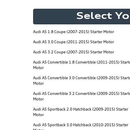
Select Yo
Audi A5 1.8 Coupe (2007-2015) Starter Motor
Audi A5 3.0 Coupe (2011-2015) Starter Motor
Audi A5 3.2 Coupe (2007-2015) Starter Motor
Audi A5 Convertible 1.8 Convertible (2011-2015) Start
Motor
Audi A5 Convertible 3.0 Convertible (2009-2015) Start
Motor
Audi A5 Convertible 3.2 Convertible (2009-2015) Start
Motor
Audi A5 Sportback 2.0 Hatchback (2009-2015) Starter
Motor
Audi A5 Sportback 3.0 Hatchback (2010-2015) Starter