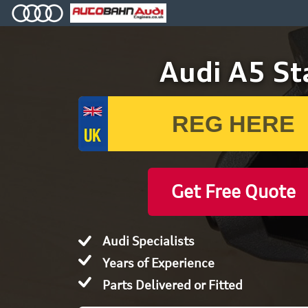
Audi A5 Sta
Get Free Quote
Audi Specialists
Years of Experience
Parts Delivered or Fitted