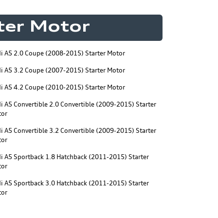
rter Motor
i A5 2.0 Coupe (2008-2015) Starter Motor
i A5 3.2 Coupe (2007-2015) Starter Motor
i A5 4.2 Coupe (2010-2015) Starter Motor
i A5 Convertible 2.0 Convertible (2009-2015) Starter
tor
i A5 Convertible 3.2 Convertible (2009-2015) Starter
tor
i A5 Sportback 1.8 Hatchback (2011-2015) Starter
tor
i A5 Sportback 3.0 Hatchback (2011-2015) Starter
tor