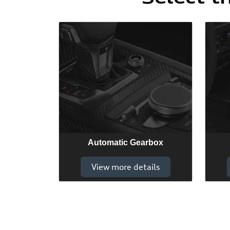
Automatic Gearbox
View more details