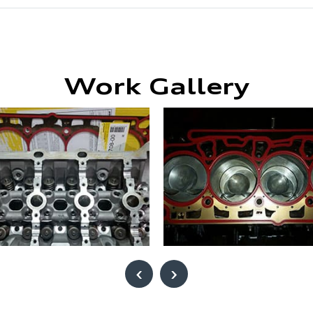
Work Gallery
‹
›