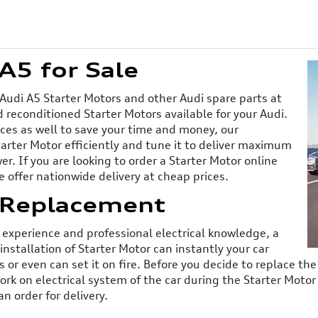
A5 for Sale
 Audi A5 Starter Motors and other Audi spare parts at
 reconditioned Starter Motors available for your Audi.
ices as well to save your time and money, our
tarter Motor efficiently and tune it to deliver maximum
. If you are looking to order a Starter Motor online
e offer nationwide delivery at cheap prices.
 Replacement
experience and professional electrical knowledge, a
installation of Starter Motor can instantly your car
or even can set it on fire. Before you decide to replace th
work on electrical system of the car during the Starter Moto
n order for delivery.