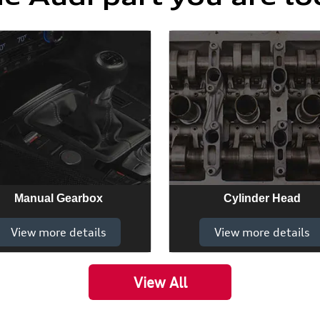
Manual Gearbox
Cylinder Head
View more details
View more details
View All