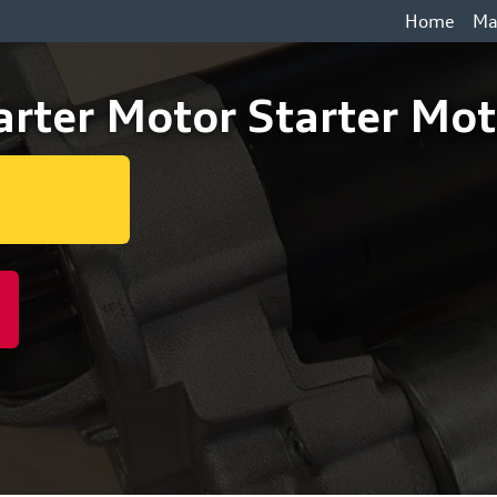
Home
Ma
rter Motor Starter Mot