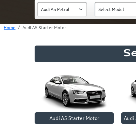
Home
Audi A5 Starter Motor
S
Audi A5 Starter Motor
Audi 