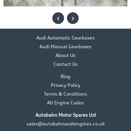
‹
›
Audi Automatic Gearboxes
Audi Manual Gearboxes
About Us
Contact Us
Blog
Privacy Policy
Terms & Conditions
All Engine Codes
Autobahn Motor Spares Ltd
sales@autobahnaudiengines.co.uk