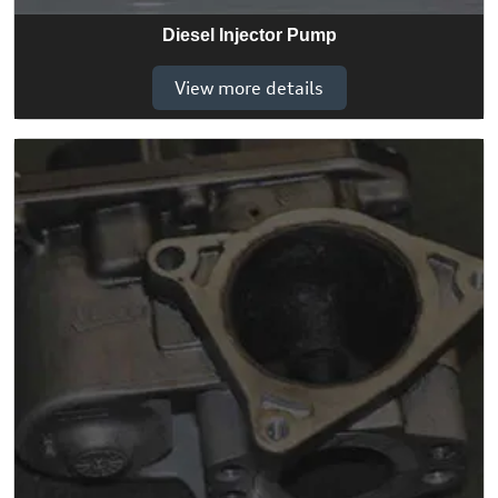
Diesel Injector Pump
View more details