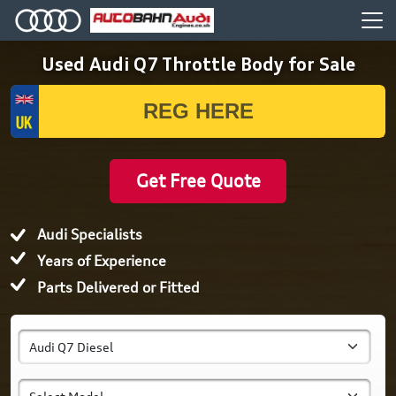
Used Audi Q7 Throttle Body for Sale
Get Free Quote
Audi Specialists
Years of Experience
Parts Delivered or Fitted