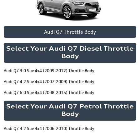
Audi Q7 Throttle Body
Select Your Audi Q7 Diesel Throttle
Body
Audi Q7 3.0 Suv 4x4 (2009-2012) Throttle Body
Audi Q7 4.2 Suv 4x4 (2007-2009) Throttle Body
Audi Q7 6.0 Suv 4x4 (2008-2015) Throttle Body
Select Your Audi Q7 Petrol Throttle
Body
Audi Q7 4.2 Suv 4x4 (2006-2010) Throttle Body