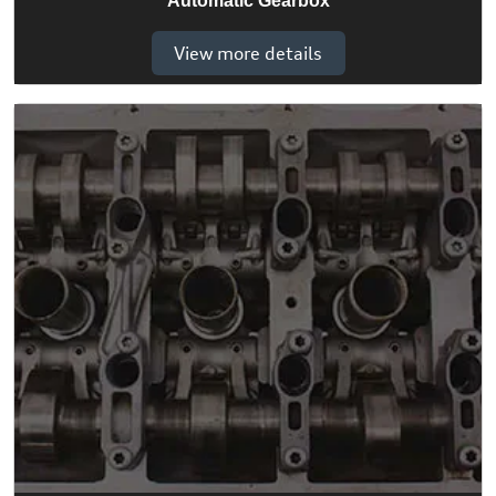
Automatic Gearbox
View more details