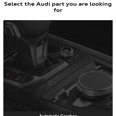
Select the Audi part you are looking
for