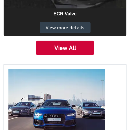
EGR Valve
View more details
View All