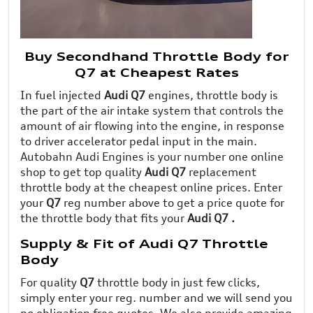
Buy Secondhand Throttle Body for
Q7 at Cheapest Rates
In fuel injected
Audi Q7
engines, throttle body is
the part of the air intake system that controls the
amount of air flowing into the engine, in response
to driver accelerator pedal input in the main.
Autobahn Audi Engines is your number one online
shop to get top quality
Audi Q7
replacement
throttle body at the cheapest online prices. Enter
your
Q7
reg number above to get a price quote for
the throttle body that fits your
Audi Q7 .
Supply & Fit of Audi Q7 Throttle
Body
For quality
Q7
throttle body in just few clicks,
simply enter your reg. number and we will send you
no obligation free quotes. We also provide amazing