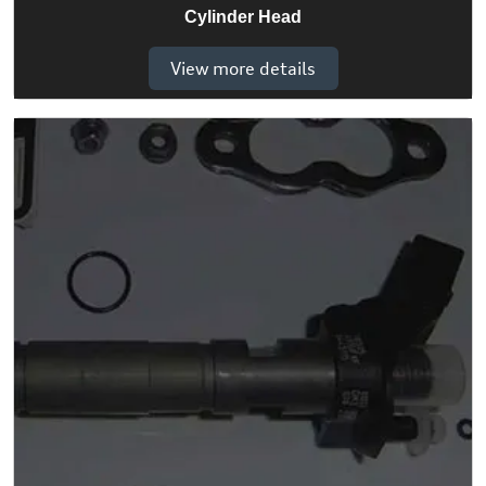
Cylinder Head
View more details