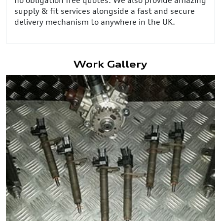
supply & fit services alongside a fast and secure
delivery mechanism to anywhere in the UK.
Work Gallery