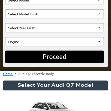
Proceed
Home
Audi Q7 Throttle Body
Select Your Audi Q7 Model