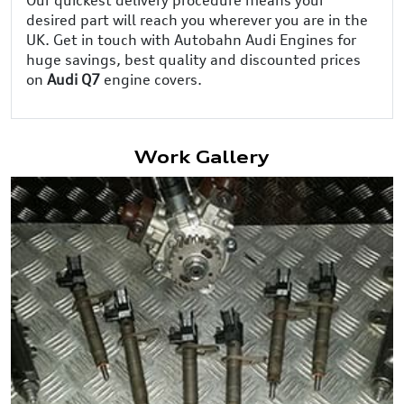
desired part will reach you wherever you are in the
UK. Get in touch with Autobahn Audi Engines for
huge savings, best quality and discounted prices
on
Audi Q7
engine covers.
Work Gallery