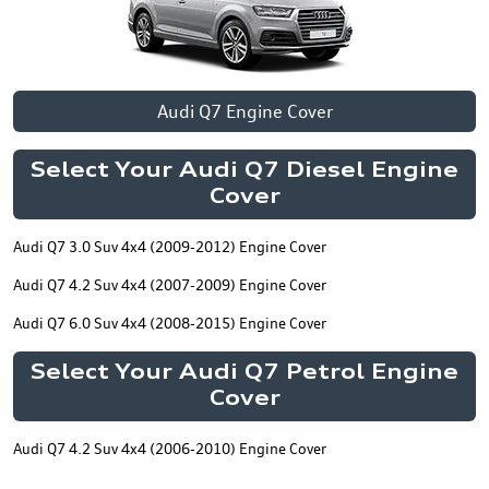
Audi Q7 Engine Cover
Select Your Audi Q7 Diesel Engine
Cover
Audi Q7 3.0 Suv 4x4 (2009-2012) Engine Cover
Audi Q7 4.2 Suv 4x4 (2007-2009) Engine Cover
Audi Q7 6.0 Suv 4x4 (2008-2015) Engine Cover
Select Your Audi Q7 Petrol Engine
Cover
Audi Q7 4.2 Suv 4x4 (2006-2010) Engine Cover