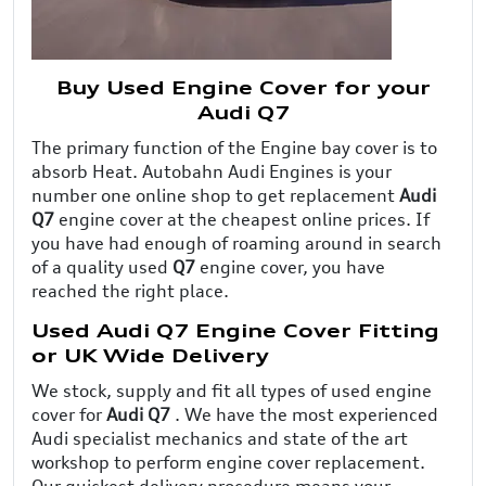
Buy Used Engine Cover for your
Audi Q7
The primary function of the Engine bay cover is to
absorb Heat. Autobahn Audi Engines is your
number one online shop to get replacement
Audi
Q7
engine cover at the cheapest online prices. If
you have had enough of roaming around in search
of a quality used
Q7
engine cover, you have
reached the right place.
Used Audi Q7 Engine Cover Fitting
or UK Wide Delivery
We stock, supply and fit all types of used engine
cover for
Audi Q7
. We have the most experienced
Audi specialist mechanics and state of the art
workshop to perform engine cover replacement.
Our quickest delivery procedure means your