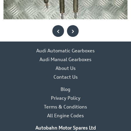
‹
›
Audi Automatic Gearboxes
Audi Manual Gearboxes
About Us
Contact Us
Blog
Privacy Policy
Terms & Conditions
All Engine Codes
Autobahn Motor Spares Ltd