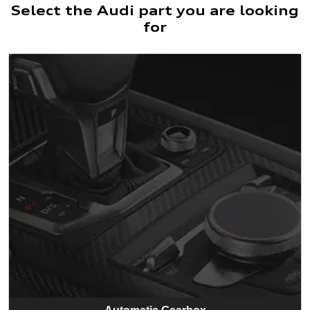
Select the Audi part you are looking
for