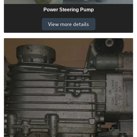
Power Steering Pump
View more details