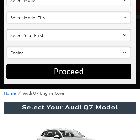
Proceed
Home
Audi Q7 Engine Cover
Select Your Audi Q7 Model