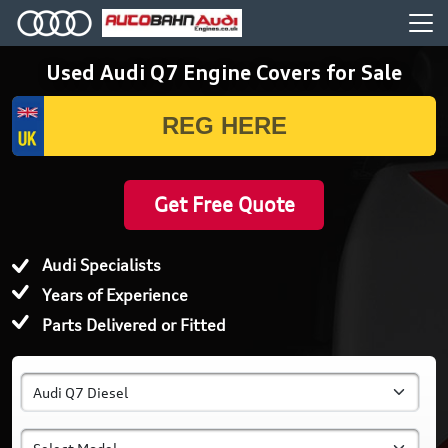
Used Audi Q7 Engine Covers for Sale
Get Free Quote
Audi Specialists
Years of Experience
Parts Delivered or Fitted