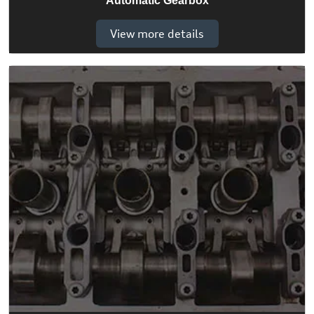
Automatic Gearbox
View more details