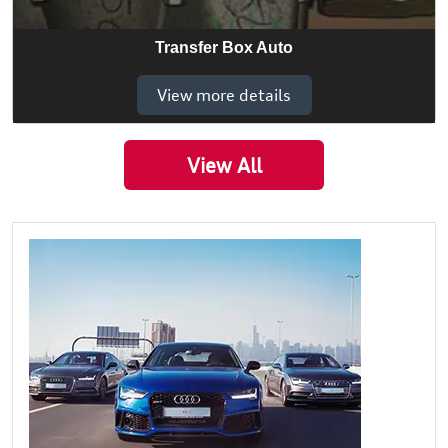
Transfer Box Auto
View more details
View All