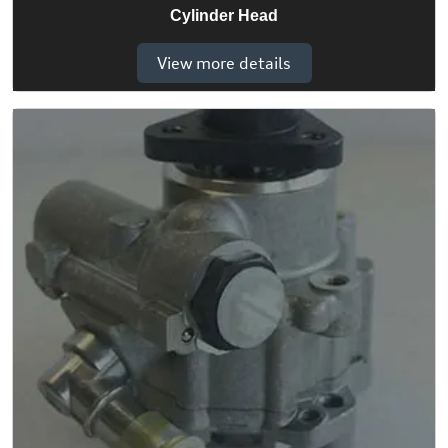
Cylinder Head
View more details