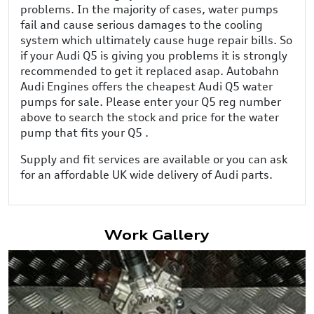
problems. In the majority of cases, water pumps
fail and cause serious damages to the cooling
system which ultimately cause huge repair bills. So
if your Audi Q5 is giving you problems it is strongly
recommended to get it replaced asap. Autobahn
Audi Engines offers the cheapest Audi Q5 water
pumps for sale. Please enter your Q5 reg number
above to search the stock and price for the water
pump that fits your Q5 .
Supply and fit services are available or you can ask
for an affordable UK wide delivery of Audi parts.
Work Gallery