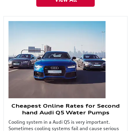
Cheapest Online Rates for Second
hand Audi Q5 Water Pumps
Cooling system in a Audi Q5 is very important.
Sometimes cooling systems fail and cause serious