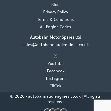
Blog
Privacy Policy
Terms & Conditions
All Engine Codes
Autobahn Motor Spares Ltd
sales@autobahnaudiengines.co.uk
X
YouTube
Facebook
Instagram
TikTok
© 2026 - autobahnaudiengines.co.uk | All rights
reserved