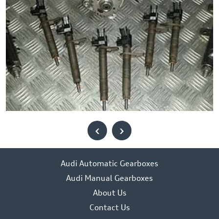
‹
›
Audi Automatic Gearboxes
Audi Manual Gearboxes
About Us
Contact Us