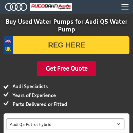
Buy Used Water Pumps for Audi Q5 Water
Pump
Get Free Quote
Audi Specialists
Years of Experience
Parts Delivered or Fitted