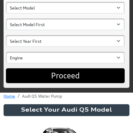
Proceed
Home
Audi Q5 Water Pump
Select Your Audi Q5 Model