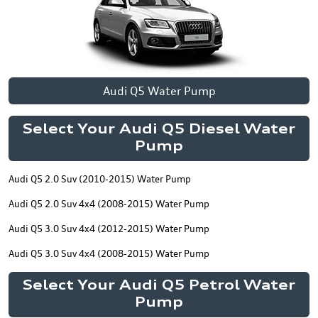
Audi Q5 Water Pump
Select Your Audi Q5 Diesel Water
Pump
Audi Q5 2.0 Suv (2010-2015) Water Pump
Audi Q5 2.0 Suv 4x4 (2008-2015) Water Pump
Audi Q5 3.0 Suv 4x4 (2012-2015) Water Pump
Audi Q5 3.0 Suv 4x4 (2008-2015) Water Pump
Select Your Audi Q5 Petrol Water
Pump