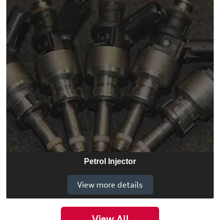
Petrol Injector
View more details
View All