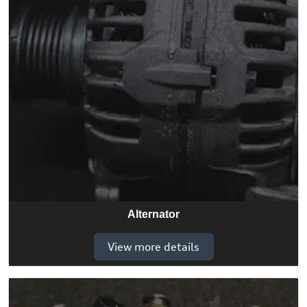
Alternator
View more details