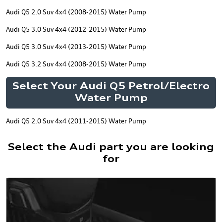
Audi Q5 2.0 Suv 4x4 (2008-2015) Water Pump
Audi Q5 3.0 Suv 4x4 (2012-2015) Water Pump
Audi Q5 3.0 Suv 4x4 (2013-2015) Water Pump
Audi Q5 3.2 Suv 4x4 (2008-2015) Water Pump
Select Your Audi Q5 Petrol/Electro
Water Pump
Audi Q5 2.0 Suv 4x4 (2011-2015) Water Pump
Select the Audi part you are looking
for