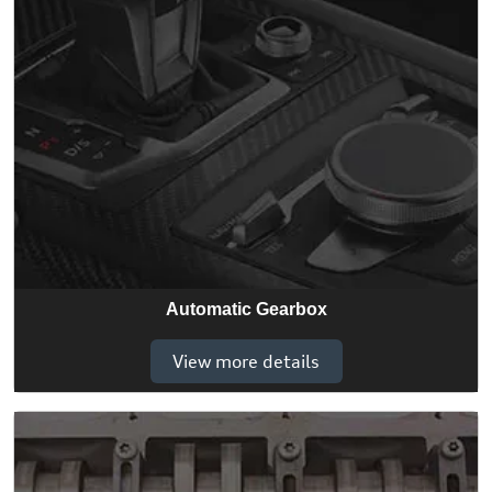
Automatic Gearbox
View more details