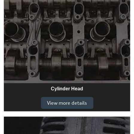
Cylinder Head
View more details