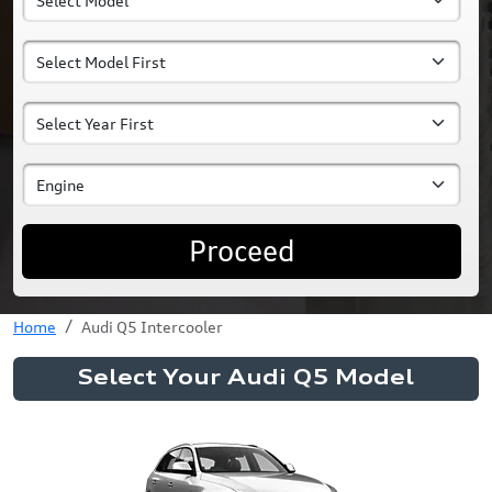
Proceed
Home
Audi Q5 Intercooler
Select Your Audi Q5 Model