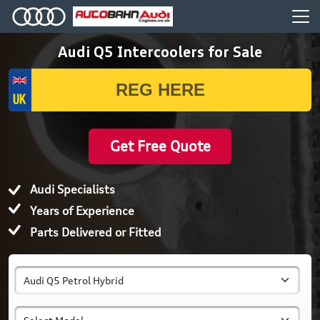
Audi Q5 Intercoolers for Sale
Get Free Quote
Audi Specialists
Years of Experience
Parts Delivered or Fitted