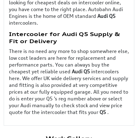
looking for cheapest deals on intercooler online,
you have come to the right place. Autobahn Audi
Engines is the home of OEM standard
Audi Q5
intercoolers.
Intercooler for Audi Q5 Supply &
Fit or Delivery
There is no need any more to shop somewhere else,
low cost leaders are here for replacement and
performance parts. You can always buy the
cheapest yet reliable used
Audi Q5
intercoolers
here. We offer UK wide delivery services and supply
and fitting is also provided at very competitive
prices at our fully equipped garage. All you need to
do is enter your Q5 ’s reg number above or select
your Audi manually to check stock and view price
quote for the intercooler that fits your
Q5
.