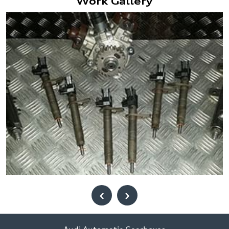
Work Gallery
‹
›