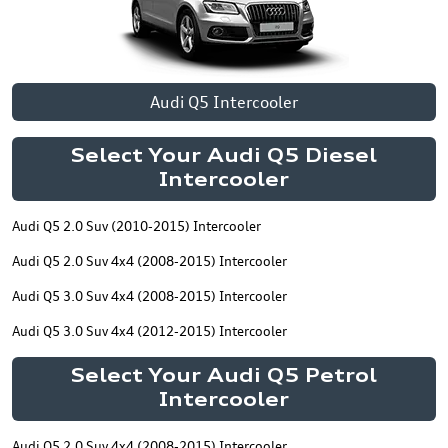
Audi Q5 Intercooler
Select Your Audi Q5 Diesel
Intercooler
Audi Q5 2.0 Suv (2010-2015) Intercooler
Audi Q5 2.0 Suv 4x4 (2008-2015) Intercooler
Audi Q5 3.0 Suv 4x4 (2008-2015) Intercooler
Audi Q5 3.0 Suv 4x4 (2012-2015) Intercooler
Select Your Audi Q5 Petrol
Intercooler
Audi Q5 2.0 Suv 4x4 (2008-2015) Intercooler