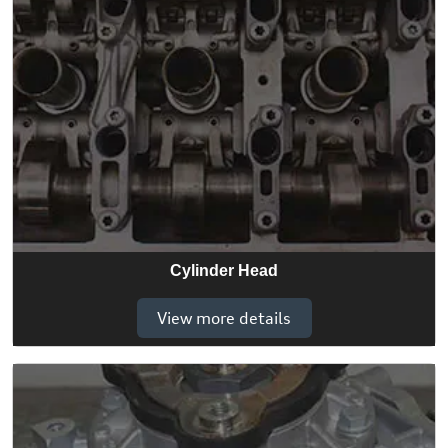
Cylinder Head
View more details