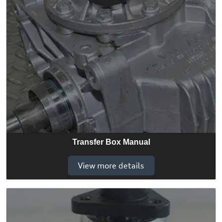
Transfer Box Manual
View more details