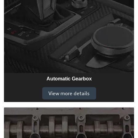
Automatic Gearbox
View more details