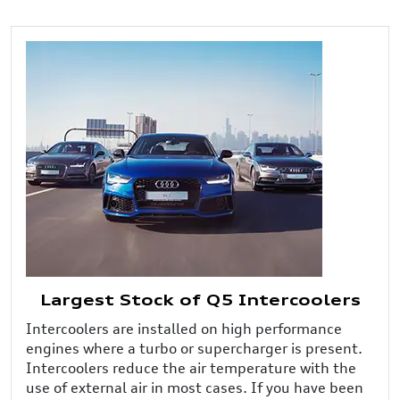
Largest Stock of Q5 Intercoolers
Intercoolers are installed on high performance
engines where a turbo or supercharger is present.
Intercoolers reduce the air temperature with the
use of external air in most cases. If you have been