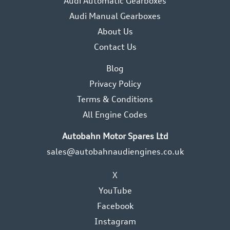
Audi Automatic Gearboxes
Audi Manual Gearboxes
About Us
Contact Us
Blog
Privacy Policy
Terms & Conditions
All Engine Codes
Autobahn Motor Spares Ltd
sales@autobahnaudiengines.co.uk
X
YouTube
Facebook
Instagram