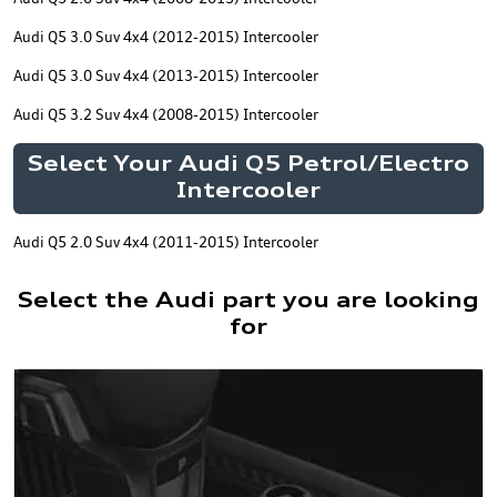
Audi Q5 3.0 Suv 4x4 (2012-2015) Intercooler
Audi Q5 3.0 Suv 4x4 (2013-2015) Intercooler
Audi Q5 3.2 Suv 4x4 (2008-2015) Intercooler
Select Your Audi Q5 Petrol/Electro
Intercooler
Audi Q5 2.0 Suv 4x4 (2011-2015) Intercooler
Select the Audi part you are looking
for