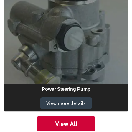
Power Steering Pump
View more details
View All