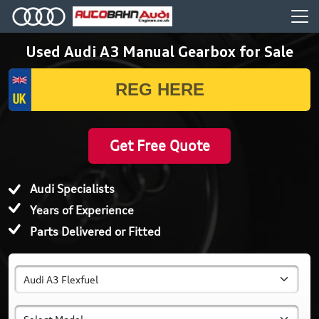
Used Audi A3 Manual Gearbox for Sale
Get Free Quote
Audi Specialists
Years of Experience
Parts Delivered or Fitted