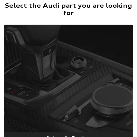
Select the Audi part you are looking
for