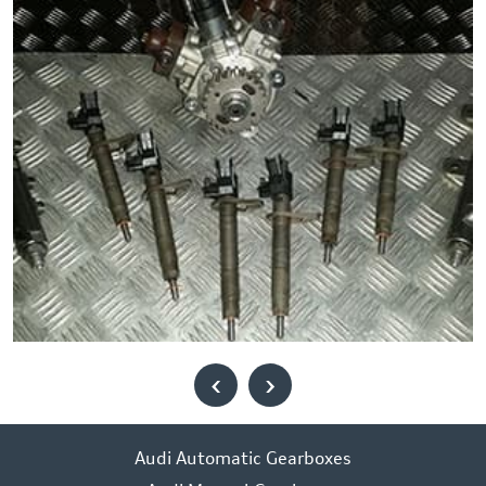
‹
›
Audi Automatic Gearboxes