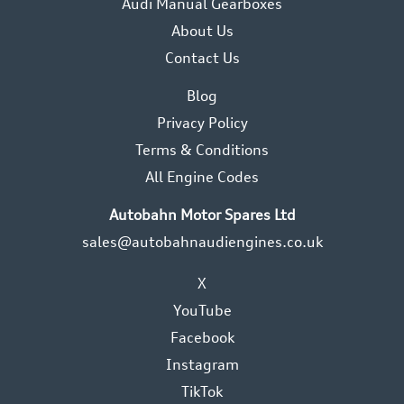
Audi Manual Gearboxes
About Us
Contact Us
Blog
Privacy Policy
Terms & Conditions
All Engine Codes
Autobahn Motor Spares Ltd
sales@autobahnaudiengines.co.uk
X
YouTube
Facebook
Instagram
TikTok