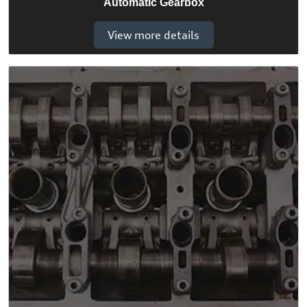
Automatic Gearbox
View more details