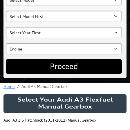
Proceed
Home
Audi A3 Manual Gearbox
Select Your Audi A3 Flexfuel
Manual Gearbox
Audi A3 1.6 Hatchback (2011-2012) Manual Gearbox