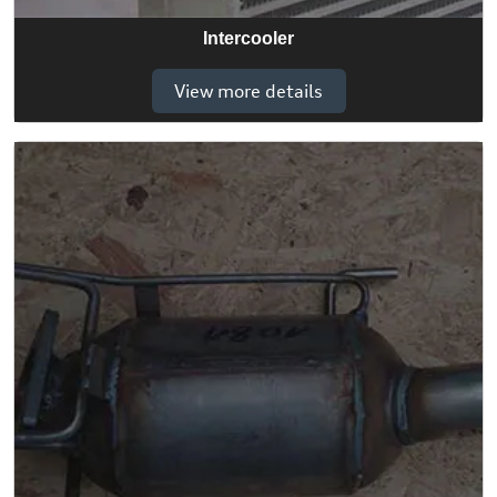
Intercooler
View more details