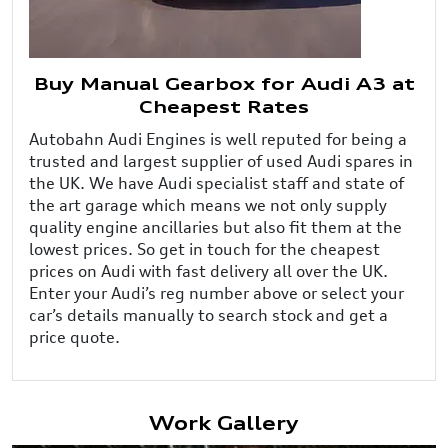
Buy Manual Gearbox for Audi A3 at
Cheapest Rates
Autobahn Audi Engines is well reputed for being a
trusted and largest supplier of used Audi spares in
the UK. We have Audi specialist staff and state of
the art garage which means we not only supply
quality engine ancillaries but also fit them at the
lowest prices. So get in touch for the cheapest
prices on Audi with fast delivery all over the UK.
Enter your Audi’s reg number above or select your
car’s details manually to search stock and get a
price quote.
Work Gallery