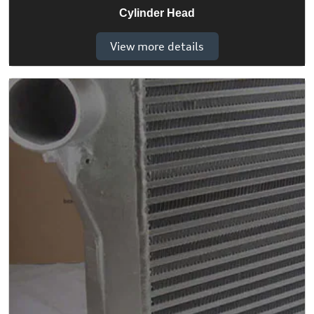
Cylinder Head
View more details