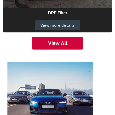
DPF Filter
View more details
View All