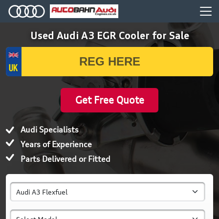
Used Audi A3 EGR Cooler for Sale
Get Free Quote
Audi Specialists
Years of Experience
Parts Delivered or Fitted