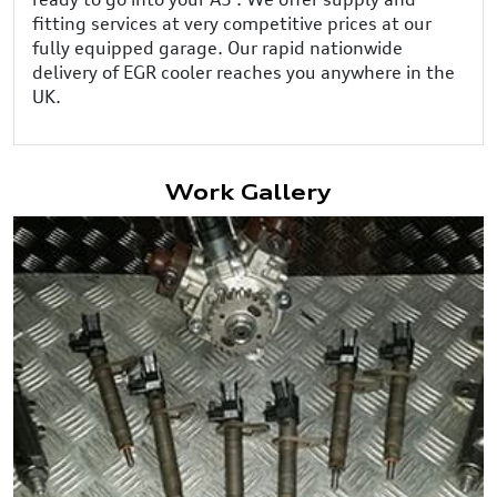
fitting services at very competitive prices at our
fully equipped garage. Our rapid nationwide
delivery of EGR cooler reaches you anywhere in the
UK.
Work Gallery