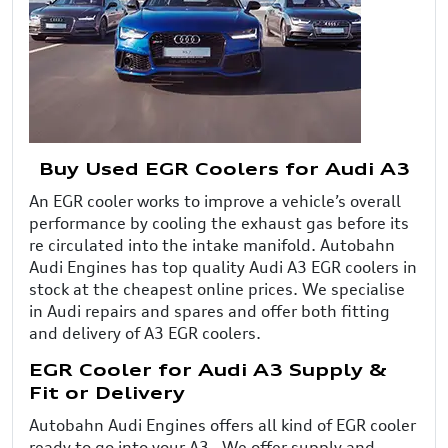
Buy Used EGR Coolers for Audi A3
An EGR cooler works to improve a vehicle’s overall
performance by cooling the exhaust gas before its
re circulated into the intake manifold. Autobahn
Audi Engines has top quality Audi A3 EGR coolers in
stock at the cheapest online prices. We specialise
in Audi repairs and spares and offer both fitting
and delivery of A3 EGR coolers.
EGR Cooler for Audi A3 Supply &
Fit or Delivery
Autobahn Audi Engines offers all kind of EGR cooler
ready to go into your A3 . We offer supply and