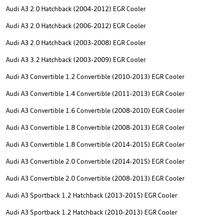
Audi A3 2.0 Hatchback (2004-2012) EGR Cooler
Audi A3 2.0 Hatchback (2006-2012) EGR Cooler
Audi A3 2.0 Hatchback (2003-2008) EGR Cooler
Audi A3 3.2 Hatchback (2003-2009) EGR Cooler
Audi A3 Convertible 1.2 Convertible (2010-2013) EGR Cooler
Audi A3 Convertible 1.4 Convertible (2011-2013) EGR Cooler
Audi A3 Convertible 1.6 Convertible (2008-2010) EGR Cooler
Audi A3 Convertible 1.8 Convertible (2008-2013) EGR Cooler
Audi A3 Convertible 1.8 Convertible (2014-2015) EGR Cooler
Audi A3 Convertible 2.0 Convertible (2014-2015) EGR Cooler
Audi A3 Convertible 2.0 Convertible (2008-2013) EGR Cooler
Audi A3 Sportback 1.2 Hatchback (2013-2015) EGR Cooler
Audi A3 Sportback 1.2 Hatchback (2010-2013) EGR Cooler