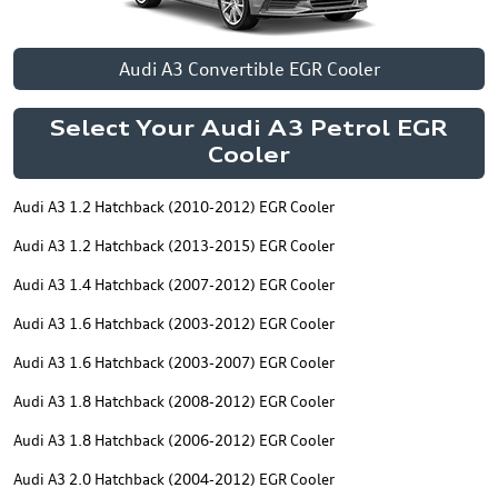
Audi A3 Convertible EGR Cooler
Select Your Audi A3 Petrol EGR
Cooler
Audi A3 1.2 Hatchback (2010-2012) EGR Cooler
Audi A3 1.2 Hatchback (2013-2015) EGR Cooler
Audi A3 1.4 Hatchback (2007-2012) EGR Cooler
Audi A3 1.6 Hatchback (2003-2012) EGR Cooler
Audi A3 1.6 Hatchback (2003-2007) EGR Cooler
Audi A3 1.8 Hatchback (2008-2012) EGR Cooler
Audi A3 1.8 Hatchback (2006-2012) EGR Cooler
Audi A3 2.0 Hatchback (2004-2012) EGR Cooler