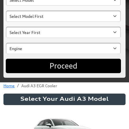
Proceed
Home
Audi A3 EGR Cooler
Select Your Audi A3 Model