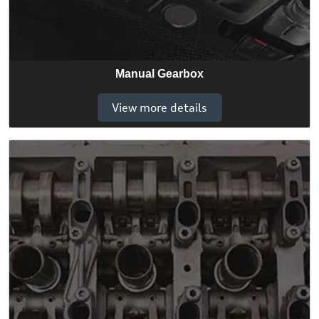
Manual Gearbox
View more details