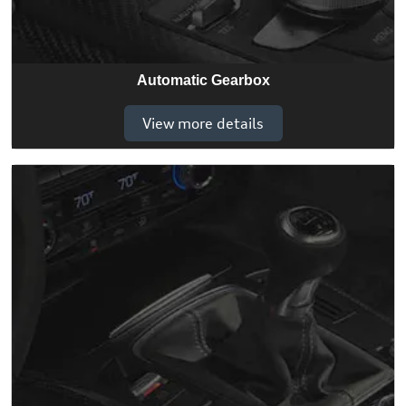
Automatic Gearbox
View more details