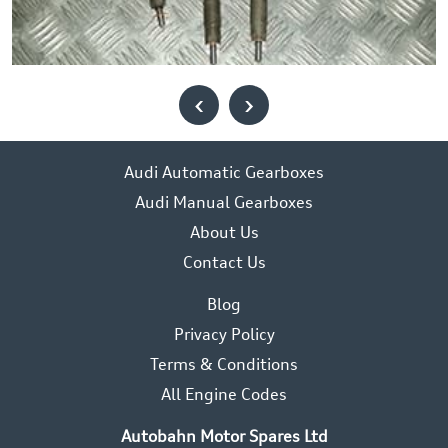
‹
›
Audi Automatic Gearboxes
Audi Manual Gearboxes
About Us
Contact Us
Blog
Privacy Policy
Terms & Conditions
All Engine Codes
Autobahn Motor Spares Ltd