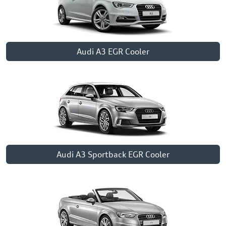
Audi A3 EGR Cooler
Audi A3 Sportback EGR Cooler