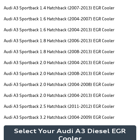
Audi A3 Sportback 1.4 Hatchback (2007-2013) EGR Cooler
Audi A3 Sportback 1.6 Hatchback (2004-2007) EGR Cooler
Audi A3 Sportback 1.6 Hatchback (2004-2013) EGR Cooler
Audi A3 Sportback 1.8 Hatchback (2006-2013) EGR Cooler
Audi A3 Sportback 1.8 Hatchback (2008-2013) EGR Cooler
Audi A3 Sportback 2.0 Hatchback (2004-2013) EGR Cooler
Audi A3 Sportback 2.0 Hatchback (2008-2013) EGR Cooler
Audi A3 Sportback 2.0 Hatchback (2004-2008) EGR Cooler
Audi A3 Sportback 2.0 Hatchback (2004-2013) EGR Cooler
Audi A3 Sportback 2.5 Hatchback (2011-2012) EGR Cooler
Audi A3 Sportback 3.2 Hatchback (2004-2009) EGR Cooler
Select Your Audi A3 Diesel EGR
Cooler