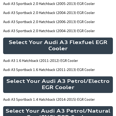
Audi A3 Sportback 2.0 Hatchback (2005-2013) EGR Cooler
Audi A3 Sportback 2.0 Hatchback (2004-2013) EGR Cooler
Audi A3 Sportback 2.0 Hatchback (2006-2013) EGR Cooler
Audi A3 Sportback 2.0 Hatchback (2004-2013) EGR Cooler
Select Your Audi A3 Flexfuel EGR
Cooler
Audi A3 1.6 Hatchback (2011-2012) EGR Cooler
Audi A3 Sportback 1.6 Hatchback (2011-2013) EGR Cooler
Select Your Audi A3 Petrol/Electro
EGR Cooler
Audi A3 Sportback 1.4 Hatchback (2014-2015) EGR Cooler
Select Your Audi A3 Petrol/Natural