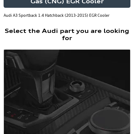
Gas (CNG) EGR Cooler
Audi A3 Sportback 1.4 Hatchback (2013-2015) EGR Cooler
Select the Audi part you are looking
for