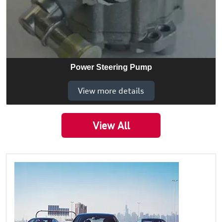
Power Steering Pump
View more details
View All