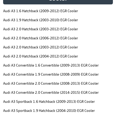
Audi A3 1.6 Hatchback (2009-2012) EGR Cooler
Audi A3 1.9 Hatchback (2003-2010) EGR Cooler
Audi A3 2.0 Hatchback (2003-2012) EGR Cooler
Audi A3 2.0 Hatchback (2006-2012) EGR Cooler
Audi A3 2.0 Hatchback (2003-2012) EGR Cooler
Audi A3 2.0 Hatchback (2004-2012) EGR Cooler
Audi A3 Convertible 1.6 Convertible (2009-2013) EGR Cooler
Audi A3 Convertible 1.9 Convertible (2008-2009) EGR Cooler
Audi A3 Convertible 2.0 Convertible (2008-2013) EGR Cooler
Audi A3 Convertible 2.0 Convertible (2014-2015) EGR Cooler
Audi A3 Sportback 1.6 Hatchback (2009-2013) EGR Cooler
Audi A3 Sportback 1.9 Hatchback (2004-2010) EGR Cooler