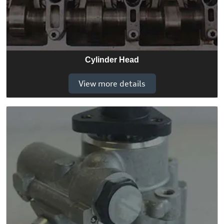
Cylinder Head
View more details