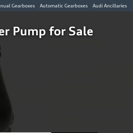
nual Gearboxes
Automatic Gearboxes
Audi Ancillaries
r Pump for Sale