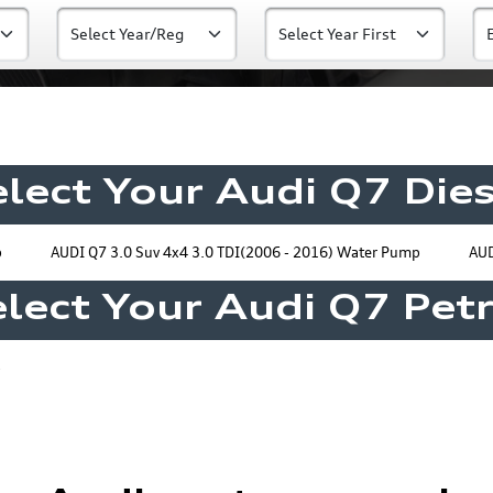
elect Your Audi Q7 Dies
p
AUDI Q7 3.0 Suv 4x4 3.0 TDI(2006 - 2016) Water Pump
AUD
lect Your Audi Q7 Pet
p