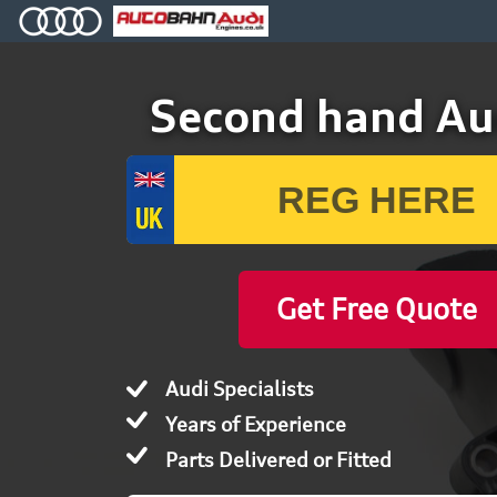
Second hand Au
Get Free Quote
Audi Specialists
Years of Experience
Parts Delivered or Fitted