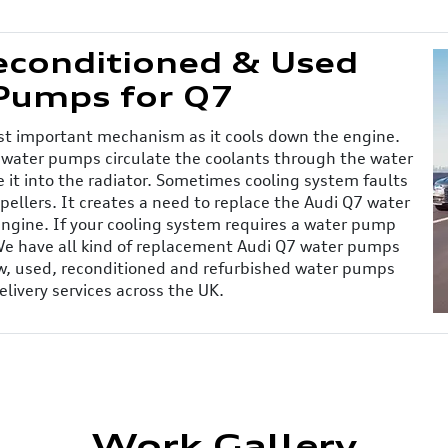
Reconditioned & Used
Pumps for Q7
ost important mechanism as it cools down the engine.
 water pumps circulate the coolants through the water
 it into the radiator. Sometimes cooling system faults
ellers. It creates a need to replace the Audi Q7 water
engine. If your cooling system requires a water pump
 We have all kind of replacement Audi Q7 water pumps
New, used, reconditioned and refurbished water pumps
elivery services across the UK.