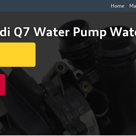
Home
Ma
di Q7 Water Pump Wate