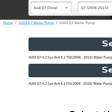
Home
AUDI Q7 Water Pump
AUDI Q7 Water Pump
S
AUDI Q7 4.2 Suv 4x4 4.2 TDI(2006 - 2016) Water Pum
Se
AUDI Q7 4.2 Suv 4x4 4.2 FSI(2006 - 2016) Water Pum