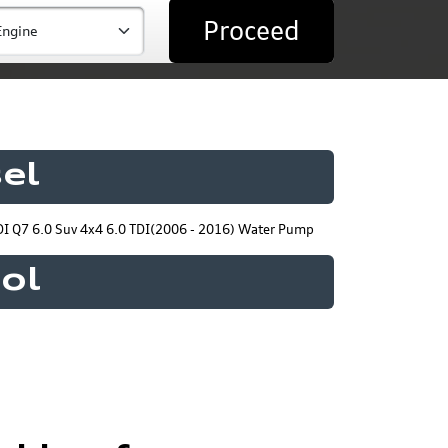
Proceed
el
I Q7 6.0 Suv 4x4 6.0 TDI(2006 - 2016) Water Pump
rol