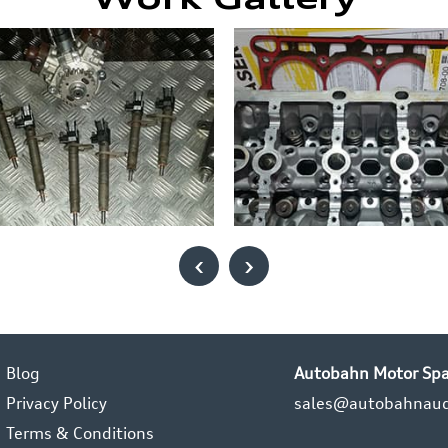
Work Gallery
‹
›
Blog
Autobahn Motor Spa
Privacy Policy
sales@autobahnaud
Terms & Conditions