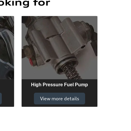
oking for
High Pressure Fuel Pump
View more details