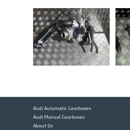
Audi Automatic Gearboxes
Audi Manual Gearboxes
About Us