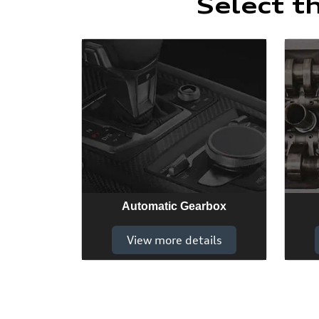
Select t
Automatic Gearbox
View more details