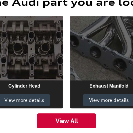
he Audi part you are lo
Cylinder Head
Exhaust Manifold
View more details
View more details
View All