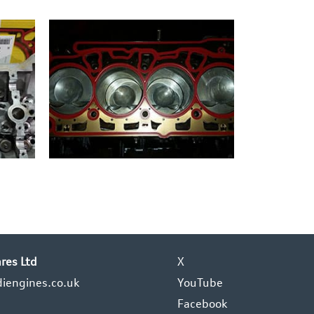
res Ltd
X
iengines.co.uk
YouTube
Facebook