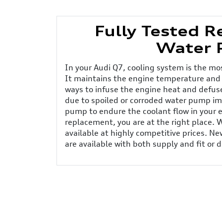
Fully Tested 
Water 
In your Audi Q7, cooling system is the m
It maintains the engine temperature and
ways to infuse the engine heat and defuse
due to spoiled or corroded water pump imp
pump to endure the coolant flow in your 
replacement, you are at the right place.
available at highly competitive prices. 
are available with both supply and fit or d