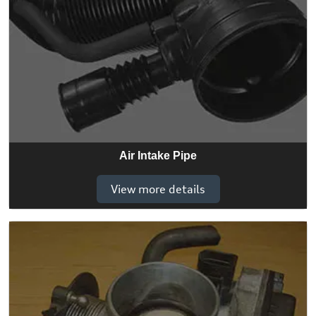
Air Intake Pipe
View more details