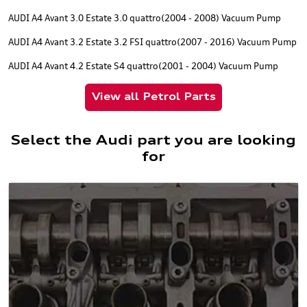
AUDI A4 Avant 3.0 Estate 3.0 quattro(2004 - 2008) Vacuum Pump
AUDI A4 Avant 3.2 Estate 3.2 FSI quattro(2007 - 2016) Vacuum Pump
AUDI A4 Avant 4.2 Estate S4 quattro(2001 - 2004) Vacuum Pump
View all Petrol Parts
Select the Audi part you are looking
for