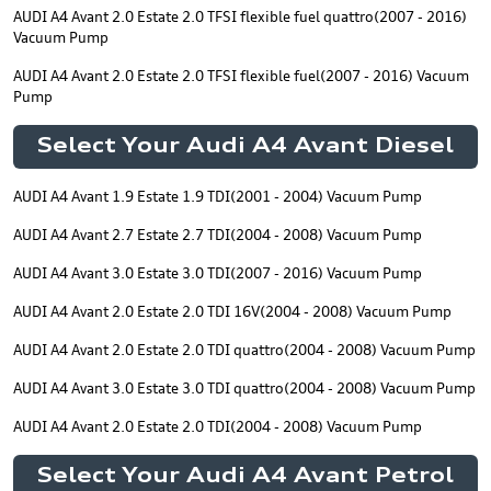
AUDI A4 Avant 2.0 Estate 2.0 TFSI flexible fuel quattro(2007 - 2016)
Vacuum Pump
AUDI A4 Avant 2.0 Estate 2.0 TFSI flexible fuel(2007 - 2016) Vacuum
Pump
Select Your Audi A4 Avant Diesel
AUDI A4 Avant 1.9 Estate 1.9 TDI(2001 - 2004) Vacuum Pump
AUDI A4 Avant 2.7 Estate 2.7 TDI(2004 - 2008) Vacuum Pump
AUDI A4 Avant 3.0 Estate 3.0 TDI(2007 - 2016) Vacuum Pump
AUDI A4 Avant 2.0 Estate 2.0 TDI 16V(2004 - 2008) Vacuum Pump
AUDI A4 Avant 2.0 Estate 2.0 TDI quattro(2004 - 2008) Vacuum Pump
AUDI A4 Avant 3.0 Estate 3.0 TDI quattro(2004 - 2008) Vacuum Pump
AUDI A4 Avant 2.0 Estate 2.0 TDI(2004 - 2008) Vacuum Pump
Select Your Audi A4 Avant Petrol