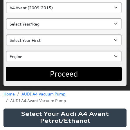
Proceed
Home
AUDI A4 Vacuum Pump
AUDI A4 Avant Vacuum Pump
Select Your Audi A4 Avant
Petrol/Ethanol