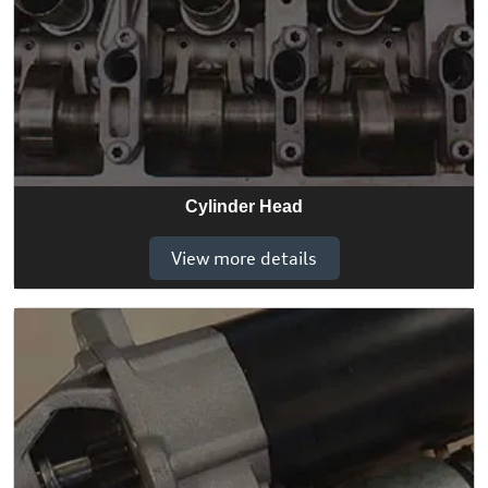
Cylinder Head
View more details