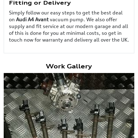
Fitting or Delivery
Simply follow our easy steps to get the best deal
on
Audi A4 Avant
vacuum pump. We also offer
supply and fit service at our modern garage and all
of this is done for you at minimal costs, so get in
touch now for warranty and delivery all over the UK.
Work Gallery