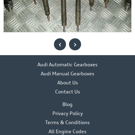
‹
›
Audi Automatic Gearboxes
Audi Manual Gearboxes
About Us
Contact Us
Blog
Privacy Policy
Terms & Conditions
All Engine Codes