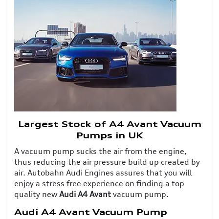
Largest Stock of A4 Avant Vacuum
Pumps in UK
A vacuum pump sucks the air from the engine,
thus reducing the air pressure build up created by
air. Autobahn Audi Engines assures that you will
enjoy a stress free experience on finding a top
quality new
Audi A4 Avant
vacuum pump.
Audi A4 Avant Vacuum Pump