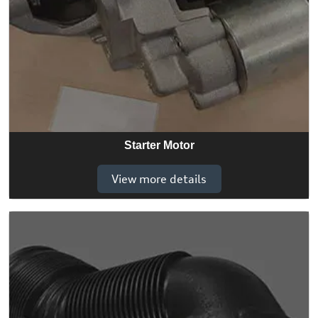
Starter Motor
View more details