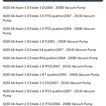
AUDI A4 Avant 3.0 Estate 3.0(2004 - 2008) Vacuum Pump
AUDI A4 Avant 3.0 Estate 3.0 TFSI quattro(2007 - 2016) Vacuum
Pump
AUDI A4 Avant 2.0 Estate 2.0 TFSI quattro(2004 - 2008) Vacuum
Pump
AUDI A4 Avant 1.8 Estate 1.8 T(2001 - 2004) Vacuum Pump
AUDI A4 Avant 3.0 Estate S4 quattro(2007 - 2016) Vacuum Pump
AUDI A4 Avant 4.2 Estate RS4 quattro(2004 - 2008) Vacuum Pump
AUDI A4 Avant 1.8 Estate 1.8 TFSI(2007 - 2016) Vacuum Pump
AUDI A4 Avant 1.8 Estate 1.8 T quattro(2001 - 2004) Vacuum Pump
AUDI A4 Avant 3.2 Estate 3.2 FSI(2007 - 2016) Vacuum Pump
AUDI A4 Avant 1.8 Estate 1.8 TFSI quattro(2007 - 2016) Vacuum
Pump
AUDI A4 Avant 2.0 Estate 2.0 TFSI(2004 - 2008) Vacuum Pump