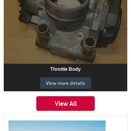
Throttle Body
View more details
View All