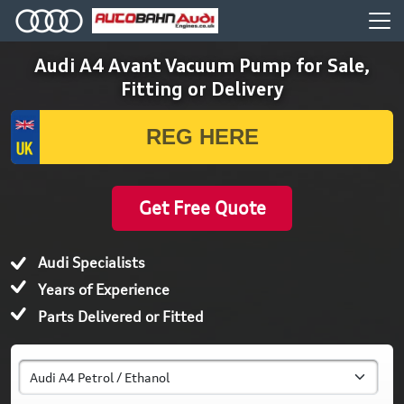
Audi A4 Avant Vacuum Pump for Sale,
Fitting or Delivery
Get Free Quote
Audi Specialists
Years of Experience
Parts Delivered or Fitted