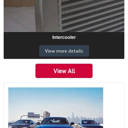
Intercooler
View more details
View All