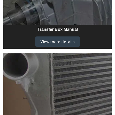
Transfer Box Manual
View more details