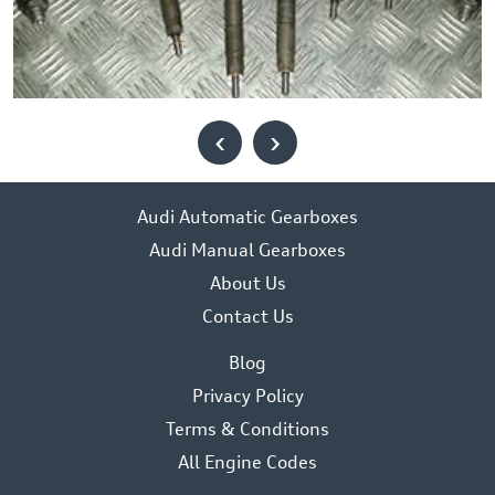
‹
›
Audi Automatic Gearboxes
Audi Manual Gearboxes
About Us
Contact Us
Blog
Privacy Policy
Terms & Conditions
All Engine Codes