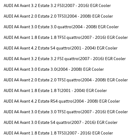
AUDI A4 Avant 3.2 Estate 3.2 FSI(2007 - 2016) EGR Cooler
AUDI A4 Avant 2.0 Estate 2.0 TFSI(2004 - 2008) EGR Cooler
AUDI A4 Avant 3.0 Estate 3.0 quattro(2004 - 2008) EGR Cooler
AUDI A4 Avant 1.8 Estate 1.8 TFSI quattro(2007 - 2016) EGR Cooler
AUDI A4 Avant 4.2 Estate S4 quattro(2001 - 2004) EGR Cooler
AUDI A4 Avant 3.2 Estate 3.2 FSI quattro(2007 - 2016) EGR Cooler
AUDI A4 Avant 3.0 Estate 3.0(2004 - 2008) EGR Cooler
AUDI A4 Avant 2.0 Estate 2.0 TFSI quattro(2004 - 2008) EGR Cooler
AUDI A4 Avant 1.8 Estate 1.8 T(2001 - 2004) EGR Cooler
AUDI A4 Avant 4.2 Estate RS4 quattro(2004 - 2008) EGR Cooler
AUDI A4 Avant 3.0 Estate 3.0 TFSI quattro(2007 - 2016) EGR Cooler
AUDI A4 Avant 3.0 Estate S4 quattro(2007 - 2016) EGR Cooler
AUDI A4 Avant 1.8 Estate 1.8 TFSI(2007 - 2016) EGR Cooler