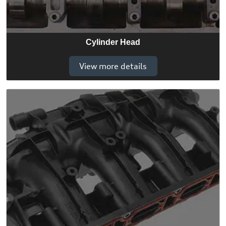
Cylinder Head
View more details