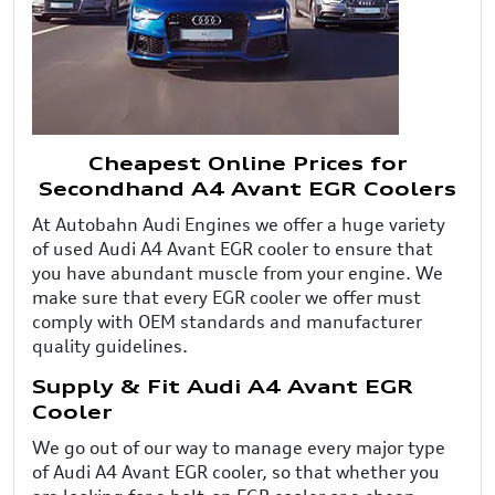
Cheapest Online Prices for
Secondhand A4 Avant EGR Coolers
At Autobahn Audi Engines we offer a huge variety
of used Audi A4 Avant EGR cooler to ensure that
you have abundant muscle from your engine. We
make sure that every EGR cooler we offer must
comply with OEM standards and manufacturer
quality guidelines.
Supply & Fit Audi A4 Avant EGR
Cooler
We go out of our way to manage every major type
of Audi A4 Avant EGR cooler, so that whether you