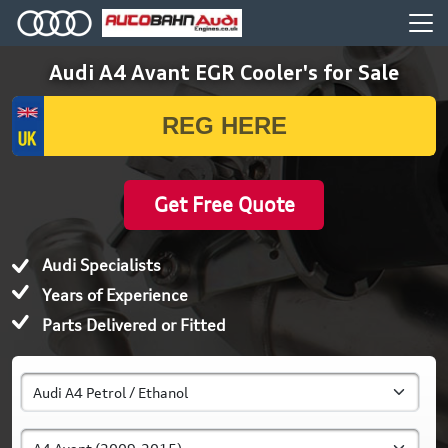
Audi A4 Avant EGR Cooler's for Sale
Get Free Quote
Audi Specialists
Years of Experience
Parts Delivered or Fitted