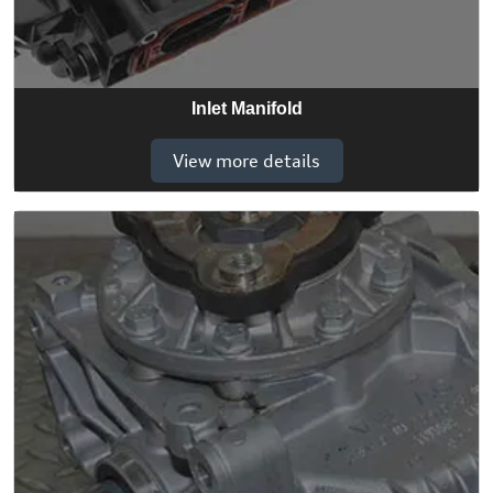
Inlet Manifold
View more details