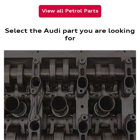
View all Petrol Parts
Select the Audi part you are looking
for