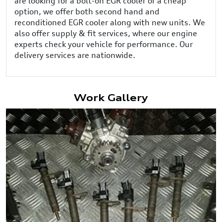
are looking for a bolt-on EGR cooler or a cheap
option, we offer both second hand and
reconditioned EGR cooler along with new units. We
also offer supply & fit services, where our engine
experts check your vehicle for performance. Our
delivery services are nationwide.
Work Gallery