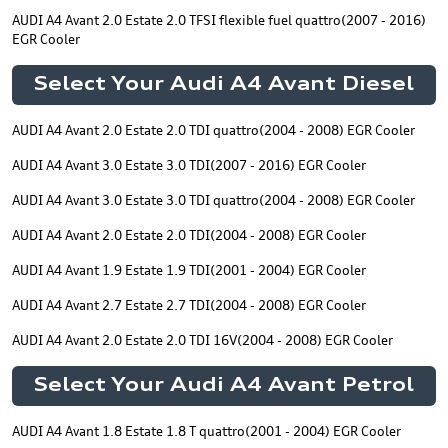
AUDI A4 Avant 2.0 Estate 2.0 TFSI flexible fuel quattro(2007 - 2016)
EGR Cooler
Select Your Audi A4 Avant Diesel
AUDI A4 Avant 2.0 Estate 2.0 TDI quattro(2004 - 2008) EGR Cooler
AUDI A4 Avant 3.0 Estate 3.0 TDI(2007 - 2016) EGR Cooler
AUDI A4 Avant 3.0 Estate 3.0 TDI quattro(2004 - 2008) EGR Cooler
AUDI A4 Avant 2.0 Estate 2.0 TDI(2004 - 2008) EGR Cooler
AUDI A4 Avant 1.9 Estate 1.9 TDI(2001 - 2004) EGR Cooler
AUDI A4 Avant 2.7 Estate 2.7 TDI(2004 - 2008) EGR Cooler
AUDI A4 Avant 2.0 Estate 2.0 TDI 16V(2004 - 2008) EGR Cooler
Select Your Audi A4 Avant Petrol
AUDI A4 Avant 1.8 Estate 1.8 T quattro(2001 - 2004) EGR Cooler