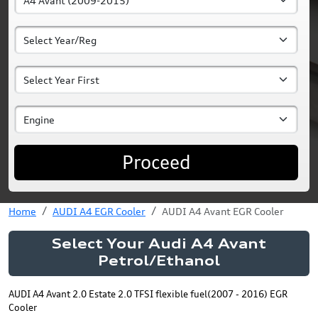
Proceed
Home
AUDI A4 EGR Cooler
AUDI A4 Avant EGR Cooler
Select Your Audi A4 Avant
Petrol/Ethanol
AUDI A4 Avant 2.0 Estate 2.0 TFSI flexible fuel(2007 - 2016) EGR
Cooler