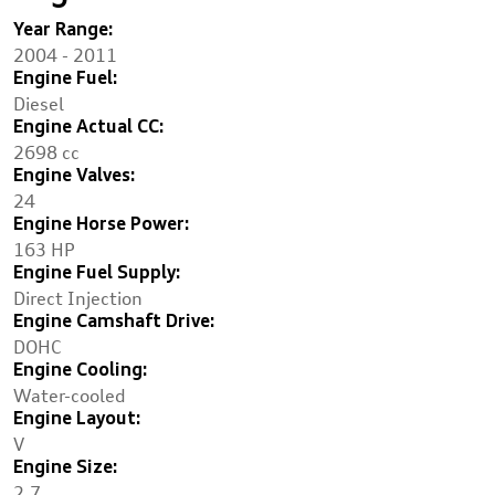
Year Range:
2004 - 2011
Engine Fuel:
Diesel
Engine Actual CC:
2698 cc
Engine Valves:
24
Engine Horse Power:
163 HP
Engine Fuel Supply:
Direct Injection
Engine Camshaft Drive:
DOHC
Engine Cooling:
Water-cooled
Engine Layout:
V
Engine Size:
2.7