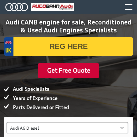
Audi CANB engine for sale, Reconditioned
& Used Audi Engines Specialists
Get Free Quote
Audi Specialists
Years of Experience
Parts Delivered or Fitted