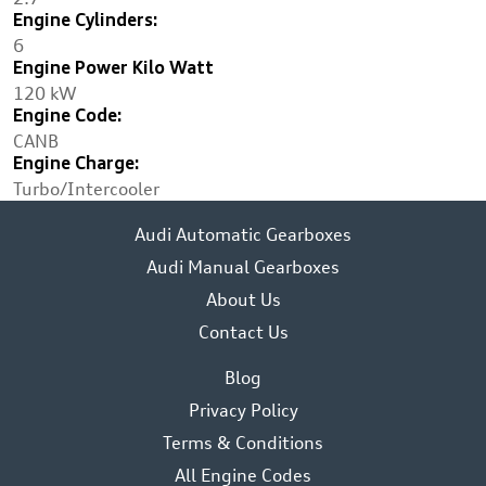
Engine Cylinders:
6
Engine Power Kilo Watt
120 kW
Engine Code:
CANB
Engine Charge:
Turbo/Intercooler
Audi Automatic Gearboxes
Audi Manual Gearboxes
About Us
Contact Us
Blog
Privacy Policy
Terms & Conditions
All Engine Codes