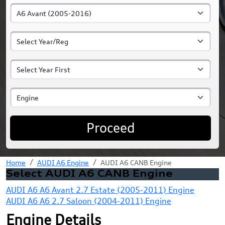
Proceed
Home
AUDI A6 Engine
AUDI A6 CANB Engine
Select AUDI A6 CANB Engine
AUDI A6 A6 Avant 2.7 Estate (2005-2011) Engine
AUDI A6 A6 2.7 Saloon (2004-2011) Engine
Engine Details