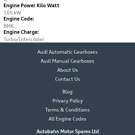
Engine Power Kilo Watt
165 kW
Engine Code:
BMK
Engine Charge:
Turbo/Intercooler
Audi Automatic Gearboxes
Audi Manual Gearboxes
About Us
Contact Us
Blog
Privacy Policy
Terms & Conditions
All Engine Codes
Autobahn Motor Spares Ltd