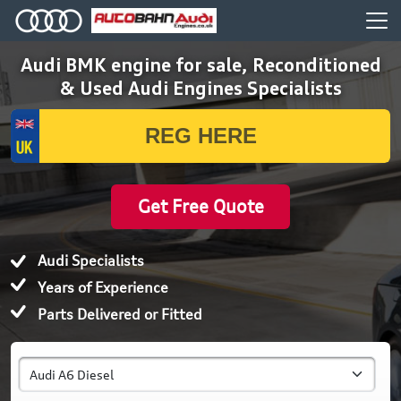
Audi BMK engine for sale, Reconditioned
& Used Audi Engines Specialists
Get Free Quote
Audi Specialists
Years of Experience
Parts Delivered or Fitted