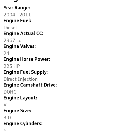
Year Range:
2004 - 2011
Engine Fuel:
Diesel
Engine Actual CC:
2967 cc
Engine Valves:
24
Engine Horse Power:
225 HP
Engine Fuel Supply:
Direct Injection
Engine Camshaft Drive:
DOHC
Engine Layout:
V
Engine Size:
3.0
Engine Cylinders:
6