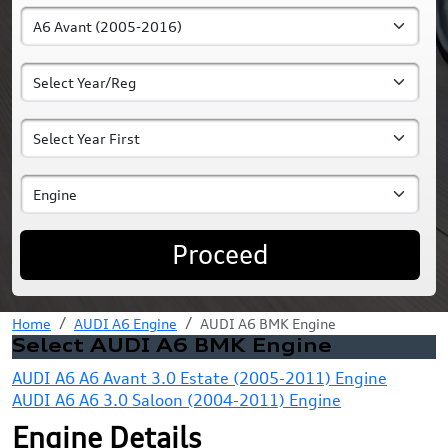
Proceed
Home
AUDI A6 Engine
AUDI A6 BMK Engine
Select AUDI A6 BMK Engine
AUDI A6 A6 Avant 3.0 Estate (2005-2011) Engine
AUDI A6 A6 3.0 Saloon (2004-2011) Engine
Engine Details