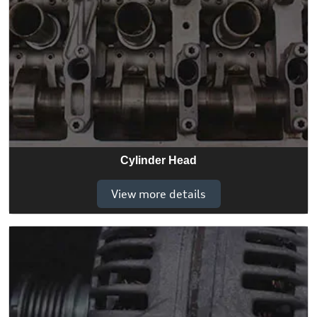
Cylinder Head
View more details