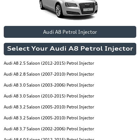
Audi A8 Petrol Injector
Select Your Audi A8 Petrol Injector
Audi A8 2.5 Saloon (2012-2015) Petrol Injector
Audi A8 2.8 Saloon (2007-2010) Petrol Injector
Audi A8 3.0 Saloon (2003-2006) Petrol Injector
Audi A8 3.0 Saloon (2010-2015) Petrol Injector
Audi A8 3.2 Saloon (2005-2010) Petrol Injector
Audi A8 3.2 Saloon (2005-2010) Petrol Injector
Audi A8 3.7 Saloon (2002-2006) Petrol Injector
Audi A8 4.0 Saloon (2012-2015) Petrol Injector