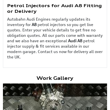
Petrol Injectors for Audi A8 Fitting
or Delivery
Autobahn Audi Engines regularly updates its
inventory for
A8
petrol injectors so you get live
quotes. Enter your vehicle details to get free no
obligation quotes. All our parts come with warranty
and we also have an exceptional
Audi A8
petrol
injector supply & fit services available in our
modern garage. Contact us now for delivery all over
the UK.
Work Gallery