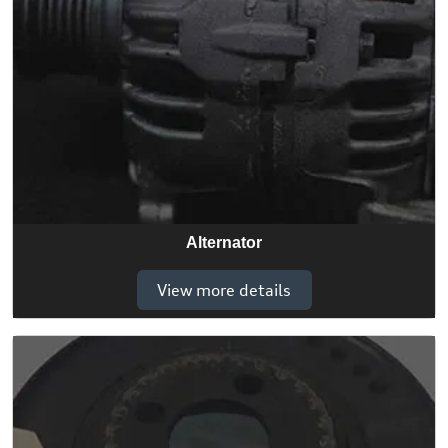
Alternator
View more details