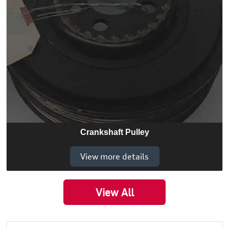
Crankshaft Pulley
View more details
View All