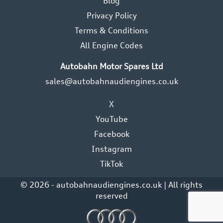
Blog
Privacy Policy
Terms & Conditions
All Engine Codes
Autobahn Motor Spares Ltd
sales@autobahnaudiengines.co.uk
X
YouTube
Facebook
Instagram
TikTok
© 2026 - autobahnaudiengines.co.uk | All rights
reserved