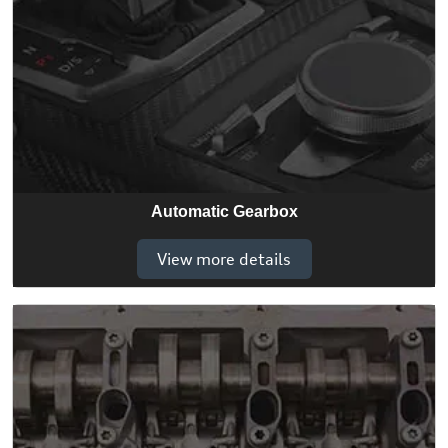
Automatic Gearbox
View more details