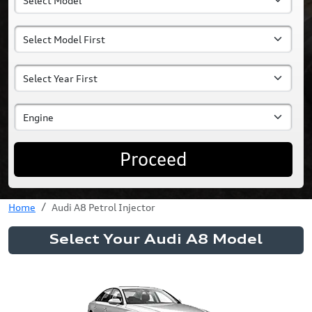
Proceed
Home
Audi A8 Petrol Injector
Select Your Audi A8 Model