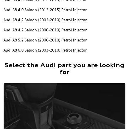
Audi A8 4.0 Saloon (2012-2015) Petrol Injector
Audi A8 4.2 Saloon (2002-2010) Petrol Injector
Audi A8 4.2 Saloon (2006-2010) Petrol Injector
Audi A8 5.2 Saloon (2006-2010) Petrol Injector
Audi A8 6.0 Saloon (2003-2010) Petrol Injector
Select the Audi part you are looking
for