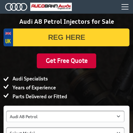
Audi A8 Petrol Injectors for Sale
Get Free Quote
Audi Specialists
Years of Experience
Parts Delivered or Fitted