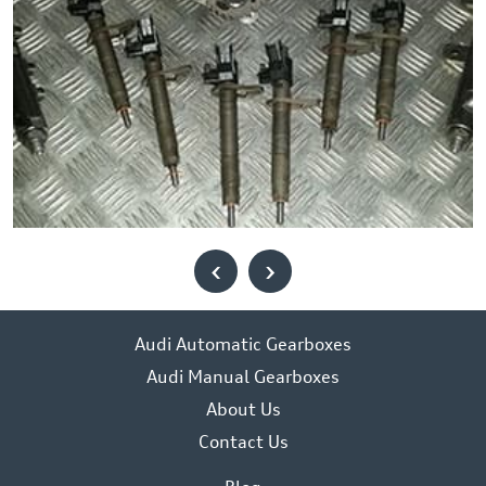
‹
›
Audi Automatic Gearboxes
Audi Manual Gearboxes
About Us
Contact Us