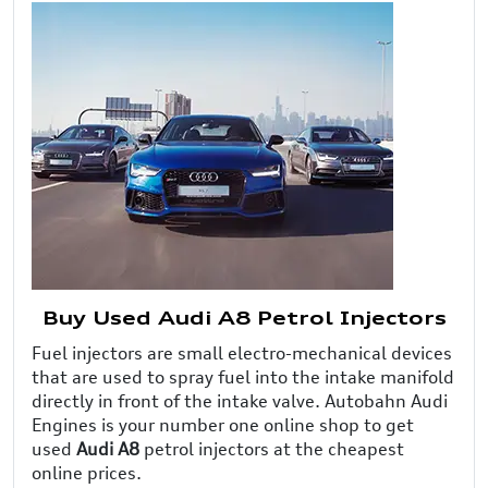
Buy Used Audi A8 Petrol Injectors
Fuel injectors are small electro-mechanical devices
that are used to spray fuel into the intake manifold
directly in front of the intake valve. Autobahn Audi
Engines is your number one online shop to get
used
Audi A8
petrol injectors at the cheapest
online prices.