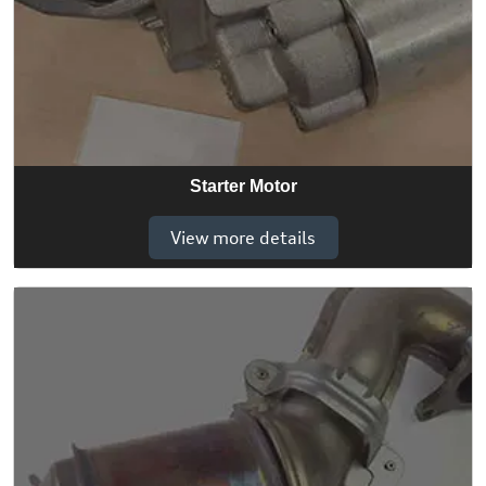
Starter Motor
View more details