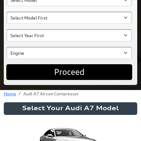
Proceed
Home
Audi A7 Aircon Compressor
Select Your Audi A7 Model