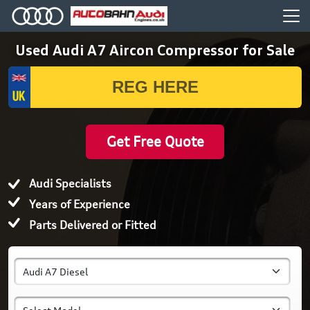
Used Audi A7 Aircon Compressor for Sale
Get Free Quote
Audi Specialists
Years of Experience
Parts Delivered or Fitted