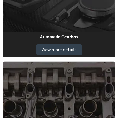
Automatic Gearbox
View more details