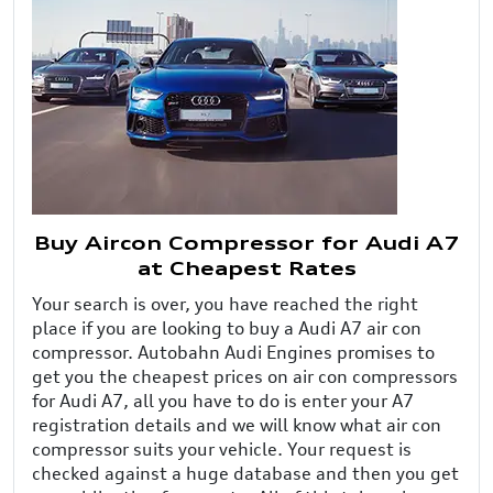
Buy Aircon Compressor for Audi A7
at Cheapest Rates
Your search is over, you have reached the right
place if you are looking to buy a Audi A7 air con
compressor. Autobahn Audi Engines promises to
get you the cheapest prices on air con compressors
for Audi A7, all you have to do is enter your A7
registration details and we will know what air con
compressor suits your vehicle. Your request is
checked against a huge database and then you get