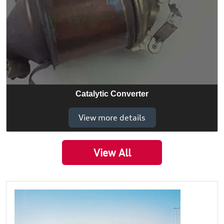
Catalytic Converter
View more details
View All