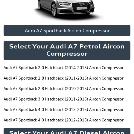
Audi A7 Sportback Aircon Compressor
Select Your Audi A7 Petrol Aircon
Compressor
Audi A7 Sportback 2.0 Hatchback (2014-2015) Aircon Compressor
Audi A7 Sportback 2.8 Hatchback (2011-2015) Aircon Compressor
Audi A7 Sportback 2.8 Hatchback (2010-2015) Aircon Compressor
Audi A7 Sportback 3.0 Hatchback (2011-2015) Aircon Compressor
Audi A7 Sportback 4.0 Hatchback (2013-2015) Aircon Compressor
Audi A7 Sportback 4.0 Hatchback (2012-2015) Aircon Compressor
Select Your Audi A7 Diesel Aircon