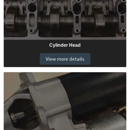
Cylinder Head
View more details