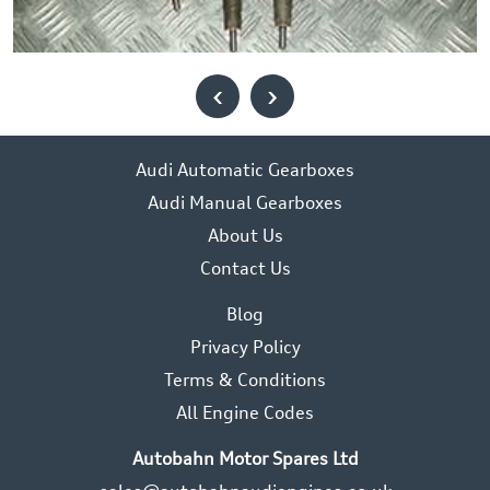
‹
›
Audi Automatic Gearboxes
Audi Manual Gearboxes
About Us
Contact Us
Blog
Privacy Policy
Terms & Conditions
All Engine Codes
Autobahn Motor Spares Ltd