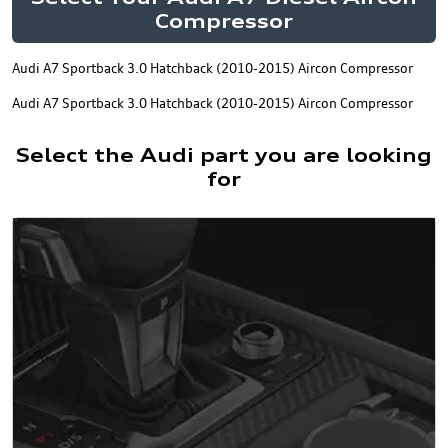
Compressor
Audi A7 Sportback 3.0 Hatchback (2010-2015) Aircon Compressor
Audi A7 Sportback 3.0 Hatchback (2010-2015) Aircon Compressor
Select the Audi part you are looking
for