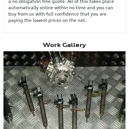
a no obligation free quote. All of this takes place
automatically online within no time and you can
buy from us with full confidence that you are
paying the lowest prices on the net.
Work Gallery