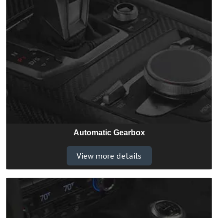
Automatic Gearbox
View more details