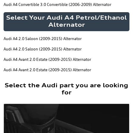
Audi A4 Convertible 3.0 Convertible (2006-2009) Alternator
Select Your Audi A4 Petrol/Ethanol
Alternator
Audi A4 2.0 Saloon (2009-2015) Alternator
Audi A4 2.0 Saloon (2009-2015) Alternator
Audi A4 Avant 2.0 Estate (2009-2015) Alternator
Audi A4 Avant 2.0 Estate (2009-2015) Alternator
Select the Audi part you are looking
for