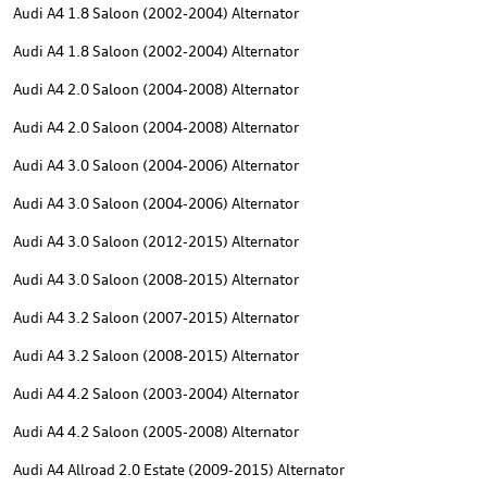
Audi A4 1.8 Saloon (2002-2004) Alternator
Audi A4 1.8 Saloon (2002-2004) Alternator
Audi A4 2.0 Saloon (2004-2008) Alternator
Audi A4 2.0 Saloon (2004-2008) Alternator
Audi A4 3.0 Saloon (2004-2006) Alternator
Audi A4 3.0 Saloon (2004-2006) Alternator
Audi A4 3.0 Saloon (2012-2015) Alternator
Audi A4 3.0 Saloon (2008-2015) Alternator
Audi A4 3.2 Saloon (2007-2015) Alternator
Audi A4 3.2 Saloon (2008-2015) Alternator
Audi A4 4.2 Saloon (2003-2004) Alternator
Audi A4 4.2 Saloon (2005-2008) Alternator
Audi A4 Allroad 2.0 Estate (2009-2015) Alternator