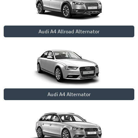
Audi A4 Allroad Alternator
Audi A4 Alternator