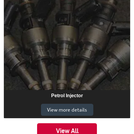
Petrol Injector
View more details
View All