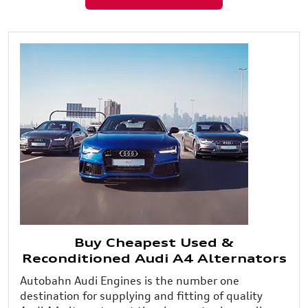
Buy Cheapest Used &
Reconditioned Audi A4 Alternators
Autobahn Audi Engines is the number one
destination for supplying and fitting of quality