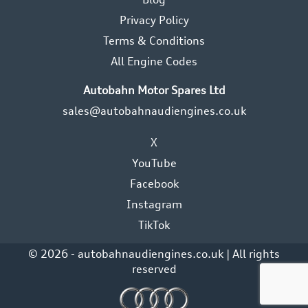
Privacy Policy
Terms & Conditions
All Engine Codes
Autobahn Motor Spares Ltd
sales@autobahnaudiengines.co.uk
X
YouTube
Facebook
Instagram
TikTok
© 2026 - autobahnaudiengines.co.uk | All rights
reserved