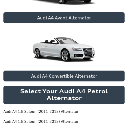
Audi A4 Avant Alternator
Audi A4 Convertible Alternator
Select Your Audi A4 Petrol
Alternator
Audi A4 1.8 Saloon (2011-2015) Alternator
Audi A4 1.8 Saloon (2011-2015) Alternator