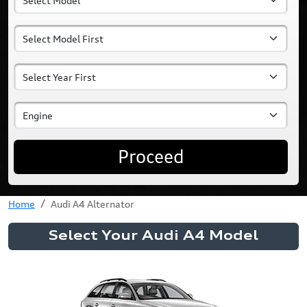
Proceed
Home
Audi A4 Alternator
Select Your Audi A4 Model