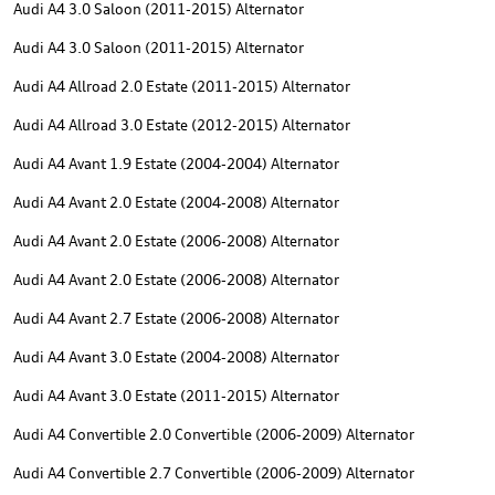
Audi A4 3.0 Saloon (2011-2015) Alternator
Audi A4 3.0 Saloon (2011-2015) Alternator
Audi A4 Allroad 2.0 Estate (2011-2015) Alternator
Audi A4 Allroad 3.0 Estate (2012-2015) Alternator
Audi A4 Avant 1.9 Estate (2004-2004) Alternator
Audi A4 Avant 2.0 Estate (2004-2008) Alternator
Audi A4 Avant 2.0 Estate (2006-2008) Alternator
Audi A4 Avant 2.0 Estate (2006-2008) Alternator
Audi A4 Avant 2.7 Estate (2006-2008) Alternator
Audi A4 Avant 3.0 Estate (2004-2008) Alternator
Audi A4 Avant 3.0 Estate (2011-2015) Alternator
Audi A4 Convertible 2.0 Convertible (2006-2009) Alternator
Audi A4 Convertible 2.7 Convertible (2006-2009) Alternator