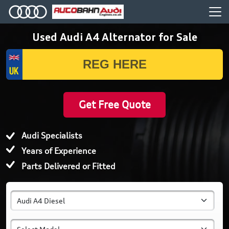
Used Audi A4 Alternator for Sale
Get Free Quote
Audi Specialists
Years of Experience
Parts Delivered or Fitted