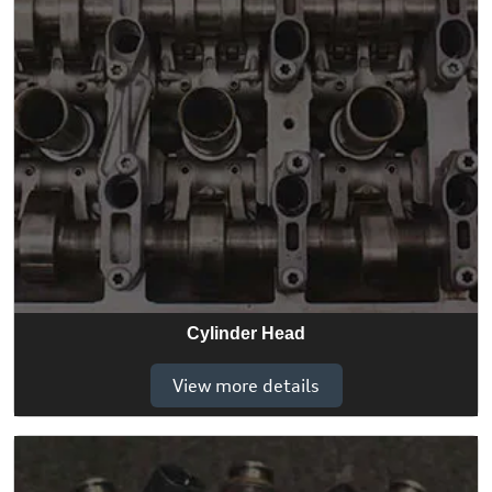
Cylinder Head
View more details