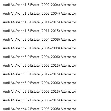
Audi A4 Avant 1.8 Estate (2002-2004) Alternator
Audi A4 Avant 1.8 Estate (2002-2004) Alternator
Audi A4 Avant 1.8 Estate (2011-2015) Alternator
Audi A4 Avant 1.8 Estate (2011-2015) Alternator
Audi A4 Avant 2.0 Estate (2004-2008) Alternator
Audi A4 Avant 2.0 Estate (2004-2008) Alternator
Audi A4 Avant 3.0 Estate (2004-2006) Alternator
Audi A4 Avant 3.0 Estate (2008-2015) Alternator
Audi A4 Avant 3.0 Estate (2012-2015) Alternator
Audi A4 Avant 3.0 Estate (2004-2006) Alternator
Audi A4 Avant 3.2 Estate (2008-2015) Alternator
Audi A4 Avant 3.2 Estate (2008-2015) Alternator
Audi A4 Avant 4.2 Estate (2005-2008) Alternator