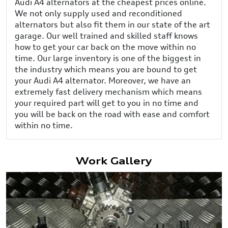
Audi A4 alternators at the cheapest prices online.
We not only supply used and reconditioned
alternators but also fit them in our state of the art
garage. Our well trained and skilled staff knows
how to get your car back on the move within no
time. Our large inventory is one of the biggest in
the industry which means you are bound to get
your Audi A4 alternator. Moreover, we have an
extremely fast delivery mechanism which means
your required part will get to you in no time and
you will be back on the road with ease and comfort
within no time.
Work Gallery