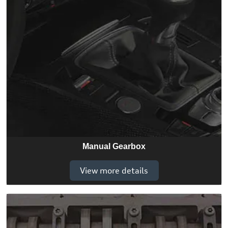
Manual Gearbox
View more details