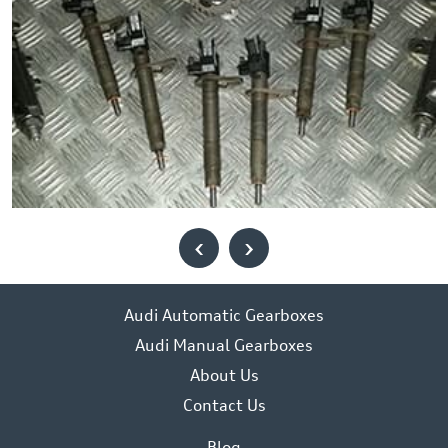
‹
›
Audi Automatic Gearboxes
Audi Manual Gearboxes
About Us
Contact Us
Blog