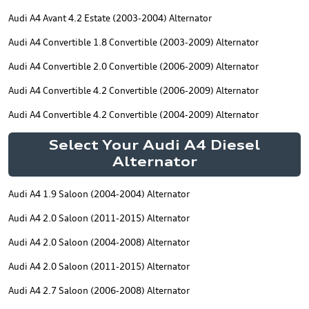
Audi A4 Avant 4.2 Estate (2003-2004) Alternator
Audi A4 Convertible 1.8 Convertible (2003-2009) Alternator
Audi A4 Convertible 2.0 Convertible (2006-2009) Alternator
Audi A4 Convertible 4.2 Convertible (2006-2009) Alternator
Audi A4 Convertible 4.2 Convertible (2004-2009) Alternator
Select Your Audi A4 Diesel
Alternator
Audi A4 1.9 Saloon (2004-2004) Alternator
Audi A4 2.0 Saloon (2011-2015) Alternator
Audi A4 2.0 Saloon (2004-2008) Alternator
Audi A4 2.0 Saloon (2011-2015) Alternator
Audi A4 2.7 Saloon (2006-2008) Alternator