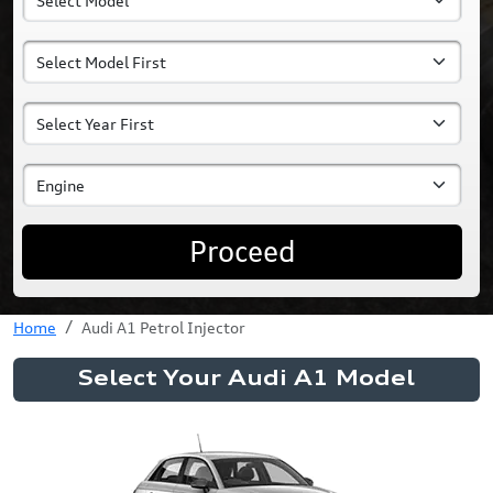
Proceed
Home
Audi A1 Petrol Injector
Select Your Audi A1 Model