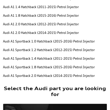
Audi A1 1.4 Hatchback (2011-2015) Petrol Injector
Audi A1 1.8 Hatchback (2015-2016) Petrol Injector
Audi A1 2.0 Hatchback (2012-2015) Petrol Injector
Audi A1 2.0 Hatchback (2014-2015) Petrol Injector
Audi A1 Sportback 1.0 Hatchback (2015-2016) Petrol Injector
Audi A1 Sportback 1.2 Hatchback (2012-2015) Petrol Injector
Audi A1 Sportback 1.4 Hatchback (2011-2015) Petrol Injector
Audi A1 Sportback 1.8 Hatchback (2015-2016) Petrol Injector
Audi A1 Sportback 2.0 Hatchback (2014-2015) Petrol Injector
Select the Audi part you are looking
for