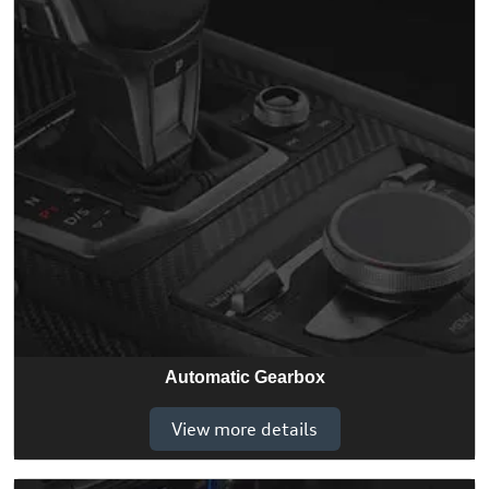
Automatic Gearbox
View more details