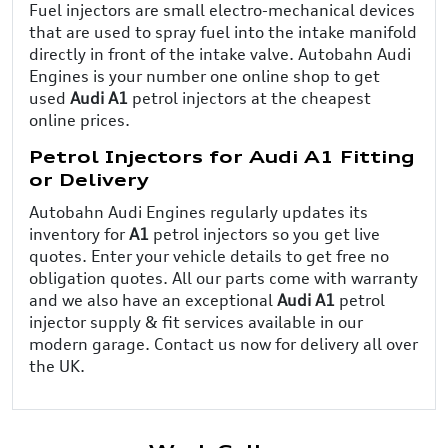
Fuel injectors are small electro-mechanical devices
that are used to spray fuel into the intake manifold
directly in front of the intake valve. Autobahn Audi
Engines is your number one online shop to get
used
Audi A1
petrol injectors at the cheapest
online prices.
Petrol Injectors for Audi A1 Fitting
or Delivery
Autobahn Audi Engines regularly updates its
inventory for
A1
petrol injectors so you get live
quotes. Enter your vehicle details to get free no
obligation quotes. All our parts come with warranty
and we also have an exceptional
Audi A1
petrol
injector supply & fit services available in our
modern garage. Contact us now for delivery all over
the UK.