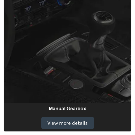
Manual Gearbox
View more details