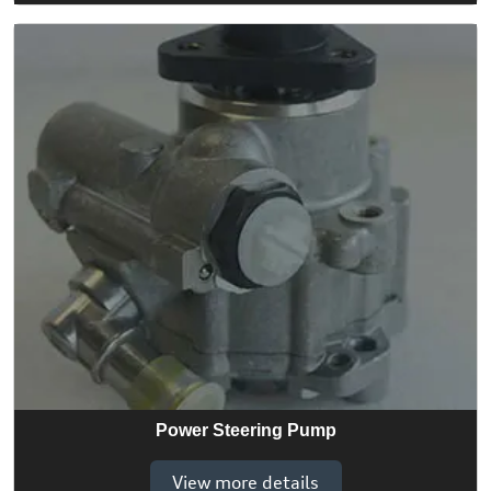
Power Steering Pump
View more details