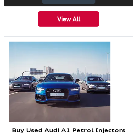
View All
Buy Used Audi A1 Petrol Injectors