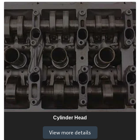
Cylinder Head
View more details