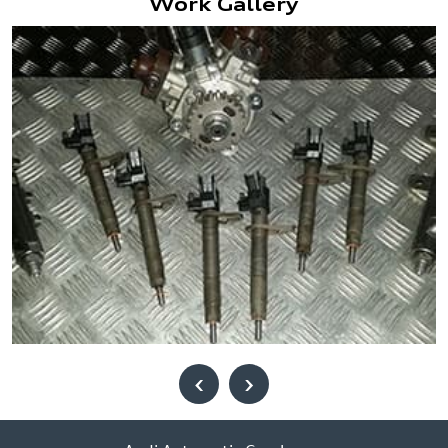
Work Gallery
‹
›