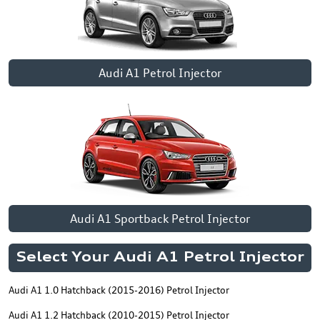
Audi A1 Petrol Injector
Audi A1 Sportback Petrol Injector
Select Your Audi A1 Petrol Injector
Audi A1 1.0 Hatchback (2015-2016) Petrol Injector
Audi A1 1.2 Hatchback (2010-2015) Petrol Injector