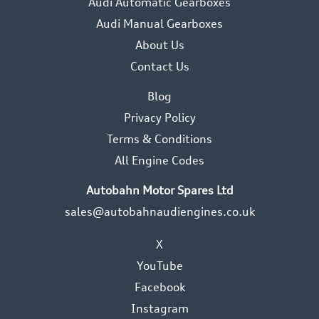
Audi Automatic Gearboxes
Audi Manual Gearboxes
About Us
Contact Us
Blog
Privacy Policy
Terms & Conditions
All Engine Codes
Autobahn Motor Spares Ltd
sales@autobahnaudiengines.co.uk
X
YouTube
Facebook
Instagram