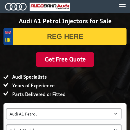
Audi A1 Petrol Injectors for Sale
Get Free Quote
Audi Specialists
Years of Experience
Parts Delivered or Fitted