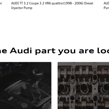
or
AUDI TT 3.2 Coupe 3.2 VR6 quattro(1998 - 2006) Diesel
AUD
Injector Pump
Pu
he Audi part you are lo