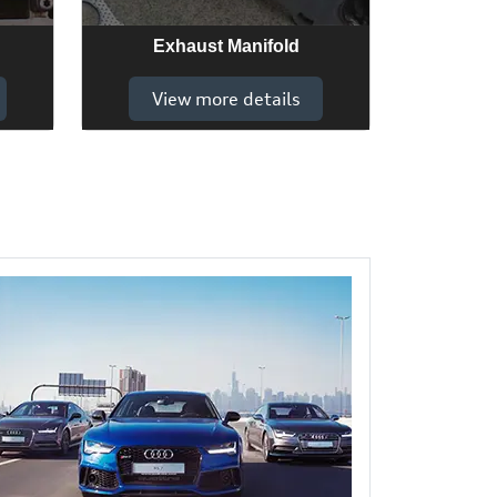
Exhaust Manifold
View more details