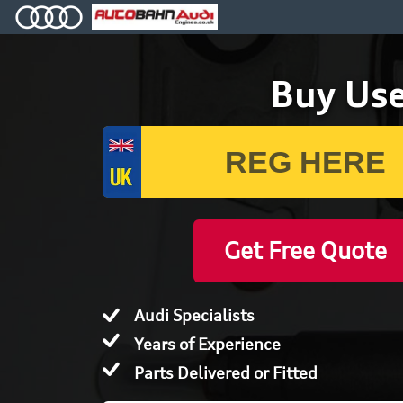
Buy Use
Get Free Quote
Audi Specialists
Years of Experience
Parts Delivered or Fitted