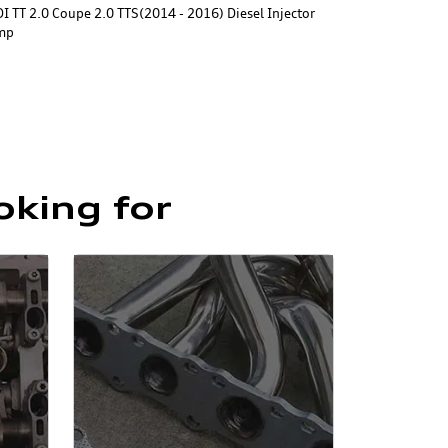
I TT 2.0 Coupe 2.0 TTS(2014 - 2016) Diesel Injector
mp
oking for