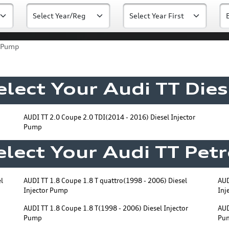
r Pump
elect Your Audi TT Dies
AUDI TT 2.0 Coupe 2.0 TDI(2014 - 2016) Diesel Injector
Pump
elect Your Audi TT Petr
l
AUDI TT 1.8 Coupe 1.8 T quattro(1998 - 2006) Diesel
AUD
Injector Pump
Inj
AUDI TT 1.8 Coupe 1.8 T(1998 - 2006) Diesel Injector
AUD
Pump
Pu