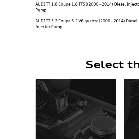
AUDI TT 1.8 Coupe 1.8 TFSI(2006 - 2014) Diesel Inject
Pump
AUDI TT 3.2 Coupe 3.2 V6 quattro(2006 - 2014) Diesel
Injector Pump
Select t