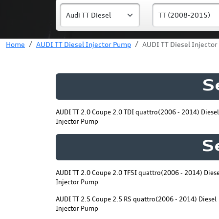
Home
AUDI TT Diesel Injector Pump
AUDI TT Diesel Injecto
S
AUDI TT 2.0 Coupe 2.0 TDI quattro(2006 - 2014) Diesel
Injector Pump
S
AUDI TT 2.0 Coupe 2.0 TFSI quattro(2006 - 2014) Diese
Injector Pump
AUDI TT 2.5 Coupe 2.5 RS quattro(2006 - 2014) Diesel
Injector Pump