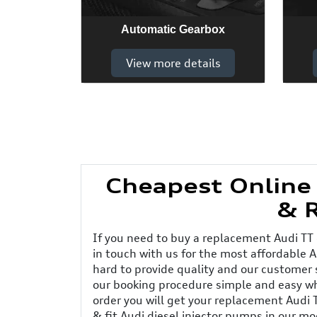
Automatic Gearbox
View more details
Cheapest Online
& 
If you need to buy a replacement Audi TT
in touch with us for the most affordable A
hard to provide quality and our customer
our booking procedure simple and easy wh
order you will get your replacement Audi 
& fit Audi diesel injector pumps in our m