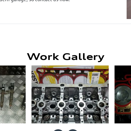
Work Gallery