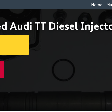
Home
Ma
d Audi TT Diesel Injec