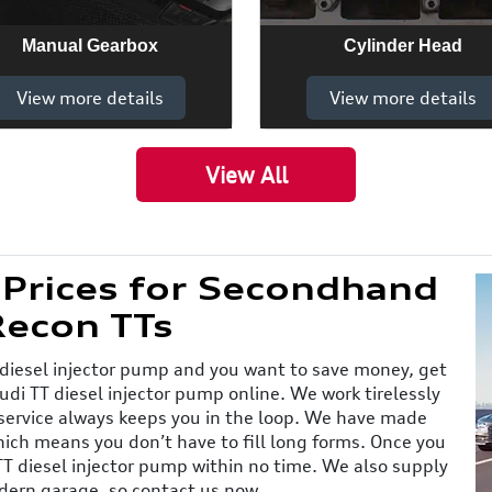
Manual Gearbox
Cylinder Head
View more details
View more details
View All
 Prices for Secondhand
Recon TTs
 diesel injector pump and you want to save money, get
udi TT diesel injector pump online. We work tirelessly
 service always keeps you in the loop. We have made
ich means you don’t have to fill long forms. Once you
TT diesel injector pump within no time. We also supply
odern garage, so contact us now.