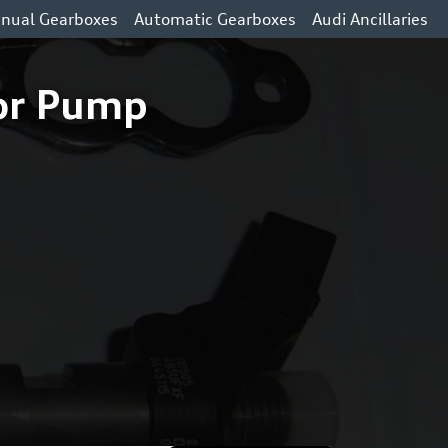
nual Gearboxes
Automatic Gearboxes
Audi Ancillaries
tor Pump