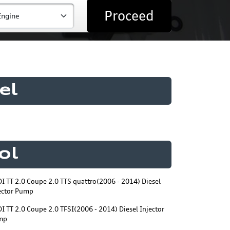
Proceed
el
ol
I TT 2.0 Coupe 2.0 TTS quattro(2006 - 2014) Diesel
ector Pump
I TT 2.0 Coupe 2.0 TFSI(2006 - 2014) Diesel Injector
mp