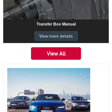
Transfer Box Manual
View more details
View All