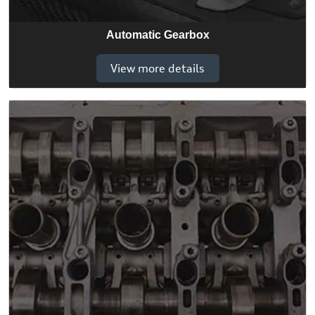
Automatic Gearbox
View more details