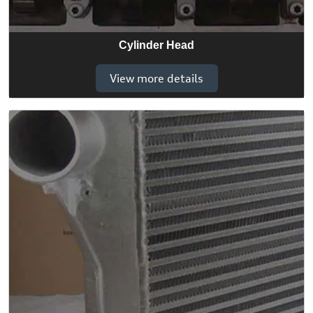
Cylinder Head
View more details