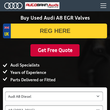
Buy Used Audi A8 EGR Valves
Get Free Quote
Audi Specialists
Years of Experience
Parts Delivered or Fitted