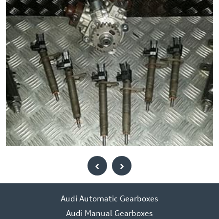
‹
›
Audi Automatic Gearboxes
Audi Manual Gearboxes