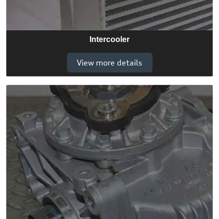
Intercooler
View more details