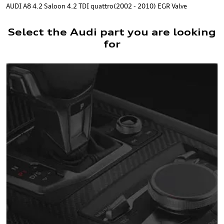
AUDI A8 4.2 Saloon 4.2 TDI quattro(2002 - 2010) EGR Valve
Select the Audi part you are looking
for