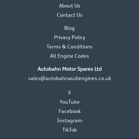
About Us
Contact Us
Blog
Privacy Policy
Terms & Conditions
All Engine Codes
Autobahn Motor Spares Ltd
sales@autobahnaudiengines.co.uk
X
YouTube
Facebook
Instagram
TikTok