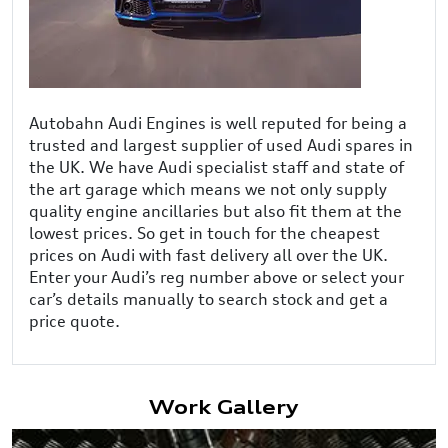
Autobahn Audi Engines is well reputed for being a
trusted and largest supplier of used Audi spares in
the UK. We have Audi specialist staff and state of
the art garage which means we not only supply
quality engine ancillaries but also fit them at the
lowest prices. So get in touch for the cheapest
prices on Audi with fast delivery all over the UK.
Enter your Audi’s reg number above or select your
car’s details manually to search stock and get a
price quote.
Work Gallery