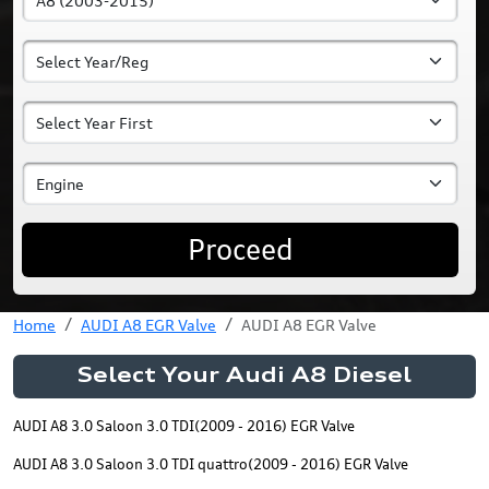
Proceed
Home
AUDI A8 EGR Valve
AUDI A8 EGR Valve
Select Your Audi A8 Diesel
AUDI A8 3.0 Saloon 3.0 TDI(2009 - 2016) EGR Valve
AUDI A8 3.0 Saloon 3.0 TDI quattro(2009 - 2016) EGR Valve