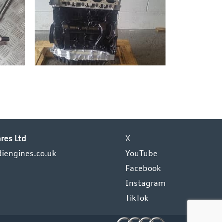
res Ltd
X
iengines.co.uk
YouTube
Facebook
Instagram
TikTok