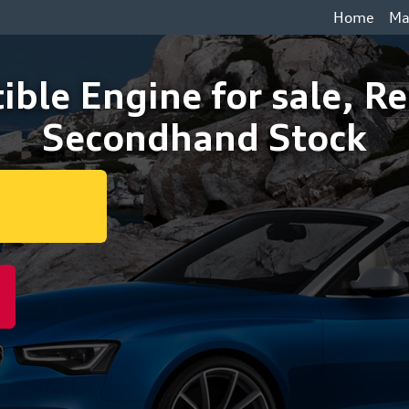
Home
Ma
ible Engine for sale, R
Secondhand Stock