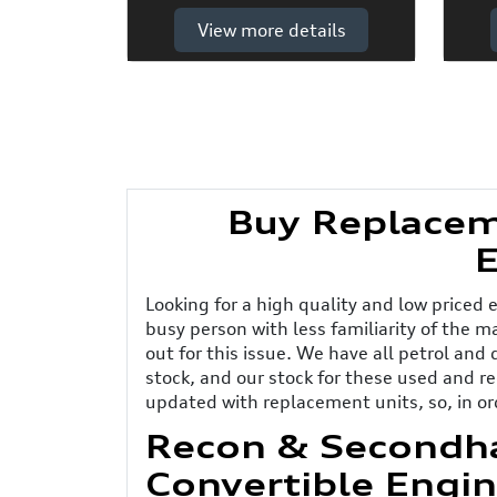
View more details
Buy Replacem
E
Looking for a high quality and low priced 
busy person with less familiarity of the 
out for this issue. We have all petrol and
stock, and our stock for these used and 
updated with replacement units, so, in or
Recon & Secondh
Convertible Engin