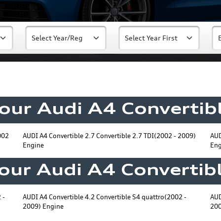
Your Audi A4 Convertibl
002
AUDI A4 Convertible 2.7 Convertible 2.7 TDI(2002 - 2009)
AUD
Engine
Eng
Your Audi A4 Convertibl
 -
AUDI A4 Convertible 4.2 Convertible S4 quattro(2002 -
AUD
2009) Engine
200