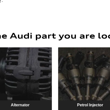
 -
he Audi part you are lo
Alternator
Petrol Injector