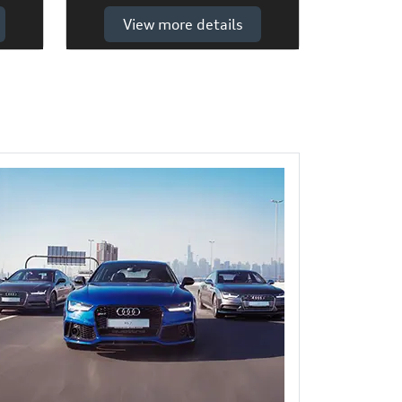
View more details