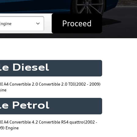
Proceed
e Diesel
I A4 Convertible 2.0 Convertible 2.0 TDI(2002 - 2009)
ine
e Petrol
I A4 Convertible 4.2 Convertible RS4 quattro(2002 -
9) Engine