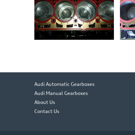
Audi Automatic Gearboxes
Audi Manual Gearboxes
About Us
Contact Us