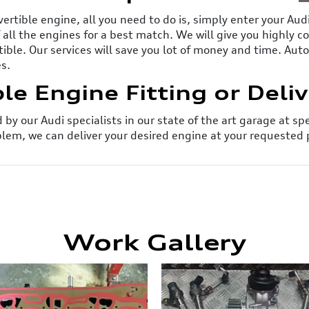
vertible engine, all you need to do is, simply enter your Au
of all the engines for a best match. We will give you highly 
tible. Our services will save you lot of money and time. Au
es.
le Engine Fitting or Deli
by our Audi specialists in our state of the art garage at sp
lem, we can deliver your desired engine at your requested 
Work Gallery