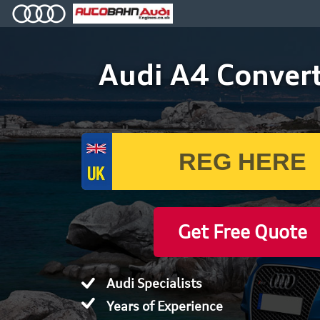
Audi A4 Convert
Get Free Quote
Audi Specialists
Years of Experience