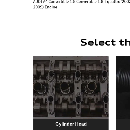
AUDI A4 Convertible 1.8 Convertible 1.8 T quattro(2002
2009) Engine
Select t
Cylinder Head