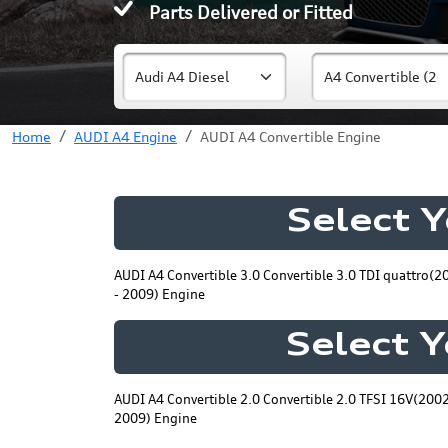
Parts Delivered or Fitted
Home
AUDI A4 Engine
AUDI A4 Convertible Engine
Select 
AUDI A4 Convertible 3.0 Convertible 3.0 TDI quattro(2
- 2009) Engine
Select 
AUDI A4 Convertible 2.0 Convertible 2.0 TFSI 16V(2002
2009) Engine