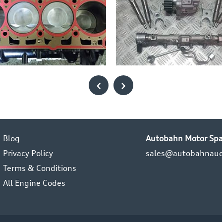
‹
›
Blog
Autobahn Motor Spa
Privacy Policy
sales@autobahnaud
Terms & Conditions
All Engine Codes