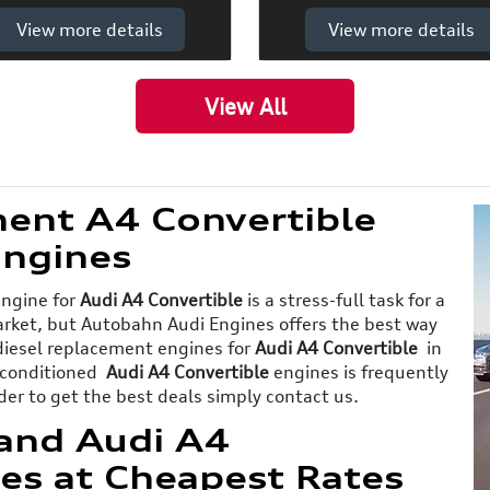
View more details
View more details
View All
ent A4 Convertible
ngines
engine for
Audi A4 Convertible
is a stress-full task for a
market, but Autobahn Audi Engines offers the best way
 diesel replacement engines for
Audi A4 Convertible
in
reconditioned
Audi A4 Convertible
engines is frequently
der to get the best deals simply contact us.
and Audi A4
es at Cheapest Rates