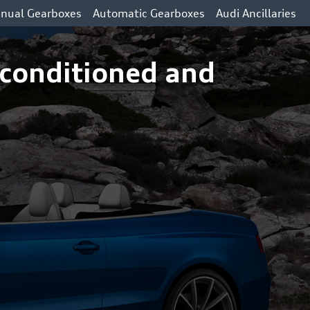
nual Gearboxes
Automatic Gearboxes
Audi Ancillaries
econditioned and