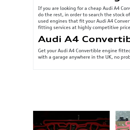
If you are looking for a cheap Audi A4 Con
do the rest, in order to search the stock 
used engines that fit your Audi A4 Conver
fitting services at highly competitive pric
Audi A4 Convertib
Get your Audi A4 Convertible engine fitted 
with a garage anywhere in the UK, no prob