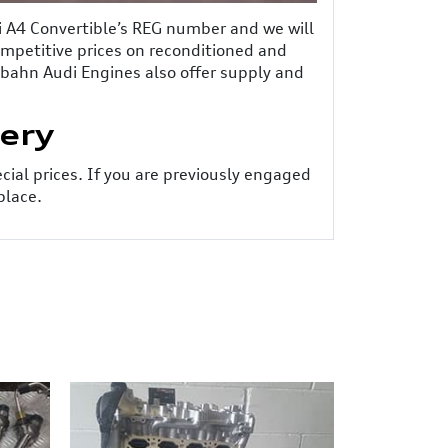
di A4 Convertible’s REG number and we will
competitive prices on reconditioned and
tobahn Audi Engines also offer supply and
very
ecial prices. If you are previously engaged
place.