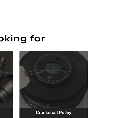
oking for
Crankshaft Pulley