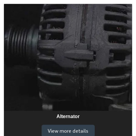
Alternator
View more details