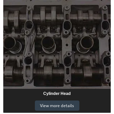
Cylinder Head
View more details