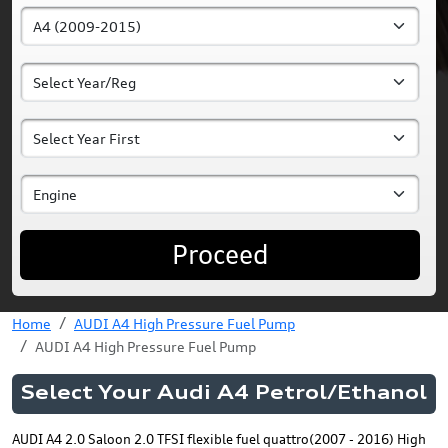
Proceed
Home
AUDI A4 High Pressure Fuel Pump
AUDI A4 High Pressure Fuel Pump
Select Your Audi A4 Petrol/Ethanol
AUDI A4 2.0 Saloon 2.0 TFSI flexible fuel quattro(2007 - 2016) High