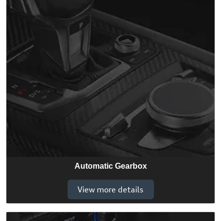
Automatic Gearbox
View more details