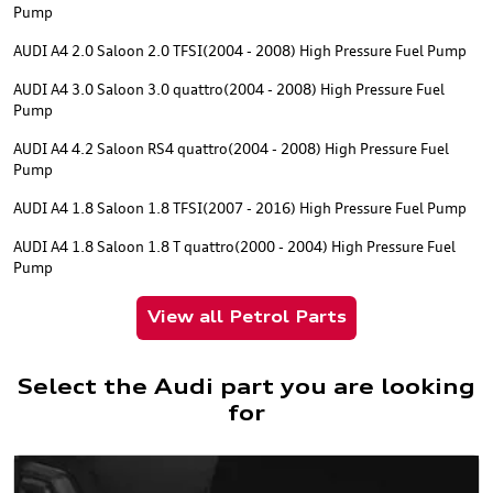
Pump
AUDI A4 2.0 Saloon 2.0 TFSI(2004 - 2008) High Pressure Fuel Pump
AUDI A4 3.0 Saloon 3.0 quattro(2004 - 2008) High Pressure Fuel
Pump
AUDI A4 4.2 Saloon RS4 quattro(2004 - 2008) High Pressure Fuel
Pump
AUDI A4 1.8 Saloon 1.8 TFSI(2007 - 2016) High Pressure Fuel Pump
AUDI A4 1.8 Saloon 1.8 T quattro(2000 - 2004) High Pressure Fuel
Pump
View all Petrol Parts
Select the Audi part you are looking
for