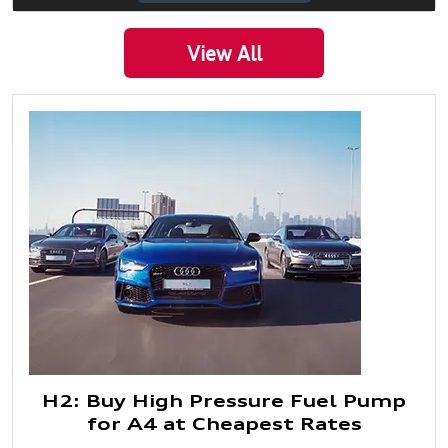
View All
H2: Buy High Pressure Fuel Pump
for A4 at Cheapest Rates