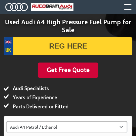
Used Audi A4 High Pressure Fuel Pump for
Sale
Get Free Quote
Audi Specialists
Years of Experience
Parts Delivered or Fitted