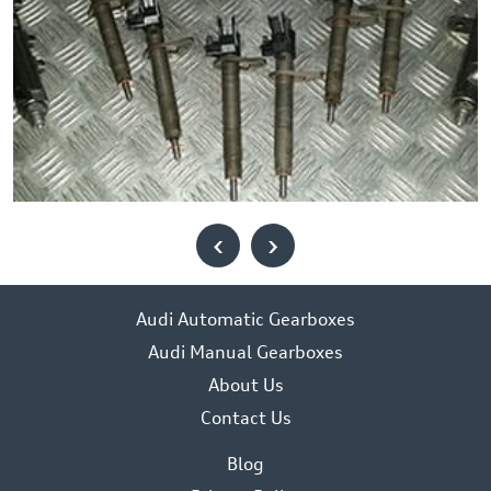
‹
›
Audi Automatic Gearboxes
Audi Manual Gearboxes
About Us
Contact Us
Blog