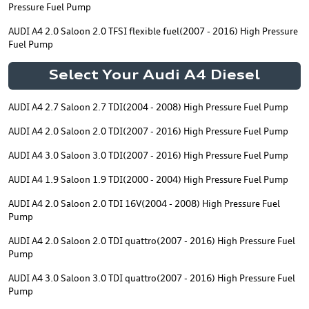
Pressure Fuel Pump
AUDI A4 2.0 Saloon 2.0 TFSI flexible fuel(2007 - 2016) High Pressure
Fuel Pump
Select Your Audi A4 Diesel
AUDI A4 2.7 Saloon 2.7 TDI(2004 - 2008) High Pressure Fuel Pump
AUDI A4 2.0 Saloon 2.0 TDI(2007 - 2016) High Pressure Fuel Pump
AUDI A4 3.0 Saloon 3.0 TDI(2007 - 2016) High Pressure Fuel Pump
AUDI A4 1.9 Saloon 1.9 TDI(2000 - 2004) High Pressure Fuel Pump
AUDI A4 2.0 Saloon 2.0 TDI 16V(2004 - 2008) High Pressure Fuel
Pump
AUDI A4 2.0 Saloon 2.0 TDI quattro(2007 - 2016) High Pressure Fuel
Pump
AUDI A4 3.0 Saloon 3.0 TDI quattro(2007 - 2016) High Pressure Fuel
Pump