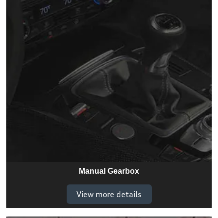
Manual Gearbox
View more details