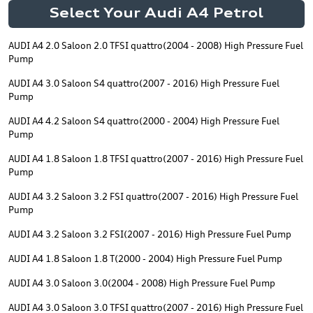
Select Your Audi A4 Petrol
AUDI A4 2.0 Saloon 2.0 TFSI quattro(2004 - 2008) High Pressure Fuel
Pump
AUDI A4 3.0 Saloon S4 quattro(2007 - 2016) High Pressure Fuel
Pump
AUDI A4 4.2 Saloon S4 quattro(2000 - 2004) High Pressure Fuel
Pump
AUDI A4 1.8 Saloon 1.8 TFSI quattro(2007 - 2016) High Pressure Fuel
Pump
AUDI A4 3.2 Saloon 3.2 FSI quattro(2007 - 2016) High Pressure Fuel
Pump
AUDI A4 3.2 Saloon 3.2 FSI(2007 - 2016) High Pressure Fuel Pump
AUDI A4 1.8 Saloon 1.8 T(2000 - 2004) High Pressure Fuel Pump
AUDI A4 3.0 Saloon 3.0(2004 - 2008) High Pressure Fuel Pump
AUDI A4 3.0 Saloon 3.0 TFSI quattro(2007 - 2016) High Pressure Fuel