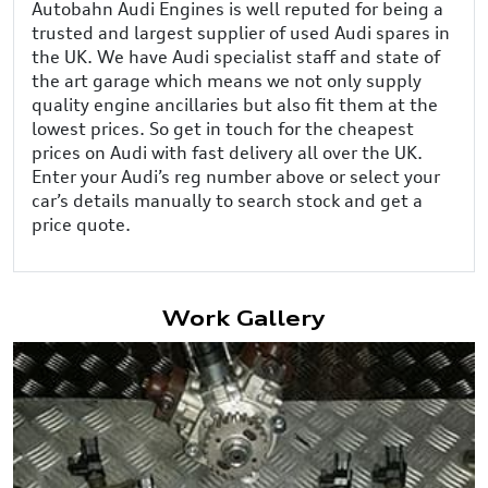
Autobahn Audi Engines is well reputed for being a
trusted and largest supplier of used Audi spares in
the UK. We have Audi specialist staff and state of
the art garage which means we not only supply
quality engine ancillaries but also fit them at the
lowest prices. So get in touch for the cheapest
prices on Audi with fast delivery all over the UK.
Enter your Audi’s reg number above or select your
car’s details manually to search stock and get a
price quote.
Work Gallery