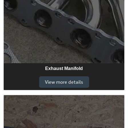
Exhaust Manifold
View more details