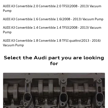
AUDI A3 Convertible 2.0 Convertible 2.0 TFSI(2008 - 2013) Vacuum
Pump
AUDI A3 Convertible 1.6 Convertible 1.6(2008 - 2013) Vacuum Pump
AUDI A3 Convertible 1.4 Convertible 1.4 TFSI(2008 - 2013) Vacuum
Pump
AUDI A3 Convertible 1.8 Convertible 1.8 TFSI quattro(2013 - 2016)
Vacuum Pump
Select the Audi part you are looking
for