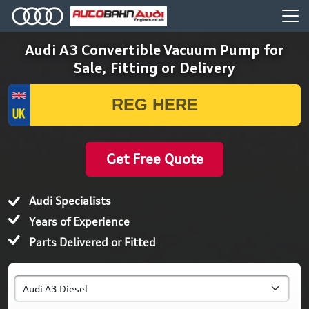
Audi A3 Convertible Vacuum Pump for
Sale, Fitting or Delivery
Get Free Quote
Audi Specialists
Years of Experience
Parts Delivered or Fitted