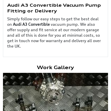
Audi A3 Convertible Vacuum Pump
Fitting or Delivery
Simply follow our easy steps to get the best deal
on
Audi A3 Convertible
vacuum pump. We also
offer supply and fit service at our modern garage
and all of this is done for you at minimal costs, so
get in touch now for warranty and delivery all over
the UK.
Work Gallery