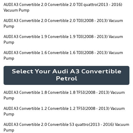
AUDI A3 Convertible 2.0 Convertible 2.0 TDI quattro(2013 - 2016)
Vacuum Pump
AUDI A3 Convertible 2.0 Convertible 2.0 TDI(2008 - 2013) Vacuum
Pump
AUDI A3 Convertible 1.9 Convertible 1.9 TDI(2008 - 2013) Vacuum
Pump
AUDI A3 Convertible 1.6 Convertible 1.6 TDI(2008 - 2013) Vacuum
Pump
Select Your Audi A3 Convertible
Petrol
AUDI A3 Convertible 1.8 Convertible 1.8 TFSI(2008 - 2013) Vacuum
Pump
AUDI A3 Convertible 1.2 Convertible 1.2 TFSI(2008 - 2013) Vacuum
Pump
AUDI A3 Convertible 2.0 Convertible S3 quattro(2013 - 2016) Vacuum
Pump