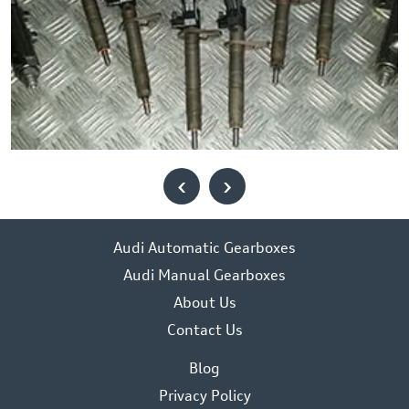
‹
›
Audi Automatic Gearboxes
Audi Manual Gearboxes
About Us
Contact Us
Blog
Privacy Policy