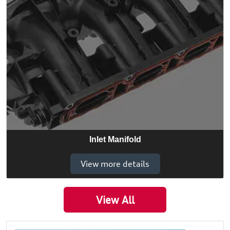
Inlet Manifold
View more details
View All