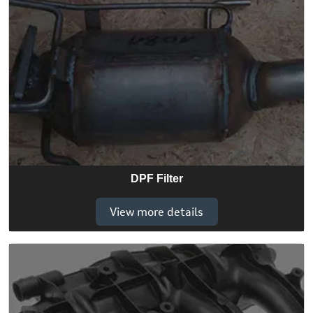
DPF Filter
View more details