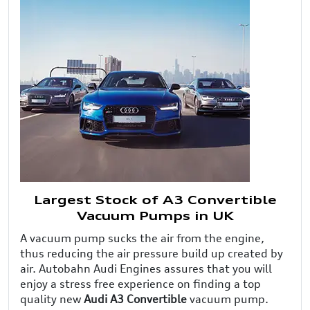
Largest Stock of A3 Convertible
Vacuum Pumps in UK
A vacuum pump sucks the air from the engine,
thus reducing the air pressure build up created by
air. Autobahn Audi Engines assures that you will
enjoy a stress free experience on finding a top
quality new
Audi A3 Convertible
vacuum pump.