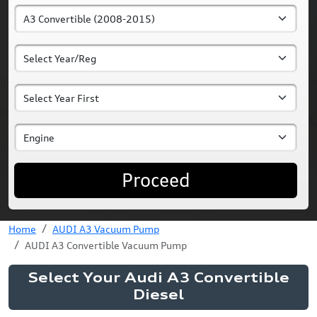
Proceed
Home
AUDI A3 Vacuum Pump
AUDI A3 Convertible Vacuum Pump
Select Your Audi A3 Convertible
Diesel