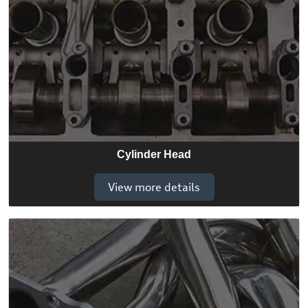
Cylinder Head
View more details