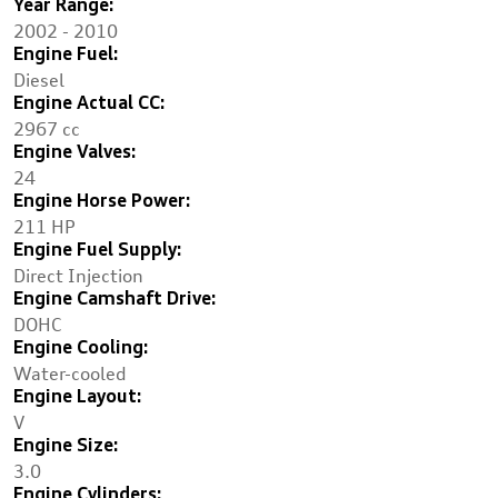
Year Range:
2002 - 2010
Engine Fuel:
Diesel
Engine Actual CC:
2967 cc
Engine Valves:
24
Engine Horse Power:
211 HP
Engine Fuel Supply:
Direct Injection
Engine Camshaft Drive:
DOHC
Engine Cooling:
Water-cooled
Engine Layout:
V
Engine Size:
3.0
Engine Cylinders: