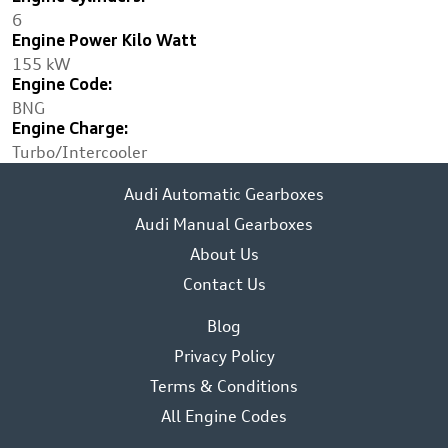
6
Engine Power Kilo Watt
155 kW
Engine Code:
BNG
Engine Charge:
Turbo/Intercooler
Audi Automatic Gearboxes
Audi Manual Gearboxes
About Us
Contact Us
Blog
Privacy Policy
Terms & Conditions
All Engine Codes