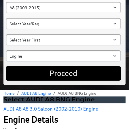
Proceed
Home
AUDI A8 Engine
AUDI A8 BNG Engine
Select AUDI A8 BNG Engine
AUDI A8 A8 3.0 Saloon (2002-2010) Engine
Engine Details