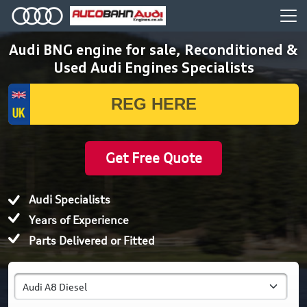
Audi BNG engine for sale, Reconditioned &
Used Audi Engines Specialists
Get Free Quote
Audi Specialists
Years of Experience
Parts Delivered or Fitted