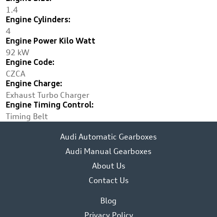
1.4
Engine Cylinders:
4
Engine Power Kilo Watt
92 kW
Engine Code:
CZCA
Engine Charge:
Exhaust Turbo Charger
Engine Timing Control:
Timing Belt
Audi Automatic Gearboxes
Audi Manual Gearboxes
About Us
Contact Us
Blog
Privacy Policy