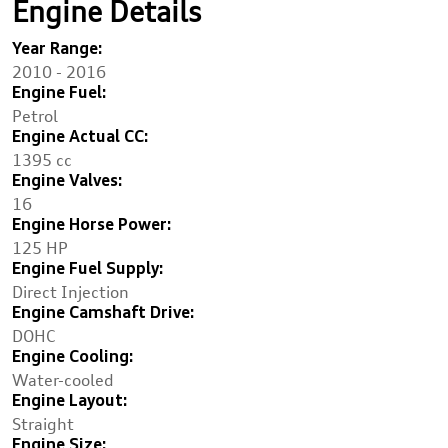
Engine Details
Year Range:
2010 - 2016
Engine Fuel:
Petrol
Engine Actual CC:
1395 cc
Engine Valves:
16
Engine Horse Power:
125 HP
Engine Fuel Supply:
Direct Injection
Engine Camshaft Drive:
DOHC
Engine Cooling:
Water-cooled
Engine Layout:
Straight
Engine Size: