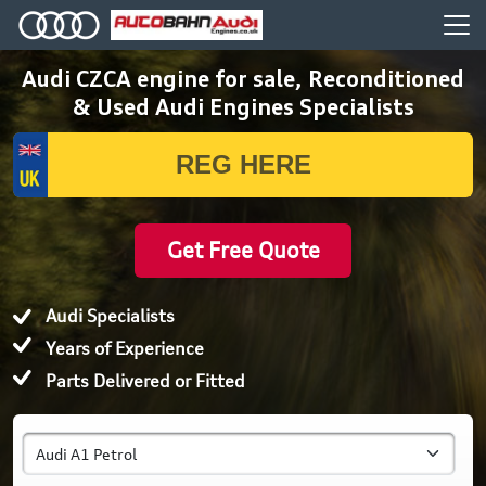
Audi CZCA engine for sale, Reconditioned
& Used Audi Engines Specialists
Get Free Quote
Audi Specialists
Years of Experience
Parts Delivered or Fitted