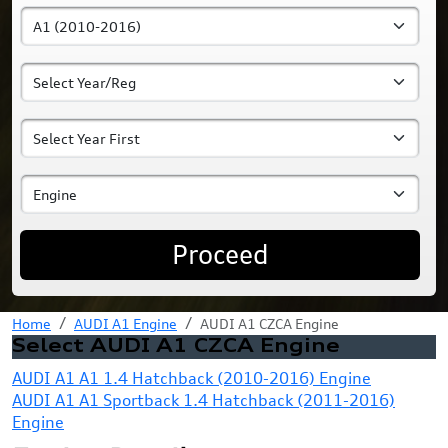
Proceed
Home
AUDI A1 Engine
AUDI A1 CZCA Engine
Select AUDI A1 CZCA Engine
AUDI A1 A1 1.4 Hatchback (2010-2016) Engine
AUDI A1 A1 Sportback 1.4 Hatchback (2011-2016)
Engine