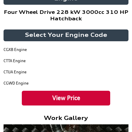
Four Wheel Drive 228 kW 3000cc 310 HP
Hatchback
Select Your Engine Code
CGXB Engine
CTTA Engine
CTUA Engine
CGWD Engine
View Price
Work Gallery