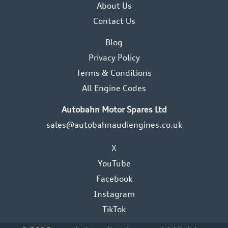
About Us
Contact Us
Blog
Privacy Policy
Terms & Conditions
All Engine Codes
Autobahn Motor Spares Ltd
sales@autobahnaudiengines.co.uk
X
YouTube
Facebook
Instagram
TikTok