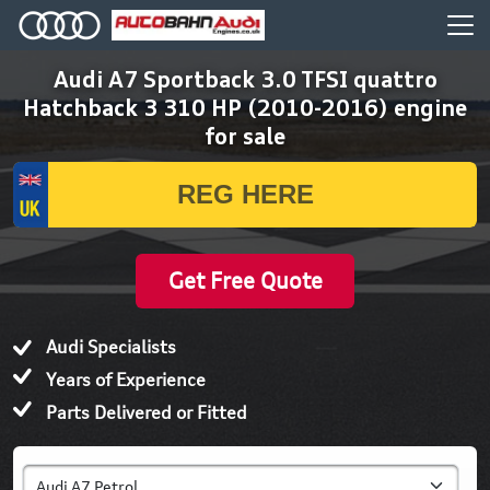
Audi A7 Sportback 3.0 TFSI quattro
Hatchback 3 310 HP (2010-2016) engine
for sale
Get Free Quote
Audi Specialists
Years of Experience
Parts Delivered or Fitted