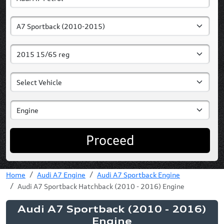
Proceed
Home
Audi A7 Engine
Audi A7 Sportback Engine
Audi A7 Sportback Hatchback (2010 - 2016) Engine
Audi A7 Sportback (2010 - 2016)
Engine