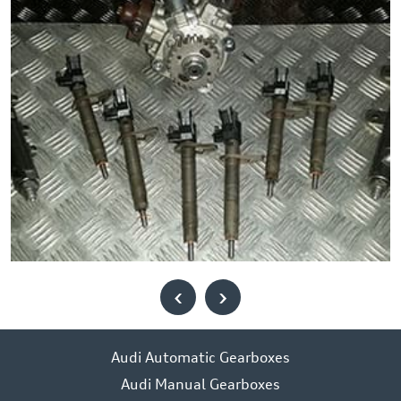
‹
›
Audi Automatic Gearboxes
Audi Manual Gearboxes