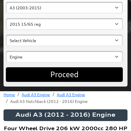
Proceed
Home
Audi A3 Engine
Audi A3 Engine
Audi A3 Hatchback (2012 - 2016) Engine
Audi A3 (2012 - 2016) Engine
Four Wheel Drive 206 kW 2000cc 280 HP