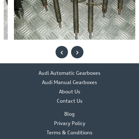
‹
›
Audi Automatic Gearboxes
Audi Manual Gearboxes
About Us
Contact Us
Blog
Privacy Policy
Terms & Conditions