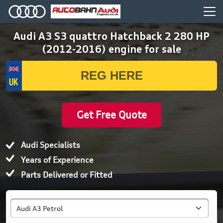
Audi A3 S3 quattro Hatchback 2 280 HP
(2012-2016) engine for sale
Get Free Quote
Audi Specialists
Years of Experience
Parts Delivered or Fitted