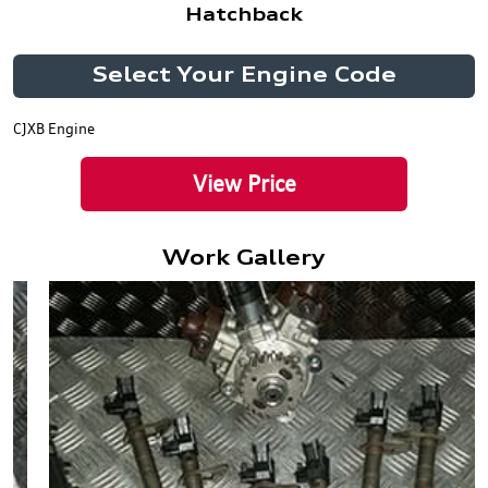
Hatchback
Select Your Engine Code
CJXB Engine
View Price
Work Gallery