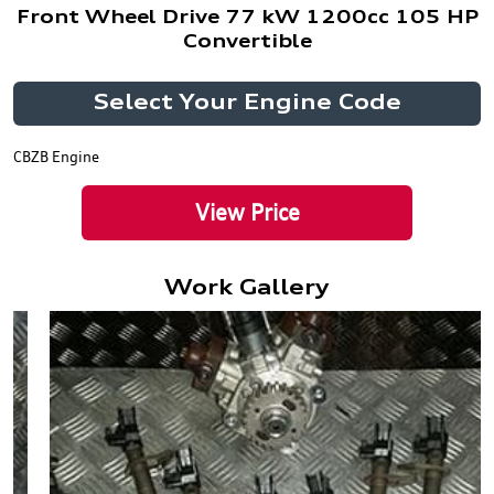
Front Wheel Drive 77 kW 1200cc 105 HP
Convertible
Select Your Engine Code
CBZB Engine
View Price
Work Gallery