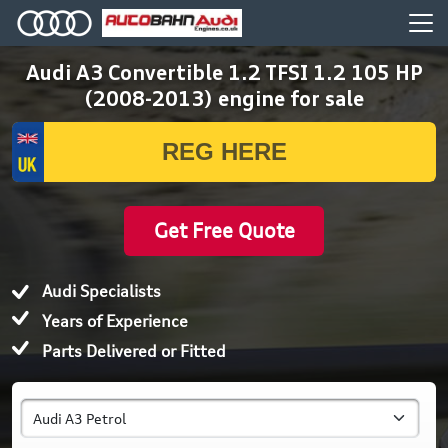
Audi A3 Convertible 1.2 TFSI 1.2 105 HP
(2008-2013) engine for sale
Get Free Quote
Audi Specialists
Years of Experience
Parts Delivered or Fitted