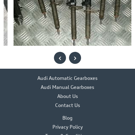
‹
›
Audi Automatic Gearboxes
Audi Manual Gearboxes
About Us
Contact Us
Blog
Privacy Policy