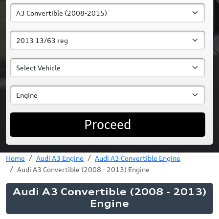
Proceed
Home
Audi A3 Engine
Audi A3 Convertible Engine
Audi A3 Convertible (2008 - 2013) Engine
Audi A3 Convertible (2008 - 2013)
Engine