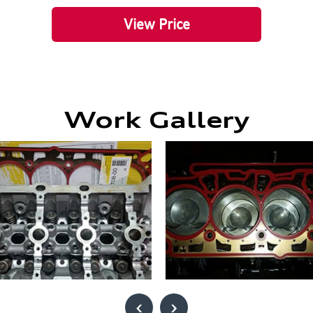
View Price
Work Gallery
‹
›