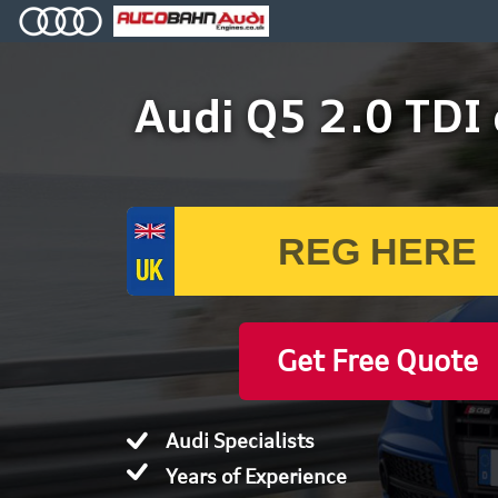
Audi Q5 2.0 TDI
Get Free Quote
Audi Specialists
Years of Experience