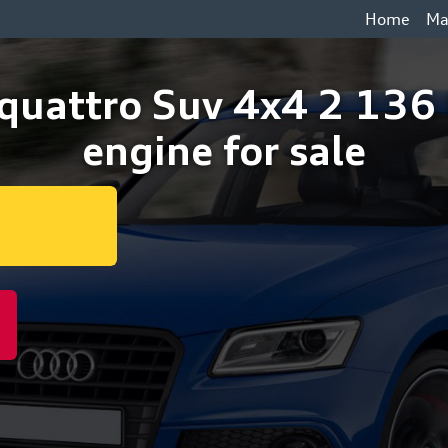
Home
Ma
 quattro Suv 4x4 2 13
engine for sale