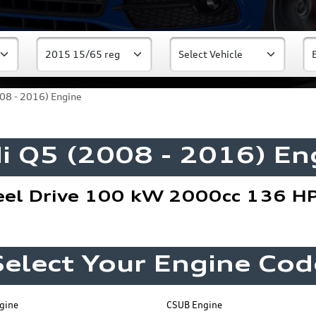
08 - 2016) Engine
i Q5 (2008 - 2016) En
el Drive 100 kW 2000cc 136 H
Select Your Engine Cod
gine
CSUB Engine