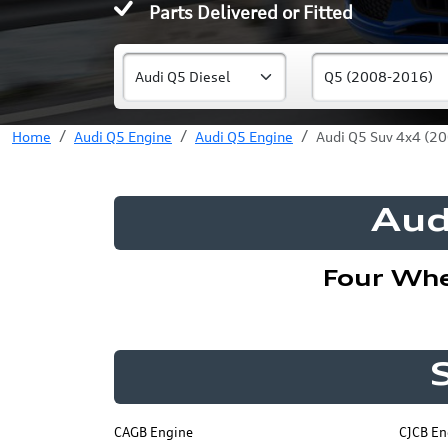
Parts Delivered or Fitted
Home
Audi Q5 Engine
Audi Q5 Engine
Audi Q5 Suv 4x4 (20
Aud
Four Whe
CAGB Engine
CJCB En