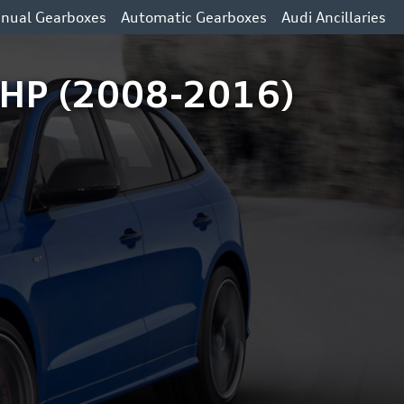
nual Gearboxes
Automatic Gearboxes
Audi Ancillaries
6 HP (2008-2016)