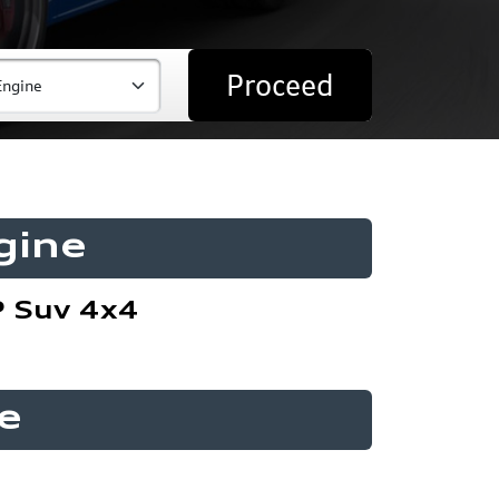
Proceed
gine
P Suv 4x4
e