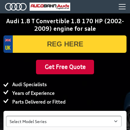
Audi 1.8 T Convertible 1.8 170 HP (2002-
2009) engine for sale
Get Free Quote
Audi Specialists
Years of Experience
Parts Delivered or Fitted