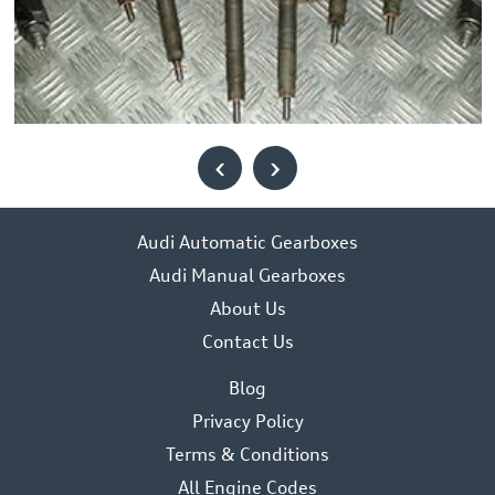
‹
›
Audi Automatic Gearboxes
Audi Manual Gearboxes
About Us
Contact Us
Blog
Privacy Policy
Terms & Conditions
All Engine Codes