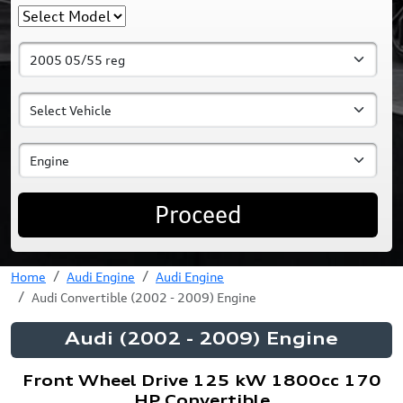
Proceed
Home
Audi Engine
Audi Engine
Audi Convertible (2002 - 2009) Engine
Audi (2002 - 2009) Engine
Front Wheel Drive 125 kW 1800cc 170
HP Convertible