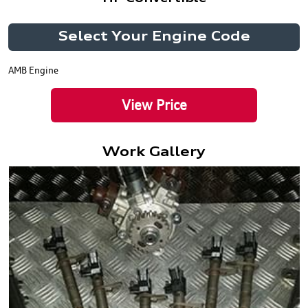
Select Your Engine Code
AMB Engine
View Price
Work Gallery