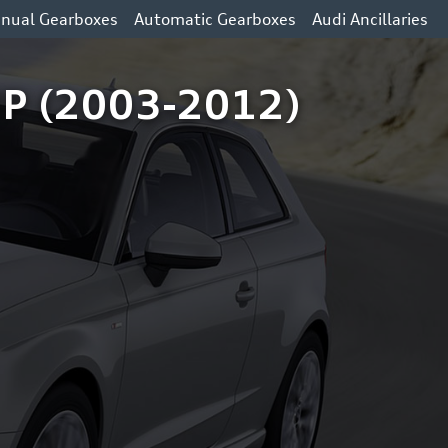
nual Gearboxes
Automatic Gearboxes
Audi Ancillaries
 HP (2003-2012)