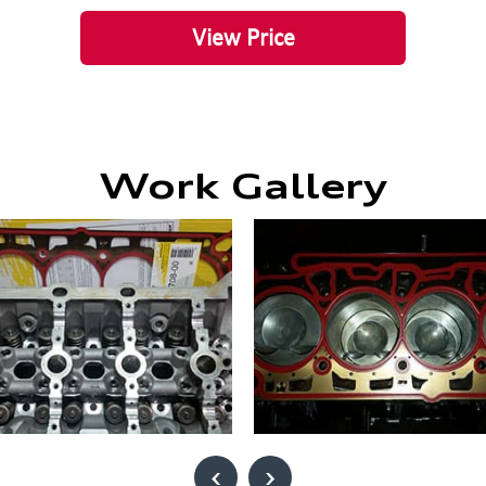
View Price
Work Gallery
‹
›