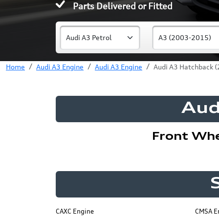
Parts Delivered or Fitted
Home
Audi A3 Engine
Audi A3 Engine
Audi A3 Hatchback (
Aud
Front Wh
CAXC Engine
CMSA E