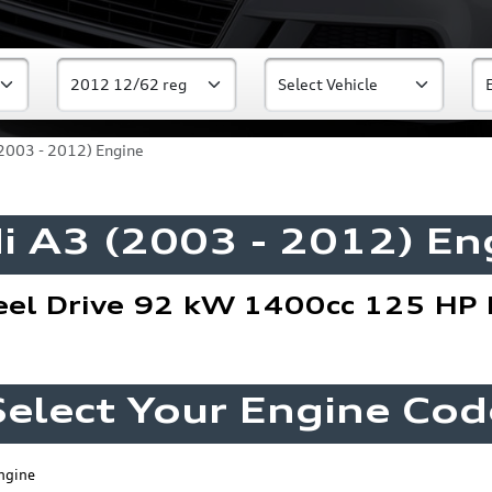
2003 - 2012) Engine
i A3 (2003 - 2012) En
eel Drive 92 kW 1400cc 125 HP 
Select Your Engine Cod
ngine