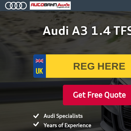
Audi A3 1.4 TF
Get Free Quote
Audi Specialists
Years of Experience