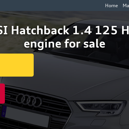
Home
Ma
SI Hatchback 1.4 125
engine for sale