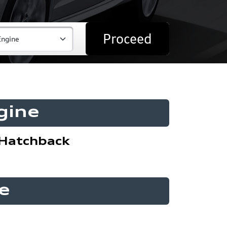
Proceed
gine
Hatchback
e