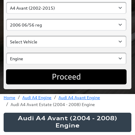
Proceed
Home
Audi A4 Engine
Audi A4 Avant Engine
Audi A4 Avant Estate (2004 - 2008) Engine
Audi A4 Avant (2004 - 2008)
Engine