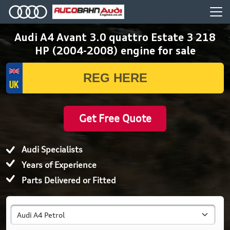
Audi A4 Avant 3.0 quattro Estate 3 218
HP (2004-2008) engine for sale
Get Free Quote
Audi Specialists
Years of Experience
Parts Delivered or Fitted