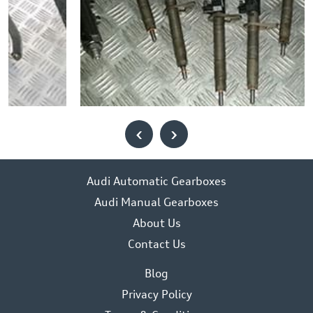
‹
›
Audi Automatic Gearboxes
Audi Manual Gearboxes
About Us
Contact Us
Blog
Privacy Policy