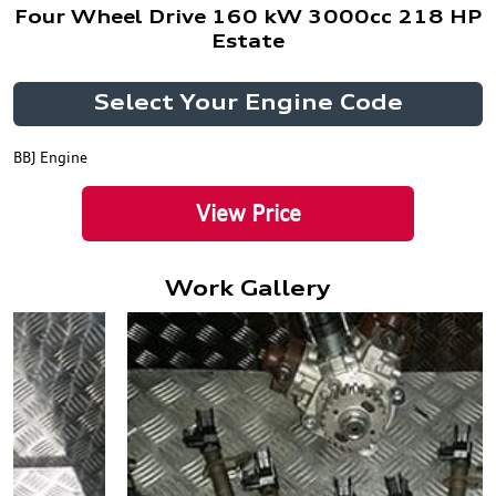
Four Wheel Drive 160 kW 3000cc 218 HP
Estate
Select Your Engine Code
BBJ Engine
View Price
Work Gallery