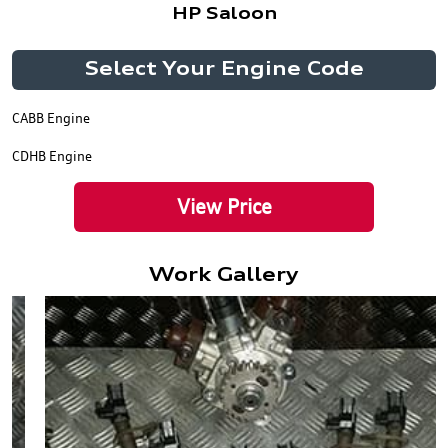
HP Saloon
Select Your Engine Code
CABB Engine
CDHB Engine
View Price
Work Gallery