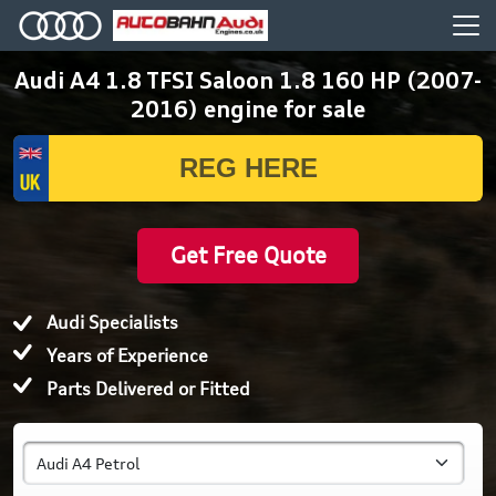
Audi A4 1.8 TFSI Saloon 1.8 160 HP (2007-
2016) engine for sale
Get Free Quote
Audi Specialists
Years of Experience
Parts Delivered or Fitted