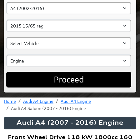
Proceed
Home
Audi A4 Engine
Audi A4 Engine
Audi A4 Saloon (2007 - 2016) Engine
Audi A4 (2007 - 2016) Engine
Front Wheel Drive 118 kW 1800cc 160