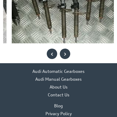
‹
›
Audi Automatic Gearboxes
Audi Manual Gearboxes
About Us
Contact Us
Blog
Privacy Policy