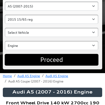
Proceed
Home
Audi A5 Engine
Audi A5 Engine
Audi A5 Coupe (2007 - 2016) Engine
Audi A5 (2007 - 2016) Engine
Front Wheel Drive 140 kW 2700cc 190