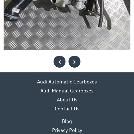
‹
›
Audi Automatic Gearboxes
Audi Manual Gearboxes
About Us
Contact Us
Blog
Privacy Policy