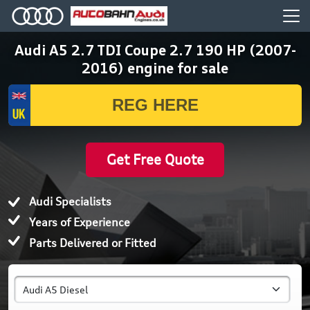
Audi A5 2.7 TDI Coupe 2.7 190 HP (2007-
2016) engine for sale
Get Free Quote
Audi Specialists
Years of Experience
Parts Delivered or Fitted