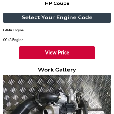
HP Coupe
Select Your Engine Code
CAMA Engine
CGKA Engine
View Price
Work Gallery