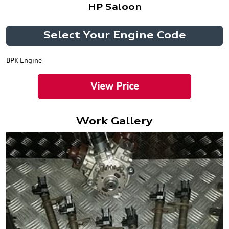
HP Saloon
Select Your Engine Code
BPK Engine
View Price
Work Gallery