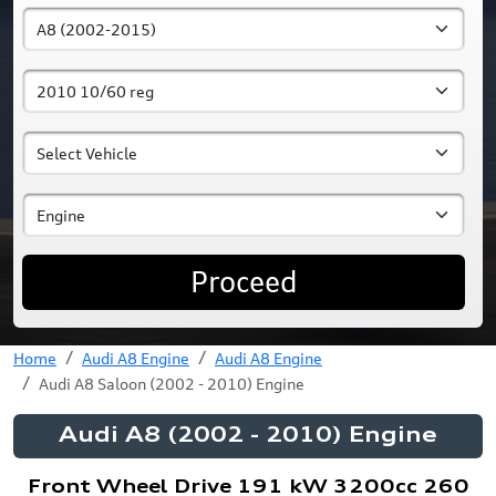
Proceed
Home
Audi A8 Engine
Audi A8 Engine
Audi A8 Saloon (2002 - 2010) Engine
Audi A8 (2002 - 2010) Engine
Front Wheel Drive 191 kW 3200cc 260