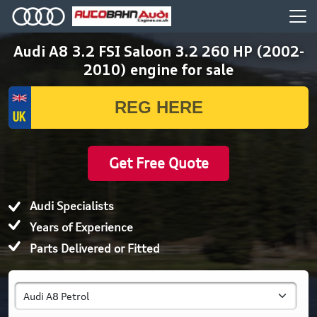
Audi A8 3.2 FSI Saloon 3.2 260 HP (2002-
2010) engine for sale
Get Free Quote
Audi Specialists
Years of Experience
Parts Delivered or Fitted