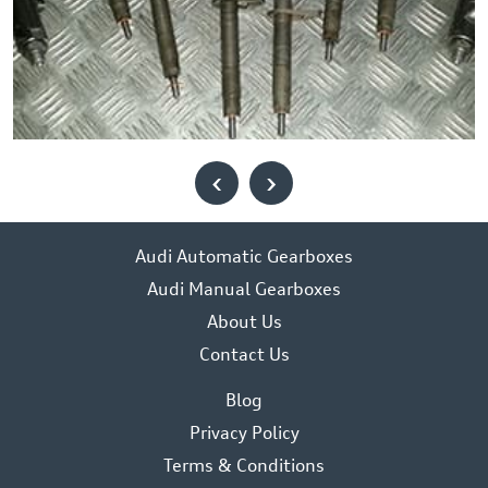
‹
›
Audi Automatic Gearboxes
Audi Manual Gearboxes
About Us
Contact Us
Blog
Privacy Policy
Terms & Conditions