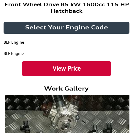
Front Wheel Drive 85 kW 1600cc 115 HP
Hatchback
Select Your Engine Code
BLP Engine
BLF Engine
View Price
Work Gallery