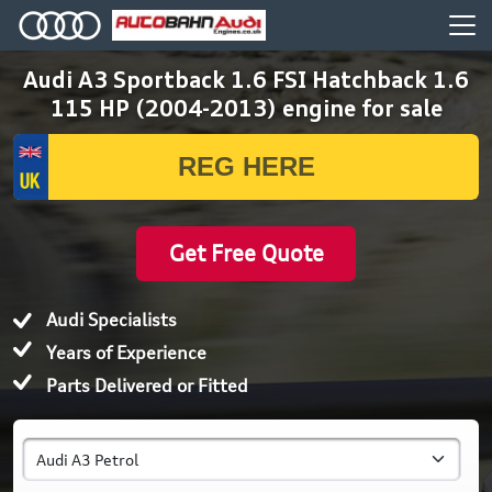
Audi A3 Sportback 1.6 FSI Hatchback 1.6
115 HP (2004-2013) engine for sale
Get Free Quote
Audi Specialists
Years of Experience
Parts Delivered or Fitted