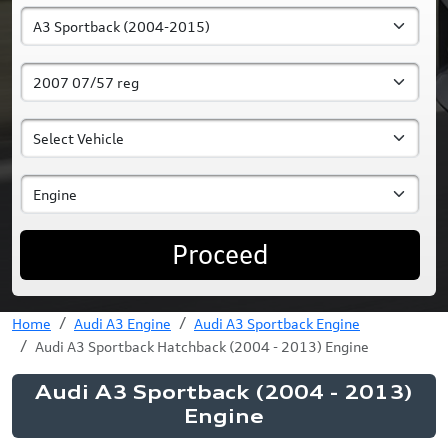
Proceed
Home
Audi A3 Engine
Audi A3 Sportback Engine
Audi A3 Sportback Hatchback (2004 - 2013) Engine
Audi A3 Sportback (2004 - 2013)
Engine