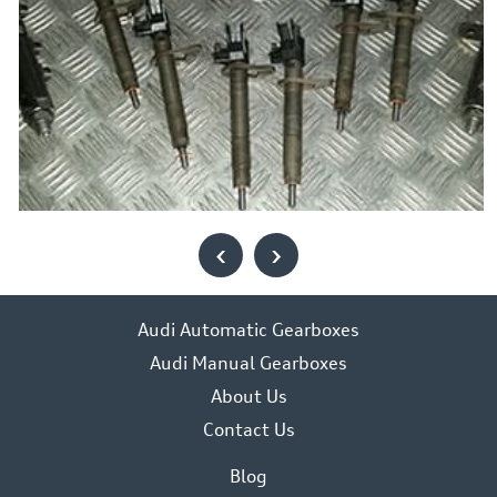
‹
›
Audi Automatic Gearboxes
Audi Manual Gearboxes
About Us
Contact Us
Blog